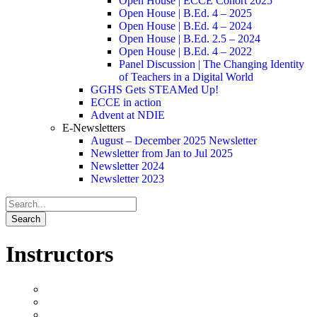
Open House | ECCE Cohort 2025
Open House | B.Ed. 4 – 2025
Open House | B.Ed. 4 – 2024
Open House | B.Ed. 2.5 – 2024
Open House | B.Ed. 4 – 2022
Panel Discussion | The Changing Identity
of Teachers in a Digital World
GGHS Gets STEAMed Up!
ECCE in action
Advent at NDIE
E-Newsletters
August – December 2025 Newsletter
Newsletter from Jan to Jul 2025
Newsletter 2024
Newsletter 2023
Instructors