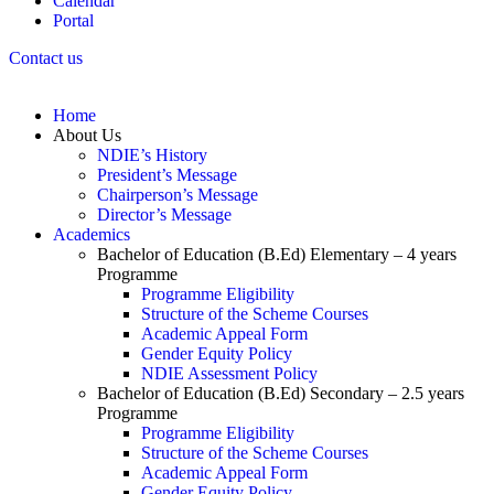
Calendar
Portal
Contact us
Home
About Us
NDIE’s History
President’s Message
Chairperson’s Message
Director’s Message
Academics
Bachelor of Education (B.Ed) Elementary – 4 years
Programme
Programme Eligibility
Structure of the Scheme Courses
Academic Appeal Form
Gender Equity Policy
NDIE Assessment Policy
Bachelor of Education (B.Ed) Secondary – 2.5 years
Programme
Programme Eligibility
Structure of the Scheme Courses
Academic Appeal Form
Gender Equity Policy