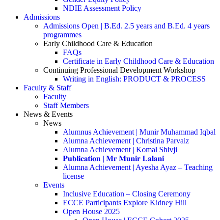
NDIE Assessment Policy
Admissions
Admissions Open | B.Ed. 2.5 years and B.Ed. 4 years
programmes
Early Childhood Care & Education
FAQs
Certificate in Early Childhood Care & Education
Continuing Professional Development Workshop
Writing in English: PRODUCT & PROCESS
Faculty & Staff
Faculty
Staff Members
News & Events
News
Alumnus Achievement | Munir Muhammad Iqbal
Alumna Achievement | Christina Parvaiz
Alumna Achievement | Komal Shivji
𝐏𝐮𝐛𝐥𝐢𝐜𝐚𝐭𝐢𝐨𝐧 | 𝐌𝐫 𝐌𝐮𝐧𝐢𝐫 𝐋𝐚𝐥𝐚𝐧𝐢
Alumna Achievement | Ayesha Ayaz – Teaching
license
Events
Inclusive Education – Closing Ceremony
ECCE Participants Explore Kidney Hill
Open House 2025