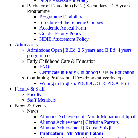
NDIE Assessment Policy
Bachelor of Education (B.Ed) Secondary – 2.5 years
Programme
Programme Eligibility
Structure of the Scheme Courses
Academic Appeal Form
Gender Equity Policy
NDIE Assessment Policy
Admissions
Admissions Open | B.Ed. 2.5 years and B.Ed. 4 years
programmes
Early Childhood Care & Education
FAQs
Certificate in Early Childhood Care & Education
Continuing Professional Development Workshop
Writing in English: PRODUCT & PROCESS
Faculty & Staff
Faculty
Staff Members
News & Events
News
Alumnus Achievement | Munir Muhammad Iqbal
Alumna Achievement | Christina Parvaiz
Alumna Achievement | Komal Shivji
𝐏𝐮𝐛𝐥𝐢𝐜𝐚𝐭𝐢𝐨𝐧 | 𝐌𝐫 𝐌𝐮𝐧𝐢𝐫 𝐋𝐚𝐥𝐚𝐧𝐢