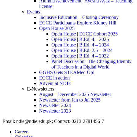
Alumna Achievement | Ayesha Ayaz – Teaching
license
Events
Inclusive Education – Closing Ceremony
ECCE Participants Explore Kidney Hill
Open House 2025
Open House | ECCE Cohort 2025
Open House | B.Ed. 4 – 2025
Open House | B.Ed. 4 – 2024
Open House | B.Ed. 2.5 – 2024
Open House | B.Ed. 4 – 2022
Panel Discussion | The Changing Identity
of Teachers in a Digital World
GGHS Gets STEAMed Up!
ECCE in action
Advent at NDIE
E-Newsletters
August – December 2025 Newsletter
Newsletter from Jan to Jul 2025
Newsletter 2024
Newsletter 2023
Email: ndie@ndie.edu.pk; Contact: 0213-2781456-7
Careers