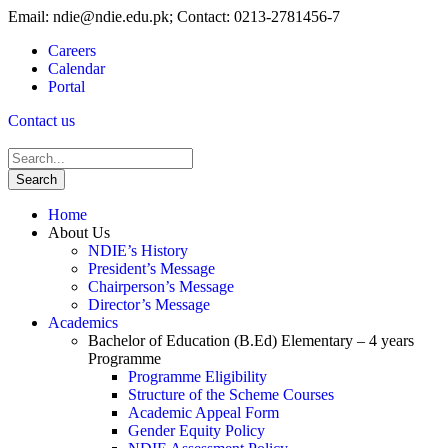
Email: ndie@ndie.edu.pk; Contact: 0213-2781456-7
Careers
Calendar
Portal
Contact us
Home
About Us
NDIE’s History
President’s Message
Chairperson’s Message
Director’s Message
Academics
Bachelor of Education (B.Ed) Elementary – 4 years
Programme
Programme Eligibility
Structure of the Scheme Courses
Academic Appeal Form
Gender Equity Policy