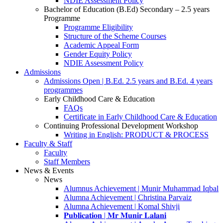
NDIE Assessment Policy
Bachelor of Education (B.Ed) Secondary – 2.5 years
Programme
Programme Eligibility
Structure of the Scheme Courses
Academic Appeal Form
Gender Equity Policy
NDIE Assessment Policy
Admissions
Admissions Open | B.Ed. 2.5 years and B.Ed. 4 years
programmes
Early Childhood Care & Education
FAQs
Certificate in Early Childhood Care & Education
Continuing Professional Development Workshop
Writing in English: PRODUCT & PROCESS
Faculty & Staff
Faculty
Staff Members
News & Events
News
Alumnus Achievement | Munir Muhammad Iqbal
Alumna Achievement | Christina Parvaiz
Alumna Achievement | Komal Shivji
𝐏𝐮𝐛𝐥𝐢𝐜𝐚𝐭𝐢𝐨𝐧 | 𝐌𝐫 𝐌𝐮𝐧𝐢𝐫 𝐋𝐚𝐥𝐚𝐧𝐢