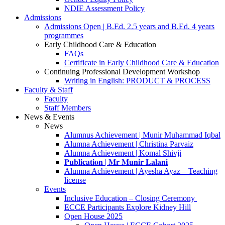
NDIE Assessment Policy
Admissions
Admissions Open | B.Ed. 2.5 years and B.Ed. 4 years
programmes
Early Childhood Care & Education
FAQs
Certificate in Early Childhood Care & Education
Continuing Professional Development Workshop
Writing in English: PRODUCT & PROCESS
Faculty & Staff
Faculty
Staff Members
News & Events
News
Alumnus Achievement | Munir Muhammad Iqbal
Alumna Achievement | Christina Parvaiz
Alumna Achievement | Komal Shivji
𝐏𝐮𝐛𝐥𝐢𝐜𝐚𝐭𝐢𝐨𝐧 | 𝐌𝐫 𝐌𝐮𝐧𝐢𝐫 𝐋𝐚𝐥𝐚𝐧𝐢
Alumna Achievement | Ayesha Ayaz – Teaching
license
Events
Inclusive Education – Closing Ceremony
ECCE Participants Explore Kidney Hill
Open House 2025