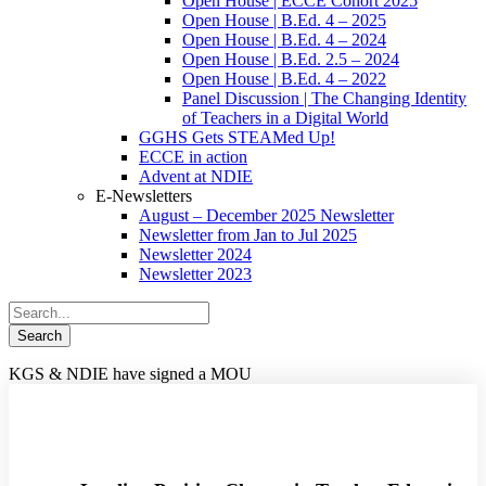
Open House | ECCE Cohort 2025
Open House | B.Ed. 4 – 2025
Open House | B.Ed. 4 – 2024
Open House | B.Ed. 2.5 – 2024
Open House | B.Ed. 4 – 2022
Panel Discussion | The Changing Identity
of Teachers in a Digital World
GGHS Gets STEAMed Up!
ECCE in action
Advent at NDIE
E-Newsletters
August – December 2025 Newsletter
Newsletter from Jan to Jul 2025
Newsletter 2024
Newsletter 2023
KGS & NDIE have signed a MOU