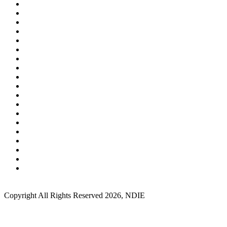
Copyright All Rights Reserved 2026, NDIE