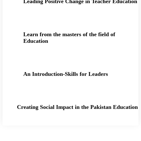
Leading Positive Change in Teacher Education
Learn from the masters of the field of
Education
An Introduction-Skills for Leaders
Creating Social Impact in the Pakistan Education