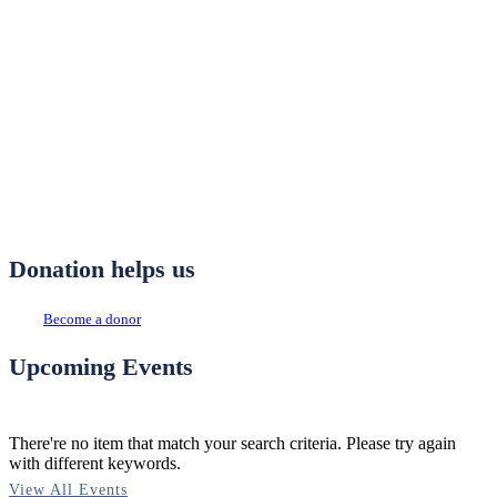
Donation helps us
Become a donor
Upcoming Events
There're no item that match your search criteria. Please try again
with different keywords.
View All Events