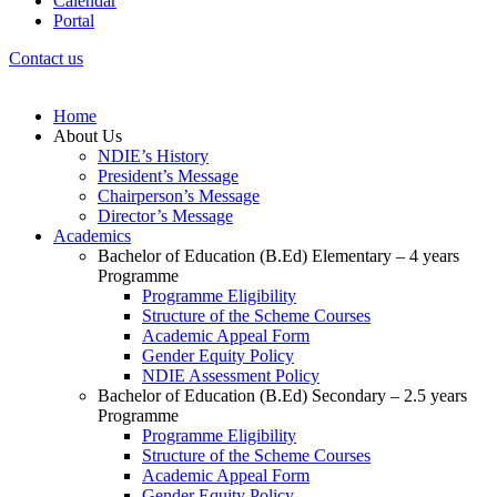
Calendar
Portal
Contact us
Home
About Us
NDIE’s History
President’s Message
Chairperson’s Message
Director’s Message
Academics
Bachelor of Education (B.Ed) Elementary – 4 years
Programme
Programme Eligibility
Structure of the Scheme Courses
Academic Appeal Form
Gender Equity Policy
NDIE Assessment Policy
Bachelor of Education (B.Ed) Secondary – 2.5 years
Programme
Programme Eligibility
Structure of the Scheme Courses
Academic Appeal Form
Gender Equity Policy