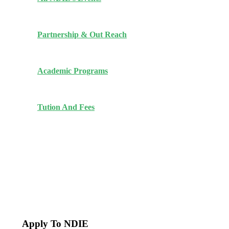
Partnership & Out Reach
Academic Programs
Tution And Fees
Apply To NDIE