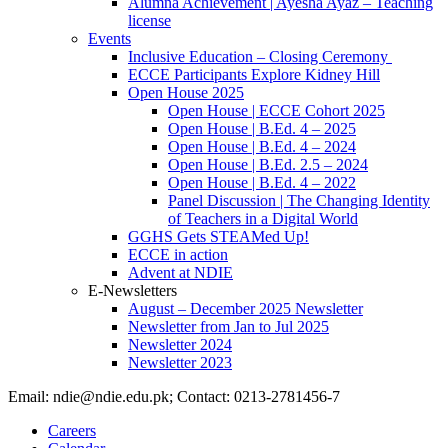
Alumna Achievement | Ayesha Ayaz – Teaching
license
Events
Inclusive Education – Closing Ceremony
ECCE Participants Explore Kidney Hill
Open House 2025
Open House | ECCE Cohort 2025
Open House | B.Ed. 4 – 2025
Open House | B.Ed. 4 – 2024
Open House | B.Ed. 2.5 – 2024
Open House | B.Ed. 4 – 2022
Panel Discussion | The Changing Identity
of Teachers in a Digital World
GGHS Gets STEAMed Up!
ECCE in action
Advent at NDIE
E-Newsletters
August – December 2025 Newsletter
Newsletter from Jan to Jul 2025
Newsletter 2024
Newsletter 2023
Email: ndie@ndie.edu.pk; Contact: 0213-2781456-7
Careers