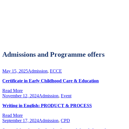
Admissions and Programme offers
May 15, 2025
Admission
,
ECCE
Certificate in Early Childhood Care & Education
Read More
November 12, 2024
Admission
,
Event
Writing in English: PRODUCT & PROCESS
Read More
September 17, 2024
Admission
,
CPD