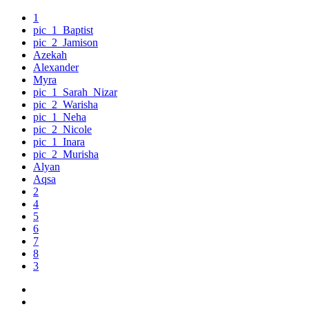
1
pic_1_Baptist
pic_2_Jamison
Azekah
Alexander
Myra
pic_1_Sarah_Nizar
pic_2_Warisha
pic_1_Neha
pic_2_Nicole
pic_1_Inara
pic_2_Murisha
Alyan
Aqsa
2
4
5
6
7
8
3