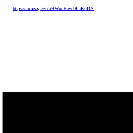
https://forms.gle/v75HWunEuwDbnKoDA