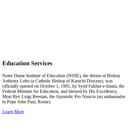
Read More
Education Services
Notre Dame Institute of Education (NDIE), the dream of Bishop
Anthony Lobo (a Catholic Bishop of Karachi Diocese), was
officially opened on October 1, 1991, by Syed Fakhar-e-Imam, the
Federal Minister for Education, and blessed by His Excellency,
Most Rev Luigi Bressan, the Apostolic Pro Nuncio (an ambassador
to Pope John Paul, Rome).
Learn More