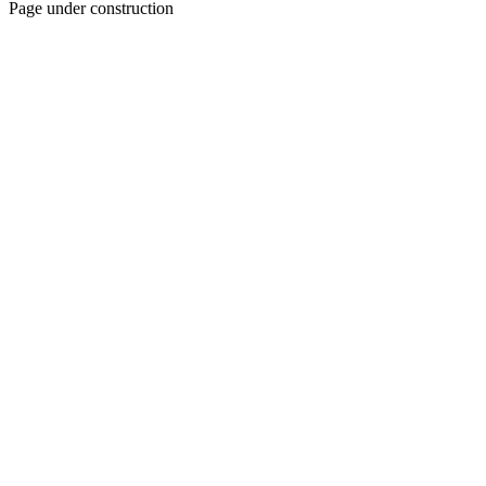
Page under construction