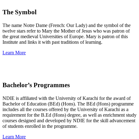
The Symbol
The name Notre Dame (French: Our Lady) and the symbol of the
twelve stars refer to Mary the Mother of Jesus who was patron of
the great medieval Universities of Europe. Mary is patron of this
Institute and links it with past traditions of learning.
Learn More
Bachelor’s Programmes
NDIE is affiliated with the University of Karachi for the award of
Bachelor of Education (BEd) (Hons). The BEd (Hons) programme
includes all the courses offered by the University of Karachi as a
requirement for the B.Ed (Hons) degree, as well as enrichment study
courses designed and developed by NDIE for the skill advancement
of students enrolled in the programme.
Learn More