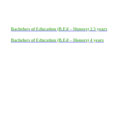
Admission Open 2026
Bachelors of Education (B.Ed – Honors) 2.5 years
Bachelors of Education (B.Ed – Honors) 4 years
Apply Now