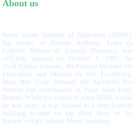
About us
Notre Dame Institute of Education (NDIE),
the dream of Bishop Anthony Lobo (a
Catholic Bishop of Karachi Diocese), was
officially opened on October 1, 1991, by
Syed Fakhar-e-Imam, the Federal Minister for
Education, and blessed by His Excellency,
Most Rev Luigi Bressan, the Apostolic Pro
Nuncio (an ambassador to Pope John Paul,
Rome). While the vision of what NDIE would
be was large, it was housed in a very humble
building located on the third floor of St.
Patrick’s High School Matric building.