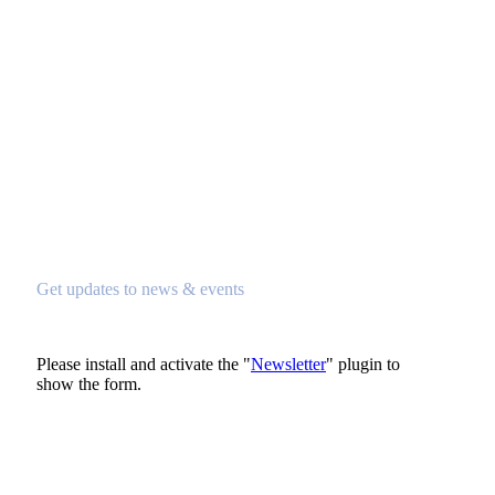
Subscribe To Newsletter
Get updates to news & events
Please install and activate the "
Newsletter
" plugin to
show the form.