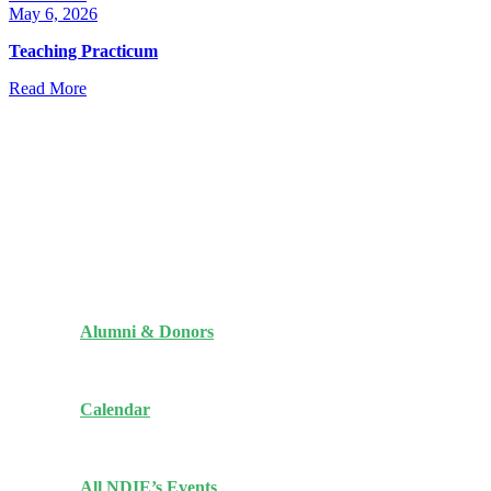
May 6, 2026
Teaching Practicum
Read More
Quick Links
Alumni & Donors
Calendar
All NDIE’s Events