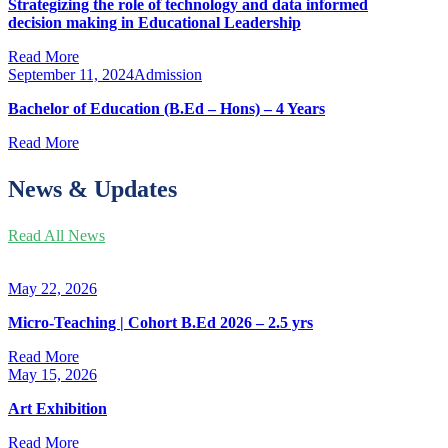
Strategizing the role of technology and data informed
decision making in Educational Leadership
Read More
September 11, 2024
Admission
Bachelor of Education (B.Ed – Hons) – 4 Years
Read More
News & Updates
Read All News
May 22, 2026
Micro-Teaching | Cohort B.Ed 2026 – 2.5 yrs
Read More
May 15, 2026
Art Exhibition
Read More