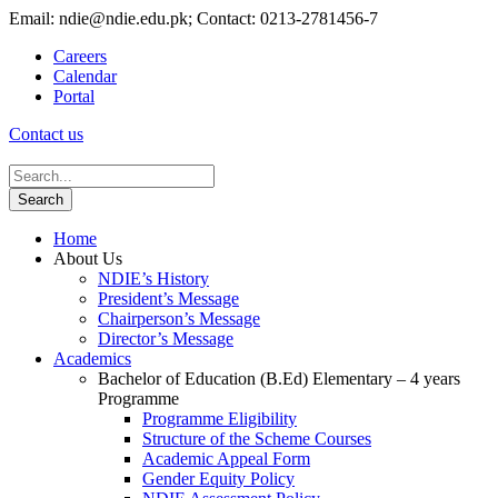
Email: ndie@ndie.edu.pk; Contact: 0213-2781456-7
Careers
Calendar
Portal
Contact us
Home
About Us
NDIE’s History
President’s Message
Chairperson’s Message
Director’s Message
Academics
Bachelor of Education (B.Ed) Elementary – 4 years
Programme
Programme Eligibility
Structure of the Scheme Courses
Academic Appeal Form
Gender Equity Policy