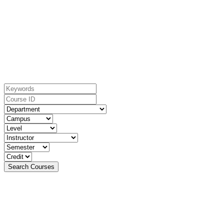
Search For Courses