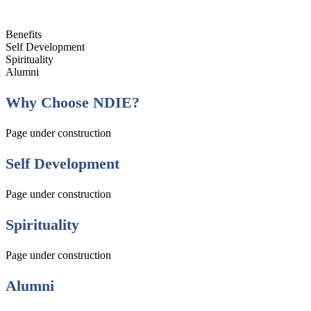
Benefits
Self Development
Spirituality
Alumni
Why Choose NDIE?
Page under construction
Self Development
Page under construction
Spirituality
Page under construction
Alumni