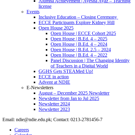
Alumna Achievement | Ayesha Ayaz – Teaching
license
Events
Inclusive Education – Closing Ceremony
ECCE Participants Explore Kidney Hill
Open House 2025
Open House | ECCE Cohort 2025
Open House | B.Ed. 4 – 2025
Open House | B.Ed. 4 – 2024
Open House | B.Ed. 2.5 – 2024
Open House | B.Ed. 4 – 2022
Panel Discussion | The Changing Identity
of Teachers in a Digital World
GGHS Gets STEAMed Up!
ECCE in action
Advent at NDIE
E-Newsletters
August – December 2025 Newsletter
Newsletter from Jan to Jul 2025
Newsletter 2024
Newsletter 2023
Email: ndie@ndie.edu.pk; Contact: 0213-2781456-7
Careers