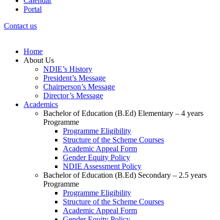
Calendar
Portal
Contact us
Home
About Us
NDIE’s History
President’s Message
Chairperson’s Message
Director’s Message
Academics
Bachelor of Education (B.Ed) Elementary – 4 years
Programme
Programme Eligibility
Structure of the Scheme Courses
Academic Appeal Form
Gender Equity Policy
NDIE Assessment Policy
Bachelor of Education (B.Ed) Secondary – 2.5 years
Programme
Programme Eligibility
Structure of the Scheme Courses
Academic Appeal Form
Gender Equity Policy