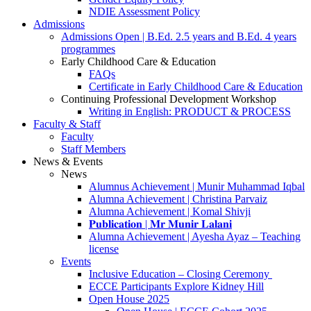
NDIE Assessment Policy
Admissions
Admissions Open | B.Ed. 2.5 years and B.Ed. 4 years
programmes
Early Childhood Care & Education
FAQs
Certificate in Early Childhood Care & Education
Continuing Professional Development Workshop
Writing in English: PRODUCT & PROCESS
Faculty & Staff
Faculty
Staff Members
News & Events
News
Alumnus Achievement | Munir Muhammad Iqbal
Alumna Achievement | Christina Parvaiz
Alumna Achievement | Komal Shivji
𝐏𝐮𝐛𝐥𝐢𝐜𝐚𝐭𝐢𝐨𝐧 | 𝐌𝐫 𝐌𝐮𝐧𝐢𝐫 𝐋𝐚𝐥𝐚𝐧𝐢
Alumna Achievement | Ayesha Ayaz – Teaching
license
Events
Inclusive Education – Closing Ceremony
ECCE Participants Explore Kidney Hill
Open House 2025