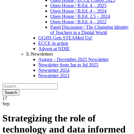
Open House | ECCE Cohort 2025
Open House | B.Ed. 4 – 2025
Open House | B.Ed. 4 – 2024
Open House | B.Ed. 2.5 – 2024
Open House | B.Ed. 4 – 2022
Panel Discussion | The Changing Identity
of Teachers in a Digital World
GGHS Gets STEAMed Up!
ECCE in action
Advent at NDIE
E-Newsletters
August – December 2025 Newsletter
Newsletter from Jan to Jul 2025
Newsletter 2024
Newsletter 2023
17
Sep
Strategizing the role of
technology and data informed