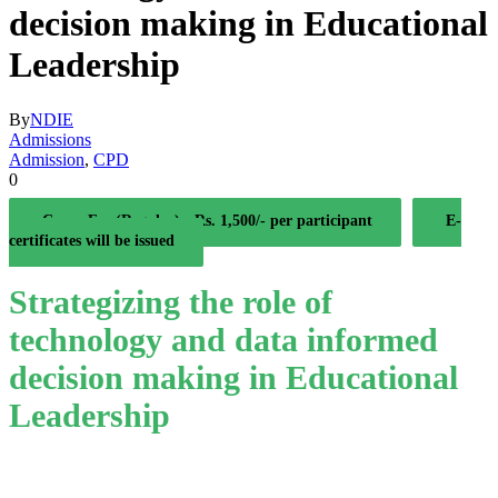
decision making in Educational
Leadership
By
NDIE
Admissions
Admission
,
CPD
0
Coure Fee (Regular) - Rs. 1,500/- per participant
E-
certificates will be issued
Strategizing the role of
technology and data informed
decision making in Educational
Leadership