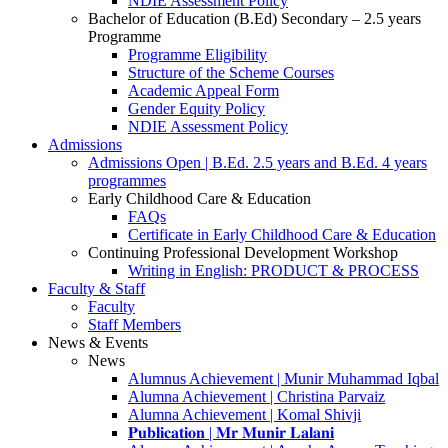
NDIE Assessment Policy
Bachelor of Education (B.Ed) Secondary – 2.5 years
Programme
Programme Eligibility
Structure of the Scheme Courses
Academic Appeal Form
Gender Equity Policy
NDIE Assessment Policy
Admissions
Admissions Open | B.Ed. 2.5 years and B.Ed. 4 years
programmes
Early Childhood Care & Education
FAQs
Certificate in Early Childhood Care & Education
Continuing Professional Development Workshop
Writing in English: PRODUCT & PROCESS
Faculty & Staff
Faculty
Staff Members
News & Events
News
Alumnus Achievement | Munir Muhammad Iqbal
Alumna Achievement | Christina Parvaiz
Alumna Achievement | Komal Shivji
𝐏𝐮𝐛𝐥𝐢𝐜𝐚𝐭𝐢𝐨𝐧 | 𝐌𝐫 𝐌𝐮𝐧𝐢𝐫 𝐋𝐚𝐥𝐚𝐧𝐢