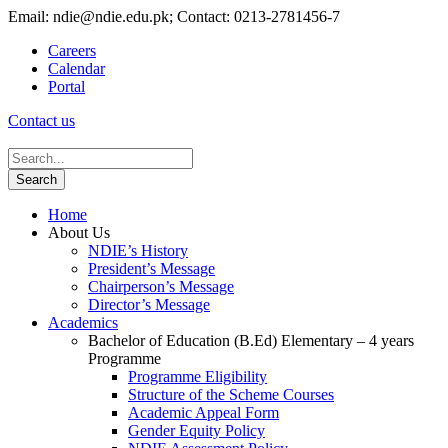
Email: ndie@ndie.edu.pk; Contact: 0213-2781456-7
Careers
Calendar
Portal
Contact us
Home
About Us
NDIE’s History
President’s Message
Chairperson’s Message
Director’s Message
Academics
Bachelor of Education (B.Ed) Elementary – 4 years
Programme
Programme Eligibility
Structure of the Scheme Courses
Academic Appeal Form
Gender Equity Policy