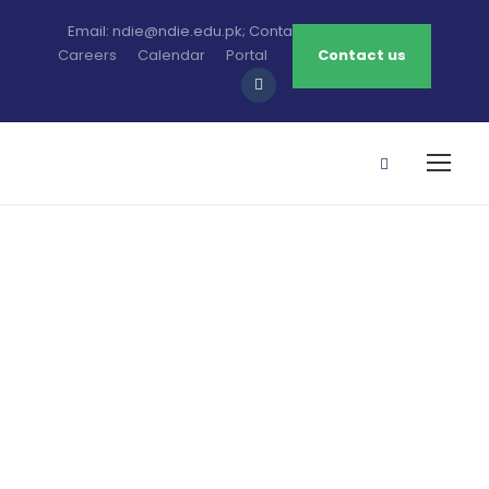
Email: ndie@ndie.edu.pk; Contact: 0213-2781456-7
Careers
Calendar
Portal
Contact us
NDIE’s History
Notre Dame Institute of Education (NDIE), the
dream of Bishop Anthony Lobo (a Catholic
Bishop of Karachi Diocese), was officially
opened on October 1, 1991, by Syed Fakhar-e-
Imam, the Federal Minister for Education, and