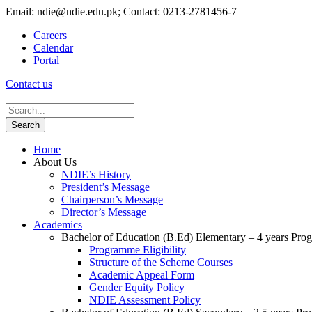
Email: ndie@ndie.edu.pk; Contact: 0213-2781456-7
Careers
Calendar
Portal
Contact us
Home
About Us
NDIE’s History
President’s Message
Chairperson’s Message
Director’s Message
Academics
Bachelor of Education (B.Ed) Elementary – 4 years Pr
Programme Eligibility
Structure of the Scheme Courses
Academic Appeal Form
Gender Equity Policy
NDIE Assessment Policy