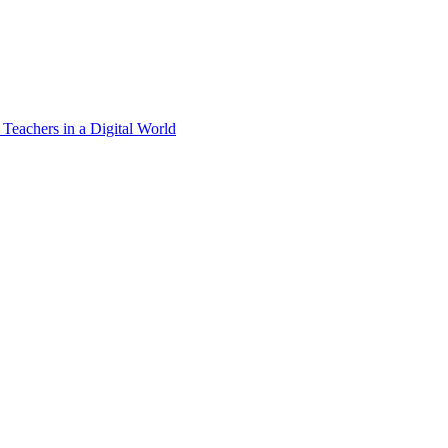
 Teachers in a Digital World