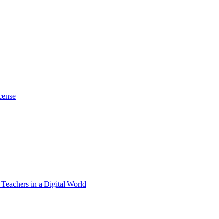
cense
 Teachers in a Digital World