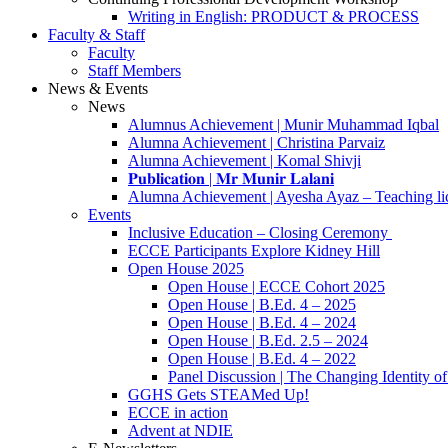
Writing in English: PRODUCT & PROCESS
Faculty & Staff
Faculty
Staff Members
News & Events
News
Alumnus Achievement | Munir Muhammad Iqbal
Alumna Achievement | Christina Parvaiz
Alumna Achievement | Komal Shivji
𝐏𝐮𝐛𝐥𝐢𝐜𝐚𝐭𝐢𝐨𝐧 | 𝐌𝐫 𝐌𝐮𝐧𝐢𝐫 𝐋𝐚𝐥𝐚𝐧𝐢
Alumna Achievement | Ayesha Ayaz – Teaching li
Events
Inclusive Education – Closing Ceremony
ECCE Participants Explore Kidney Hill
Open House 2025
Open House | ECCE Cohort 2025
Open House | B.Ed. 4 – 2025
Open House | B.Ed. 4 – 2024
Open House | B.Ed. 2.5 – 2024
Open House | B.Ed. 4 – 2022
Panel Discussion | The Changing Identity of
GGHS Gets STEAMed Up!
ECCE in action
Advent at NDIE