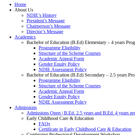
Home
About Us
NDIE’s History
President’s Message
Chairperson’s Message
Director’s Message
Academics
Bachelor of Education (B.Ed) Elementary – 4 years Pr
Programme Eligibility
Structure of the Scheme Courses
Academic Appeal Form
Gender Equity Policy
NDIE Assessment Policy
Bachelor of Education (B.Ed) Secondary – 2.5 years P
Programme Eligibility
Structure of the Scheme Courses
Academic Appeal Form
Gender Equity Policy
NDIE Assessment Policy
Admissions
Admissions Open | B.Ed. 2.5 years and B.Ed. 4 years p
Early Childhood Care & Education
FAQs
Certificate in Early Childhood Care & Education
Continuing Professional Development Workshop