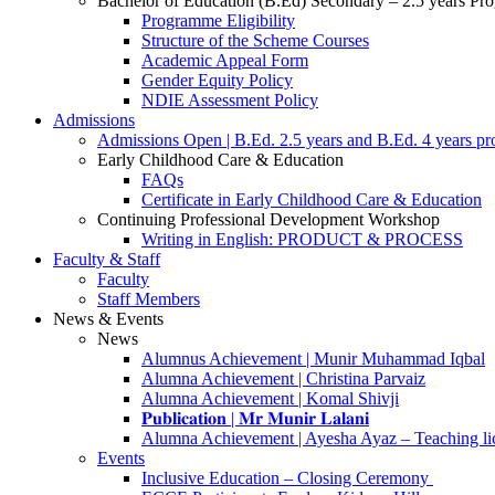
Bachelor of Education (B.Ed) Secondary – 2.5 years P
Programme Eligibility
Structure of the Scheme Courses
Academic Appeal Form
Gender Equity Policy
NDIE Assessment Policy
Admissions
Admissions Open | B.Ed. 2.5 years and B.Ed. 4 years p
Early Childhood Care & Education
FAQs
Certificate in Early Childhood Care & Education
Continuing Professional Development Workshop
Writing in English: PRODUCT & PROCESS
Faculty & Staff
Faculty
Staff Members
News & Events
News
Alumnus Achievement | Munir Muhammad Iqbal
Alumna Achievement | Christina Parvaiz
Alumna Achievement | Komal Shivji
𝐏𝐮𝐛𝐥𝐢𝐜𝐚𝐭𝐢𝐨𝐧 | 𝐌𝐫 𝐌𝐮𝐧𝐢𝐫 𝐋𝐚𝐥𝐚𝐧𝐢
Alumna Achievement | Ayesha Ayaz – Teaching li
Events
Inclusive Education – Closing Ceremony