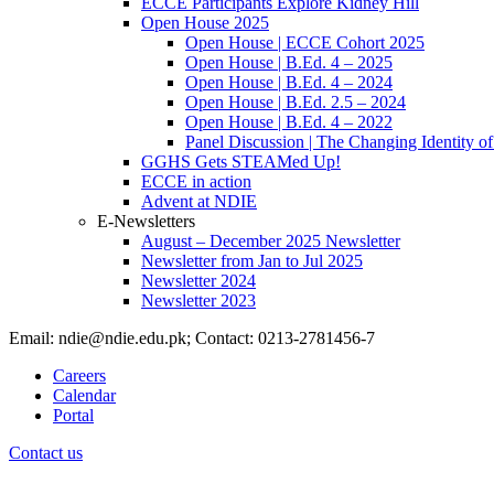
ECCE Participants Explore Kidney Hill
Open House 2025
Open House | ECCE Cohort 2025
Open House | B.Ed. 4 – 2025
Open House | B.Ed. 4 – 2024
Open House | B.Ed. 2.5 – 2024
Open House | B.Ed. 4 – 2022
Panel Discussion | The Changing Identity of
GGHS Gets STEAMed Up!
ECCE in action
Advent at NDIE
E-Newsletters
August – December 2025 Newsletter
Newsletter from Jan to Jul 2025
Newsletter 2024
Newsletter 2023
Email: ndie@ndie.edu.pk; Contact: 0213-2781456-7
Careers
Calendar
Portal
Contact us