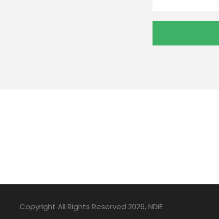
Copyright All Rights Reserved 2026, NDIE