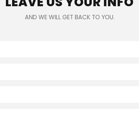
LEAVE US YOUR INFO
AND WE WILL GET BACK TO YOU.