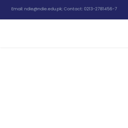
Email: ndie@ndie.edu.pk; Contact: 0213-2781456-7