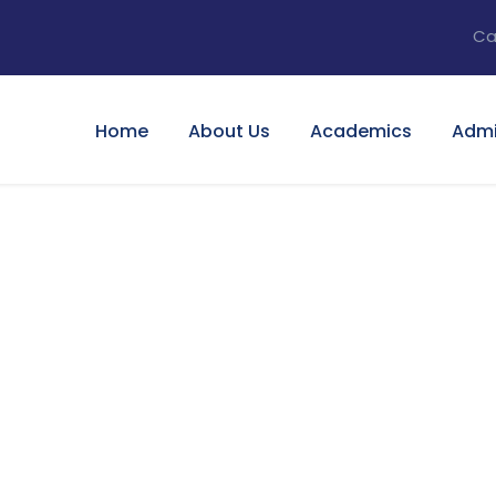
Ca
Home
About Us
Academics
Admi