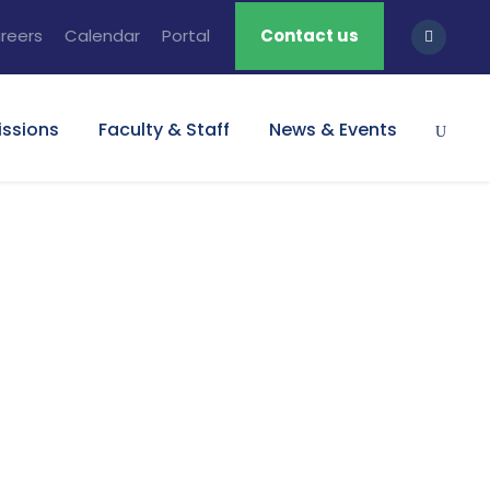
reers
Calendar
Portal
Contact us
ssions
Faculty & Staff
News & Events