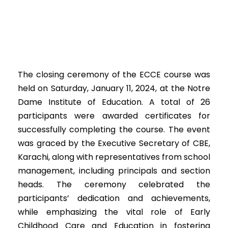
The closing ceremony of the ECCE course was
held on Saturday, January 11, 2024, at the Notre
Dame Institute of Education. A total of 26
participants were awarded certificates for
successfully completing the course. The event
was graced by the Executive Secretary of CBE,
Karachi, along with representatives from school
management, including principals and section
heads. The ceremony celebrated the
participants’ dedication and achievements,
while emphasizing the vital role of Early
Childhood Care and Education in fostering