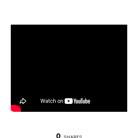
0
SHARES