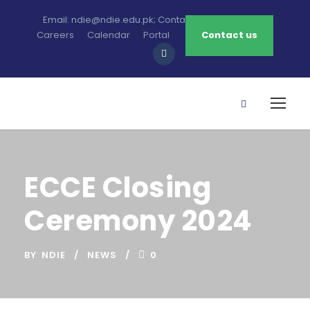
Email: ndie@ndie.edu.pk; Contact: 0213-2781456-7
Careers
Calendar
Portal
Contact us
ECCE Closing
Ceremony 2024
BY
NDIE
NEWS
0