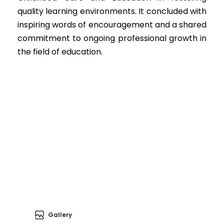
quality learning environments. It concluded with
inspiring words of encouragement and a shared
commitment to ongoing professional growth in
the field of education.
Gallery