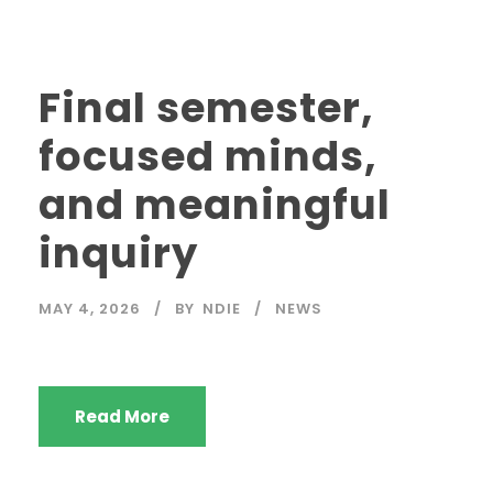
Final semester,
focused minds,
and meaningful
inquiry
MAY 4, 2026
BY
NDIE
NEWS
Read More