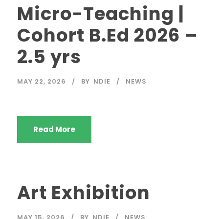
Micro-Teaching |
Cohort B.Ed 2026 –
2.5 yrs
MAY 22, 2026
BY
NDIE
NEWS
Read More
Art Exhibition
MAY 15, 2026
BY
NDIE
NEWS