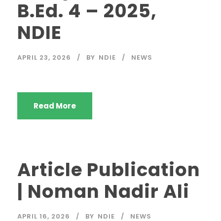
B.Ed. 4 – 2025,
NDIE
APRIL 23, 2026
BY
NDIE
NEWS
Read More
Article Publication
| Noman Nadir Ali
APRIL 16, 2026
BY
NDIE
NEWS