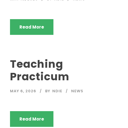
Read More
Teaching
Practicum
MAY 6, 2026
BY
NDIE
NEWS
Read More