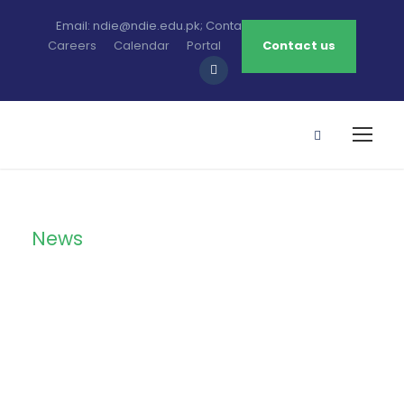
Email: ndie@ndie.edu.pk; Contact: 0213-2781456-7
Careers
Calendar
Portal
Contact us
News
Category