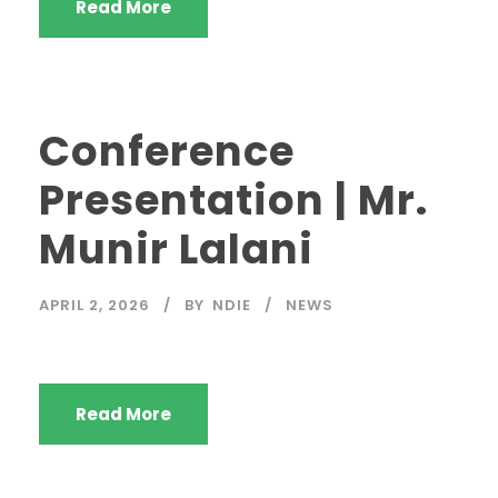
Read More
Conference
Presentation | Mr.
Munir Lalani
APRIL 2, 2026
BY
NDIE
NEWS
Read More