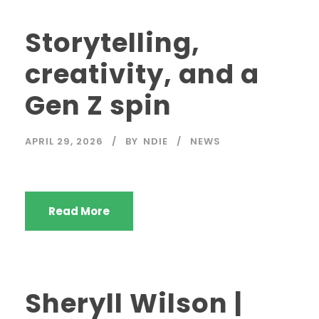
Storytelling,
creativity, and a
Gen Z spin
APRIL 29, 2026
BY
NDIE
NEWS
Read More
Sheryll Wilson |