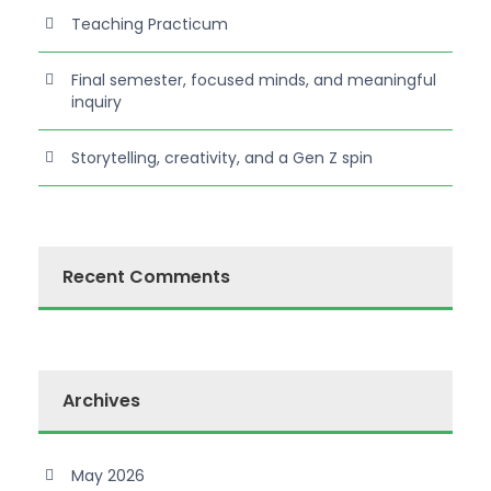
Teaching Practicum
Final semester, focused minds, and meaningful
inquiry
Storytelling, creativity, and a Gen Z spin
Recent Comments
Archives
May 2026