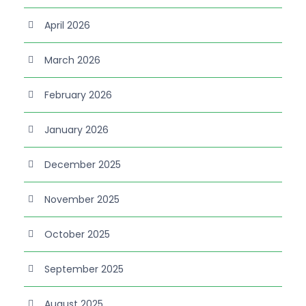
April 2026
March 2026
February 2026
January 2026
December 2025
November 2025
October 2025
September 2025
August 2025