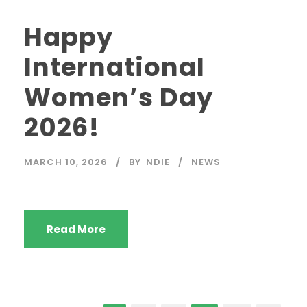
Happy
International
Women’s Day
2026!
MARCH 10, 2026
BY
NDIE
NEWS
Read More