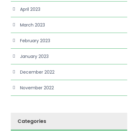
April 2023
March 2023
February 2023
January 2023
December 2022
November 2022
Categories