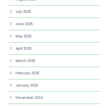
July 2025
June 2025
May 2025
April 2025
March 2025
February 2025
January 2025
December 2024