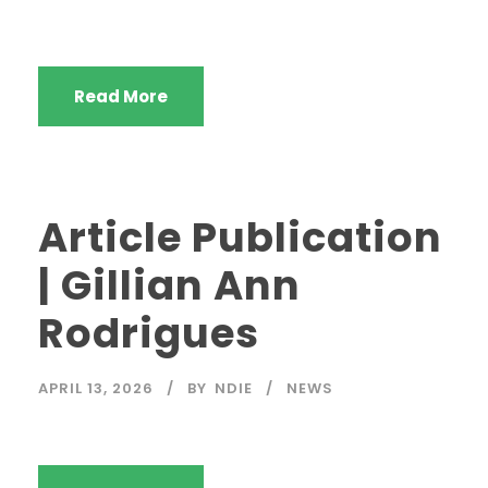
Read More
Article Publication
| Gillian Ann
Rodrigues
APRIL 13, 2026
BY
NDIE
NEWS