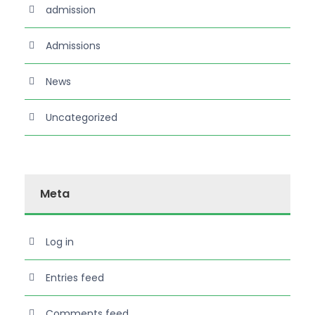
admission
Admissions
News
Uncategorized
Meta
Log in
Entries feed
Comments feed