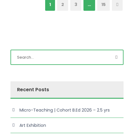
1
2
3
…
15
Recent Posts
Micro-Teaching | Cohort B.Ed 2026 – 2.5 yrs
Art Exhibition