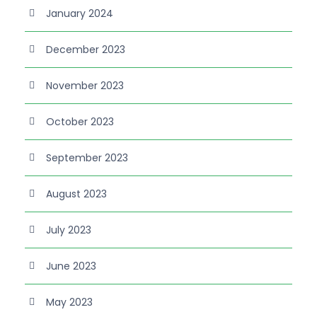
January 2024
December 2023
November 2023
October 2023
September 2023
August 2023
July 2023
June 2023
May 2023