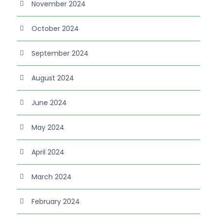
November 2024
October 2024
September 2024
August 2024
June 2024
May 2024
April 2024
March 2024
February 2024