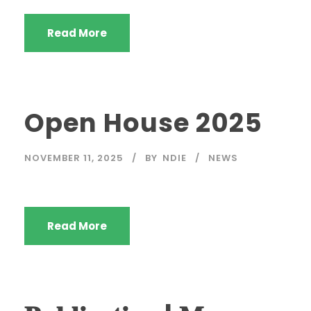
Read More
Open House 2025
NOVEMBER 11, 2025
BY
NDIE
NEWS
Read More