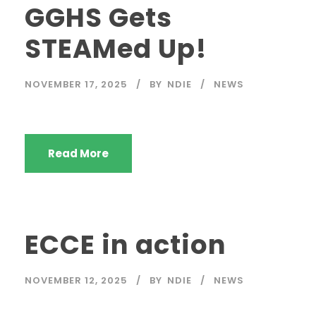
GGHS Gets
STEAMed Up!
NOVEMBER 17, 2025
BY
NDIE
NEWS
Read More
ECCE in action
NOVEMBER 12, 2025
BY
NDIE
NEWS