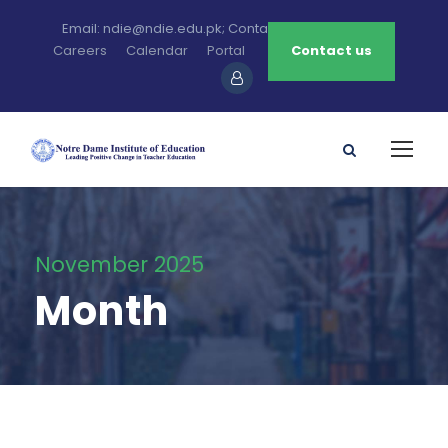
Email: ndie@ndie.edu.pk; Contact: 0213-2781456-7
Careers
Calendar
Portal
Contact us
November 2025
Month