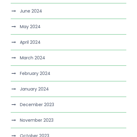
June 2024
May 2024
April 2024
March 2024
February 2024
January 2024
December 2023
November 2023
October 2023