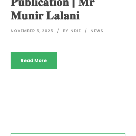
𝐏𝐮𝐛𝐥𝐢𝐜𝐚𝐭𝐢𝐨𝐧 | 𝐌𝐫
𝐌𝐮𝐧𝐢𝐫 𝐋𝐚𝐥𝐚𝐧𝐢
NOVEMBER 5, 2025
BY
NDIE
NEWS
Read More