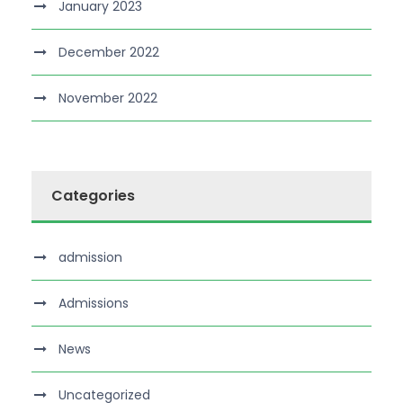
January 2023
December 2022
November 2022
Categories
admission
Admissions
News
Uncategorized