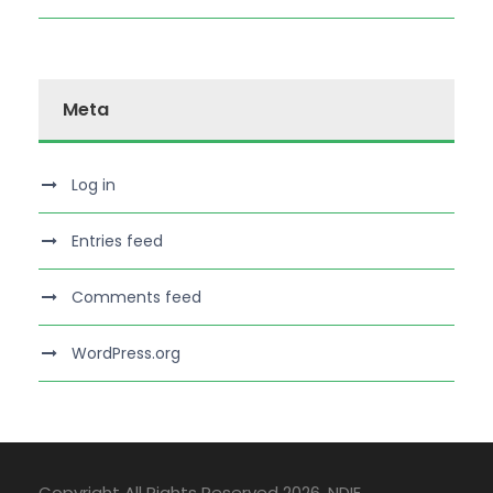
Meta
Log in
Entries feed
Comments feed
WordPress.org
Copyright All Rights Reserved 2026, NDIE