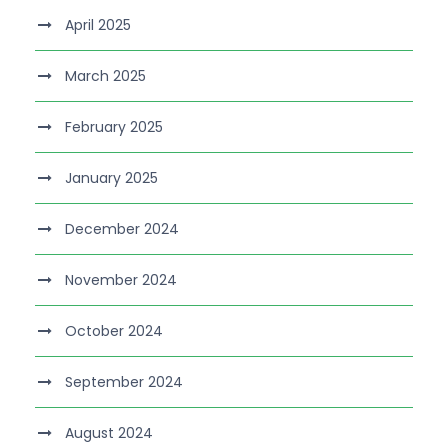
April 2025
March 2025
February 2025
January 2025
December 2024
November 2024
October 2024
September 2024
August 2024