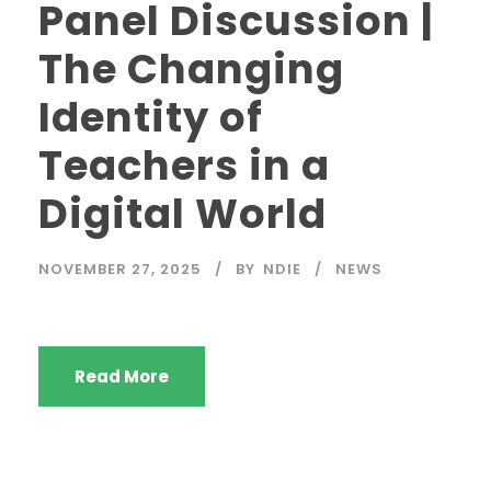
Panel Discussion |
The Changing
Identity of
Teachers in a
Digital World
NOVEMBER 27, 2025
BY
NDIE
NEWS
Read More