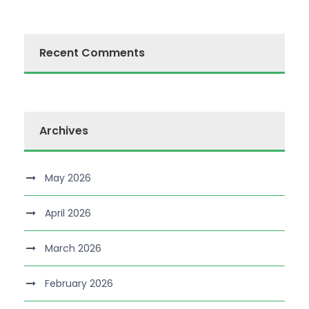
Recent Comments
Archives
May 2026
April 2026
March 2026
February 2026