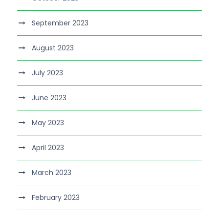
September 2023
August 2023
July 2023
June 2023
May 2023
April 2023
March 2023
February 2023