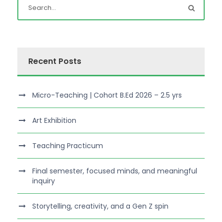
Recent Posts
Micro-Teaching | Cohort B.Ed 2026 – 2.5 yrs
Art Exhibition
Teaching Practicum
Final semester, focused minds, and meaningful
inquiry
Storytelling, creativity, and a Gen Z spin