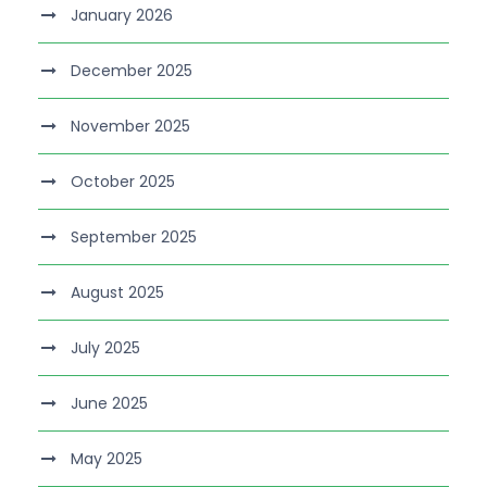
January 2026
December 2025
November 2025
October 2025
September 2025
August 2025
July 2025
June 2025
May 2025