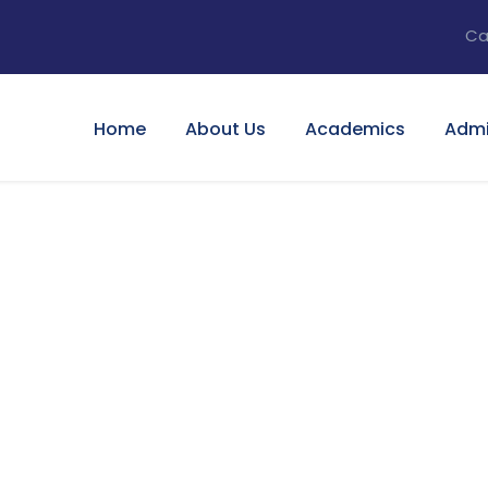
Ca
Home
About Us
Academics
Admi