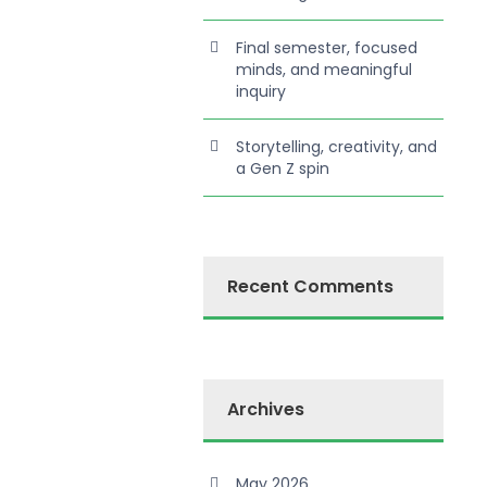
Final semester, focused
minds, and meaningful
inquiry
Storytelling, creativity, and
a Gen Z spin
Recent Comments
Archives
May 2026