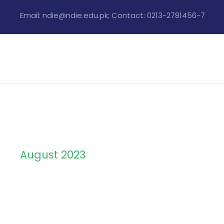
Email: ndie@ndie.edu.pk; Contact: 0213-2781456-7
August 2023
Month