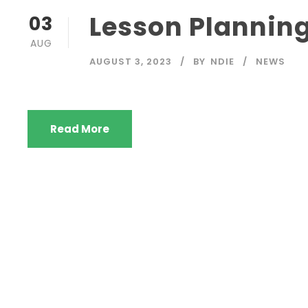
Lesson Plannin
03
AUG
AUGUST 3, 2023
BY
NDIE
NEWS
Read More