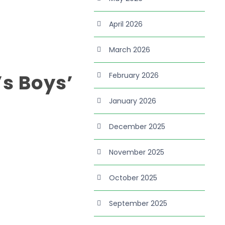
April 2026
March 2026
’s Boys’
February 2026
January 2026
December 2025
November 2025
October 2025
September 2025