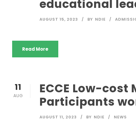
educational lea
AUGUST 15, 2023
BY
NDIE
ADMISSI
Read More
ECCE Low-cost M
11
AUG
Participants wo
AUGUST 11, 2023
BY
NDIE
NEWS