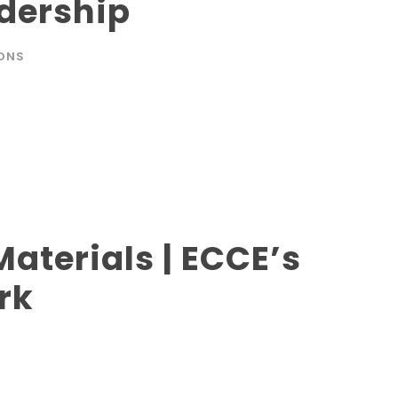
dership
ONS
aterials | ECCE’s
rk