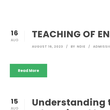
TEACHING OF EN
16
AUG
AUGUST 16, 2023
BY
NDIE
ADMISSI
Read More
Understanding t
15
AUG