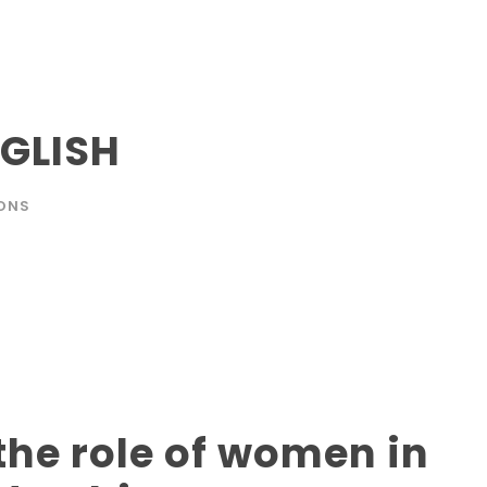
GLISH
ONS
he role of women in