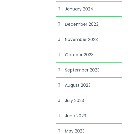
January 2024
December 2023
November 2023
October 2023
September 2023
August 2023
July 2023
June 2023
May 2023