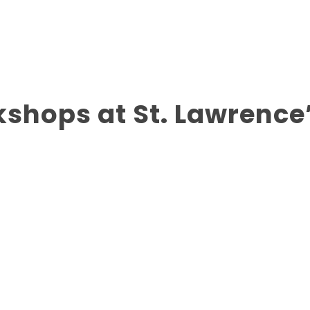
shops at St. Lawrence