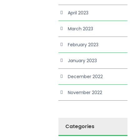
April 2023
March 2023
February 2023
January 2023
December 2022
November 2022
Categories