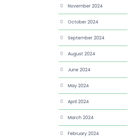
November 2024
October 2024
September 2024
August 2024
June 2024
May 2024
April 2024
March 2024
February 2024