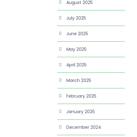
August 2025
July 2025
June 2025
May 2025
April 2025
March 2025
February 2025
January 2025
December 2024