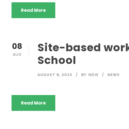
Read More
Site-based work
08
AUG
School
AUGUST 8, 2023
BY
NDIE
NEWS
Read More