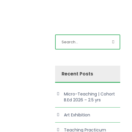
Recent Posts
Micro-Teaching | Cohort
B.Ed 2026 – 2.5 yrs
Art Exhibition
Teaching Practicum