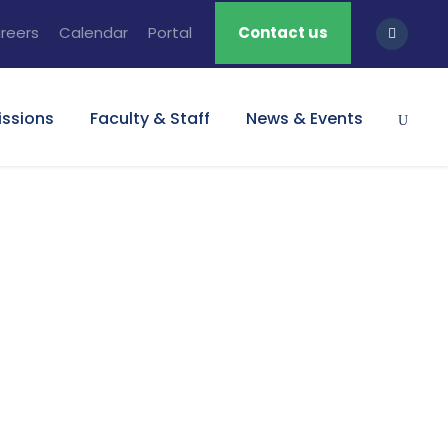
reers
Calendar
Portal
Contact us
ssions
Faculty & Staff
News & Events