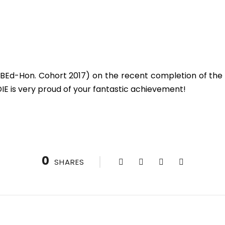
BEd-Hon. Cohort 2017) on the recent completion of the 
DIE is very proud of your fantastic achievement!
0
SHARES