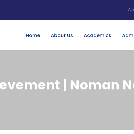
Ca
Home
About Us
Academics
Admi
evement | Noman Na
0