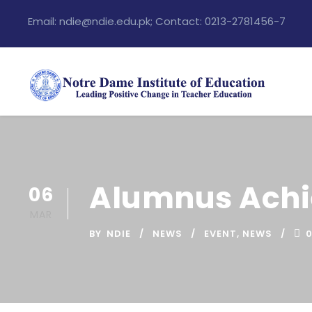
Email: ndie@ndie.edu.pk; Contact: 0213-2781456-7
Alumnus Achi
06
MAR
BY
NDIE
NEWS
EVENT
,
NEWS