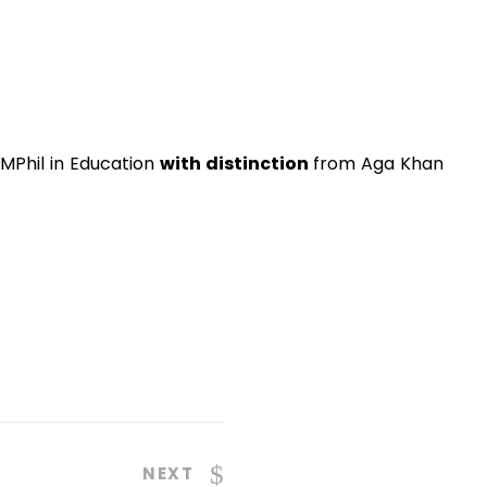
MPhil in Education
with distinction
from Aga Khan
NEXT