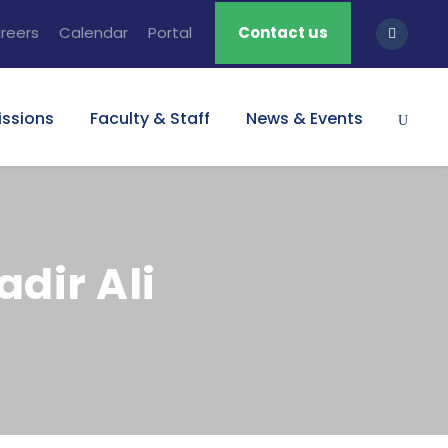
reers
Calendar
Portal
Contact us
ssions
Faculty & Staff
News & Events
dir Ali