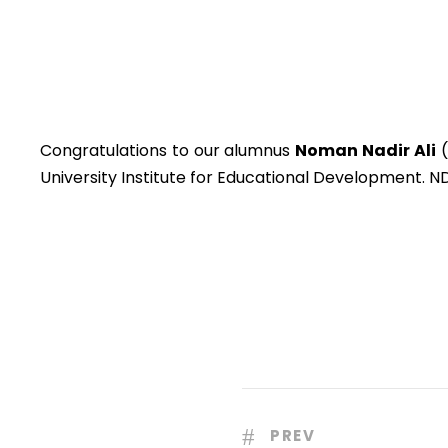
Congratulations to our alumnus
Noman Nadir Ali
(
University Institute for Educational Development. N
PREV