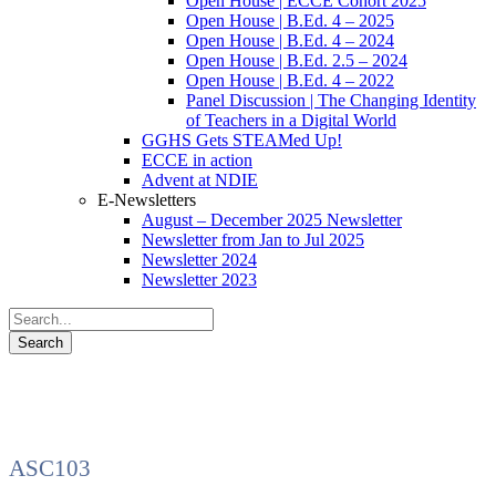
Open House | ECCE Cohort 2025
Open House | B.Ed. 4 – 2025
Open House | B.Ed. 4 – 2024
Open House | B.Ed. 2.5 – 2024
Open House | B.Ed. 4 – 2022
Panel Discussion | The Changing Identity
of Teachers in a Digital World
GGHS Gets STEAMed Up!
ECCE in action
Advent at NDIE
E-Newsletters
August – December 2025 Newsletter
Newsletter from Jan to Jul 2025
Newsletter 2024
Newsletter 2023
ASC103