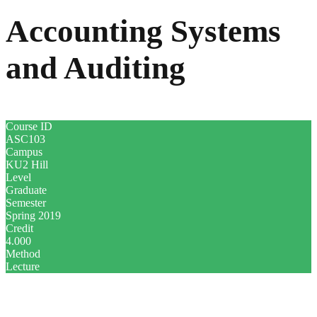
Accounting Systems
and Auditing
Course ID
ASC103
Campus
KU2 Hill
Level
Graduate
Semester
Spring 2019
Credit
4.000
Method
Lecture