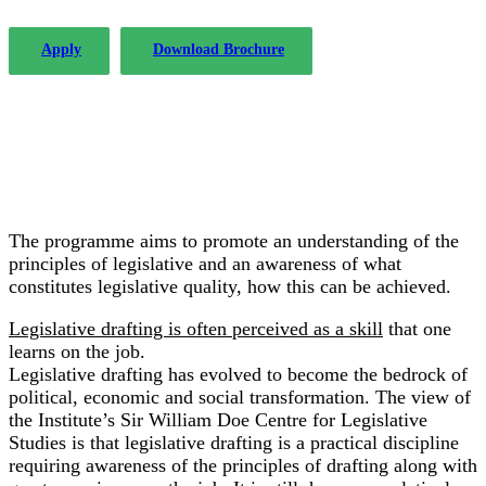
Apply
Download Brochure
The programme aims to promote an understanding of the
principles of legislative and an awareness of what
constitutes legislative quality, how this can be achieved.
Legislative drafting is often perceived as a skill
that one
learns on the job.
Legislative drafting has evolved to become the bedrock of
political, economic and social transformation. The view of
the Institute’s Sir William Doe Centre for Legislative
Studies is that legislative drafting is a practical discipline
requiring awareness of the principles of drafting along with