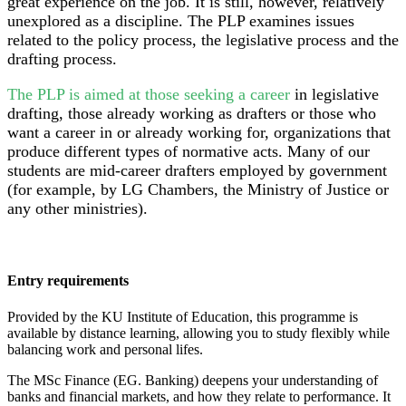
great experience on the job. It is still, however, relatively
unexplored as a discipline. The PLP examines issues
related to the policy process, the legislative process and the
drafting process.
The PLP is aimed at those seeking a career
in legislative
drafting, those already working as drafters or those who
want a career in or already working for, organizations that
produce different types of normative acts. Many of our
students are mid-career drafters employed by government
(for example, by LG Chambers, the Ministry of Justice or
any other ministries).
Entry requirements
Provided by the KU Institute of Education, this programme is
available by distance learning, allowing you to study flexibly while
balancing work and personal lifes.
The MSc Finance (EG. Banking) deepens your understanding of
banks and financial markets, and how they relate to performance. It