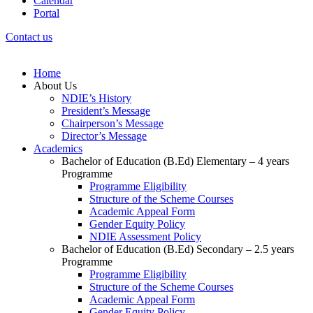
Calendar
Portal
Contact us
Home
About Us
NDIE’s History
President’s Message
Chairperson’s Message
Director’s Message
Academics
Bachelor of Education (B.Ed) Elementary – 4 years
Programme
Programme Eligibility
Structure of the Scheme Courses
Academic Appeal Form
Gender Equity Policy
NDIE Assessment Policy
Bachelor of Education (B.Ed) Secondary – 2.5 years
Programme
Programme Eligibility
Structure of the Scheme Courses
Academic Appeal Form
Gender Equity Policy