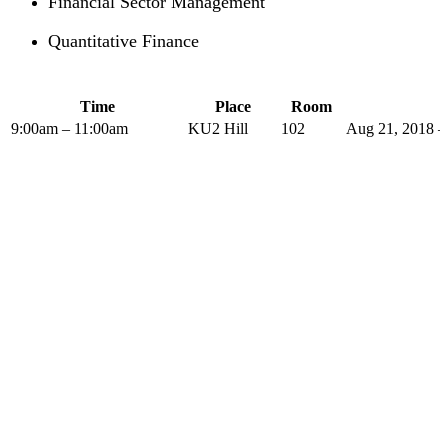
Financial Sector Management
Quantitative Finance
Time
Place
Room
9:00am – 11:00am
KU2 Hill
102
Aug 21, 2018 –
The PLP in Drafting Legislation,
Regulation, and Policy has been
offered by the Institute of Advanced
Legal Studies with considerable
success since 2004.