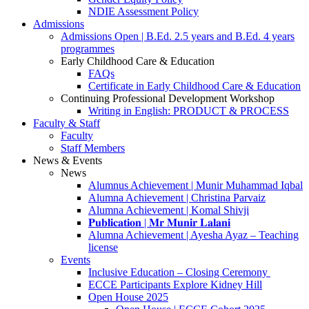
NDIE Assessment Policy
Admissions
Admissions Open | B.Ed. 2.5 years and B.Ed. 4 years
programmes
Early Childhood Care & Education
FAQs
Certificate in Early Childhood Care & Education
Continuing Professional Development Workshop
Writing in English: PRODUCT & PROCESS
Faculty & Staff
Faculty
Staff Members
News & Events
News
Alumnus Achievement | Munir Muhammad Iqbal
Alumna Achievement | Christina Parvaiz
Alumna Achievement | Komal Shivji
𝐏𝐮𝐛𝐥𝐢𝐜𝐚𝐭𝐢𝐨𝐧 | 𝐌𝐫 𝐌𝐮𝐧𝐢𝐫 𝐋𝐚𝐥𝐚𝐧𝐢
Alumna Achievement | Ayesha Ayaz – Teaching
license
Events
Inclusive Education – Closing Ceremony
ECCE Participants Explore Kidney Hill
Open House 2025