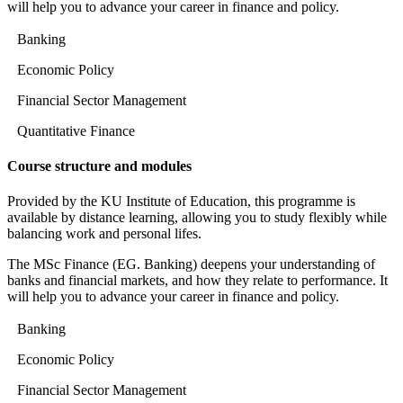
will help you to advance your career in finance and policy.
Banking
Economic Policy
Financial Sector Management
Quantitative Finance
Course structure and modules
Provided by the KU Institute of Education, this programme is
available by distance learning, allowing you to study flexibly while
balancing work and personal lifes.
The MSc Finance (EG. Banking) deepens your understanding of
banks and financial markets, and how they relate to performance. It
will help you to advance your career in finance and policy.
Banking
Economic Policy
Financial Sector Management