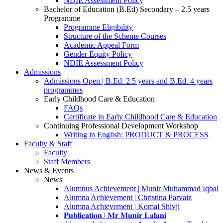
NDIE Assessment Policy
Bachelor of Education (B.Ed) Secondary – 2.5 years
Programme
Programme Eligibility
Structure of the Scheme Courses
Academic Appeal Form
Gender Equity Policy
NDIE Assessment Policy
Admissions
Admissions Open | B.Ed. 2.5 years and B.Ed. 4 years
programmes
Early Childhood Care & Education
FAQs
Certificate in Early Childhood Care & Education
Continuing Professional Development Workshop
Writing in English: PRODUCT & PROCESS
Faculty & Staff
Faculty
Staff Members
News & Events
News
Alumnus Achievement | Munir Muhammad Iqbal
Alumna Achievement | Christina Parvaiz
Alumna Achievement | Komal Shivji
𝐏𝐮𝐛𝐥𝐢𝐜𝐚𝐭𝐢𝐨𝐧 | 𝐌𝐫 𝐌𝐮𝐧𝐢𝐫 𝐋𝐚𝐥𝐚𝐧𝐢