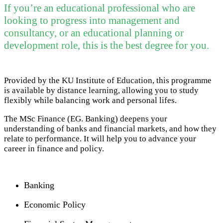
If you’re an educational professional who are
looking to progress into management and
consultancy, or an educational planning or
development role, this is the best degree for you.
Provided by the KU Institute of Education, this programme
is available by distance learning, allowing you to study
flexibly while balancing work and personal lifes.
The MSc Finance (EG. Banking) deepens your
understanding of banks and financial markets, and how they
relate to performance. It will help you to advance your
career in finance and policy.
Banking
Economic Policy