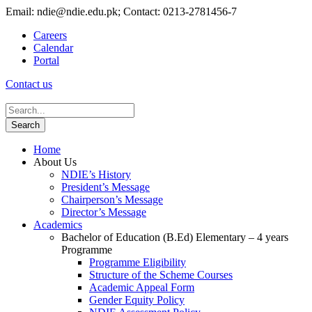
Email: ndie@ndie.edu.pk; Contact: 0213-2781456-7
Careers
Calendar
Portal
Contact us
Home
About Us
NDIE’s History
President’s Message
Chairperson’s Message
Director’s Message
Academics
Bachelor of Education (B.Ed) Elementary – 4 years
Programme
Programme Eligibility
Structure of the Scheme Courses
Academic Appeal Form
Gender Equity Policy