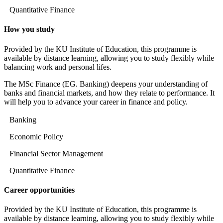
Quantitative Finance
How you study
Provided by the KU Institute of Education, this programme is
available by distance learning, allowing you to study flexibly while
balancing work and personal lifes.
The MSc Finance (EG. Banking) deepens your understanding of
banks and financial markets, and how they relate to performance. It
will help you to advance your career in finance and policy.
Banking
Economic Policy
Financial Sector Management
Quantitative Finance
Career opportunities
Provided by the KU Institute of Education, this programme is
available by distance learning, allowing you to study flexibly while