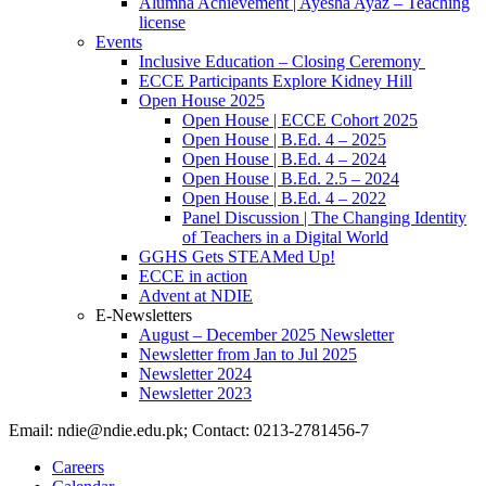
Alumna Achievement | Ayesha Ayaz – Teaching
license
Events
Inclusive Education – Closing Ceremony
ECCE Participants Explore Kidney Hill
Open House 2025
Open House | ECCE Cohort 2025
Open House | B.Ed. 4 – 2025
Open House | B.Ed. 4 – 2024
Open House | B.Ed. 2.5 – 2024
Open House | B.Ed. 4 – 2022
Panel Discussion | The Changing Identity
of Teachers in a Digital World
GGHS Gets STEAMed Up!
ECCE in action
Advent at NDIE
E-Newsletters
August – December 2025 Newsletter
Newsletter from Jan to Jul 2025
Newsletter 2024
Newsletter 2023
Email: ndie@ndie.edu.pk; Contact: 0213-2781456-7
Careers