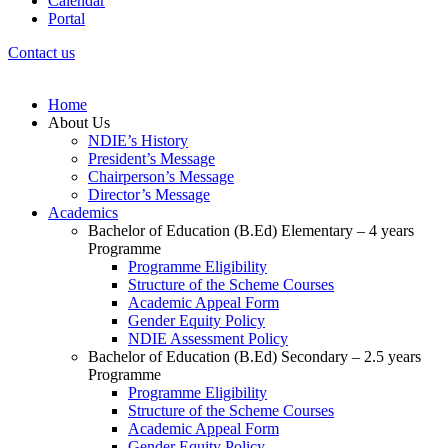
Calendar
Portal
Contact us
Home
About Us
NDIE’s History
President’s Message
Chairperson’s Message
Director’s Message
Academics
Bachelor of Education (B.Ed) Elementary – 4 years
Programme
Programme Eligibility
Structure of the Scheme Courses
Academic Appeal Form
Gender Equity Policy
NDIE Assessment Policy
Bachelor of Education (B.Ed) Secondary – 2.5 years
Programme
Programme Eligibility
Structure of the Scheme Courses
Academic Appeal Form
Gender Equity Policy