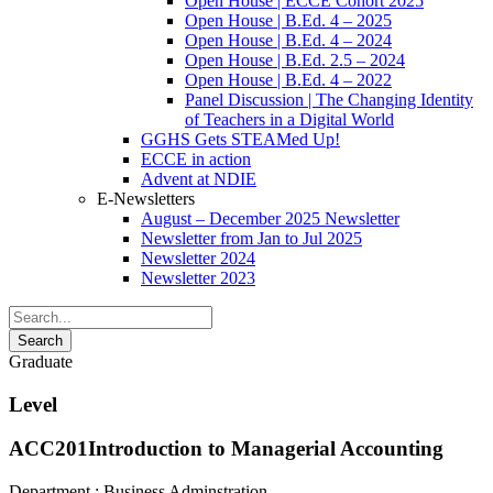
Open House | ECCE Cohort 2025
Open House | B.Ed. 4 – 2025
Open House | B.Ed. 4 – 2024
Open House | B.Ed. 2.5 – 2024
Open House | B.Ed. 4 – 2022
Panel Discussion | The Changing Identity
of Teachers in a Digital World
GGHS Gets STEAMed Up!
ECCE in action
Advent at NDIE
E-Newsletters
August – December 2025 Newsletter
Newsletter from Jan to Jul 2025
Newsletter 2024
Newsletter 2023
Graduate
Level
ACC201
Introduction to Managerial Accounting
Department :
Business Adminstration