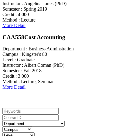
Instructor :
Angelina Jones (PhD)
Semester :
Spring 2019
Credit :
4.000
Method :
Lecture
More Detail
CAA558
Cost Accounting
Department :
Business Adminstration
Campus :
Kingster's 80
Level :
Graduate
Instructor :
Albert Coman (PhD)
Semester :
Fall 2018
Credit :
3.000
Method :
Lecture, Seminar
More Detail
Search For Courses