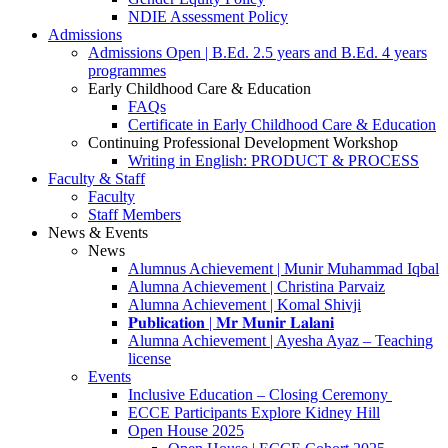
NDIE Assessment Policy
Admissions
Admissions Open | B.Ed. 2.5 years and B.Ed. 4 years
programmes
Early Childhood Care & Education
FAQs
Certificate in Early Childhood Care & Education
Continuing Professional Development Workshop
Writing in English: PRODUCT & PROCESS
Faculty & Staff
Faculty
Staff Members
News & Events
News
Alumnus Achievement | Munir Muhammad Iqbal
Alumna Achievement | Christina Parvaiz
Alumna Achievement | Komal Shivji
𝐏𝐮𝐛𝐥𝐢𝐜𝐚𝐭𝐢𝐨𝐧 | 𝐌𝐫 𝐌𝐮𝐧𝐢𝐫 𝐋𝐚𝐥𝐚𝐧𝐢
Alumna Achievement | Ayesha Ayaz – Teaching
license
Events
Inclusive Education – Closing Ceremony
ECCE Participants Explore Kidney Hill
Open House 2025