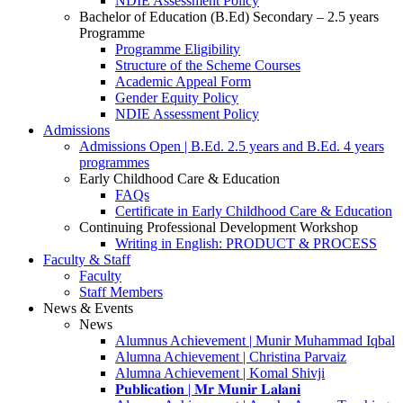
NDIE Assessment Policy
Bachelor of Education (B.Ed) Secondary – 2.5 years
Programme
Programme Eligibility
Structure of the Scheme Courses
Academic Appeal Form
Gender Equity Policy
NDIE Assessment Policy
Admissions
Admissions Open | B.Ed. 2.5 years and B.Ed. 4 years
programmes
Early Childhood Care & Education
FAQs
Certificate in Early Childhood Care & Education
Continuing Professional Development Workshop
Writing in English: PRODUCT & PROCESS
Faculty & Staff
Faculty
Staff Members
News & Events
News
Alumnus Achievement | Munir Muhammad Iqbal
Alumna Achievement | Christina Parvaiz
Alumna Achievement | Komal Shivji
𝐏𝐮𝐛𝐥𝐢𝐜𝐚𝐭𝐢𝐨𝐧 | 𝐌𝐫 𝐌𝐮𝐧𝐢𝐫 𝐋𝐚𝐥𝐚𝐧𝐢