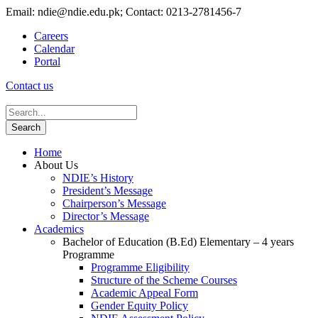
Email: ndie@ndie.edu.pk; Contact: 0213-2781456-7
Careers
Calendar
Portal
Contact us
Home
About Us
NDIE’s History
President’s Message
Chairperson’s Message
Director’s Message
Academics
Bachelor of Education (B.Ed) Elementary – 4 years
Programme
Programme Eligibility
Structure of the Scheme Courses
Academic Appeal Form
Gender Equity Policy