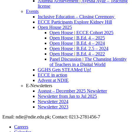
Alumna Achievement | Ayesha Ayaz – Teaching
license
Events
Inclusive Education – Closing Ceremony
ECCE Participants Explore Kidney Hill
Open House 2025
Open House | ECCE Cohort 2025
Open House | B.Ed. 4 – 2025
Open House | B.Ed. 4 – 2024
Open House | B.Ed. 2.5 – 2024
Open House | B.Ed. 4 – 2022
Panel Discussion | The Changing Identity
of Teachers in a Digital World
GGHS Gets STEAMed Up!
ECCE in action
Advent at NDIE
E-Newsletters
August – December 2025 Newsletter
Newsletter from Jan to Jul 2025
Newsletter 2024
Newsletter 2023
Email: ndie@ndie.edu.pk; Contact: 0213-2781456-7
Careers