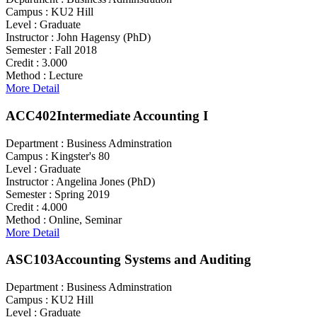
Campus :
KU2 Hill
Level :
Graduate
Instructor :
John Hagensy (PhD)
Semester :
Fall 2018
Credit :
3.000
Method :
Lecture
More Detail
ACC402
Intermediate Accounting I
Department :
Business Adminstration
Campus :
Kingster's 80
Level :
Graduate
Instructor :
Angelina Jones (PhD)
Semester :
Spring 2019
Credit :
4.000
Method :
Online, Seminar
More Detail
ASC103
Accounting Systems and Auditing
Department :
Business Adminstration
Campus :
KU2 Hill
Level :
Graduate