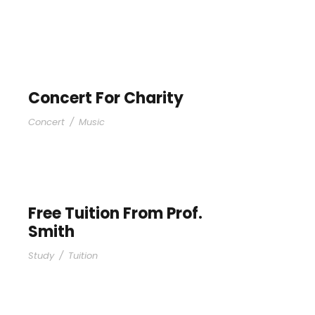
Concert For Charity
Concert
/
Music
Free Tuition From Prof.
Smith
Study
/
Tuition