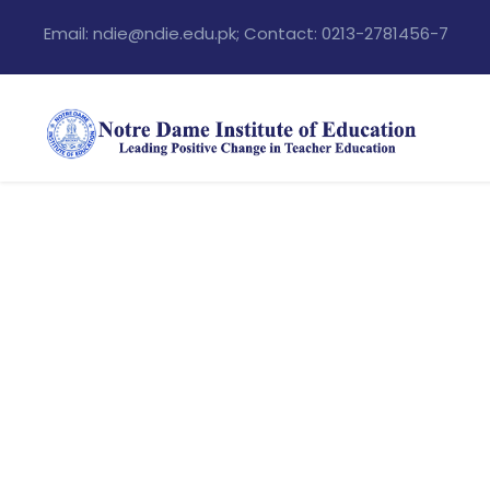
Email: ndie@ndie.edu.pk; Contact: 0213-2781456-7
Portfo