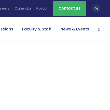
reers
Calendar
Portal
Contact us
ssions
Faculty & Staff
News & Events
umbnail