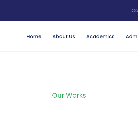
Ca
Home
About Us
Academics
Admi
Our Works
lio Right Large Th