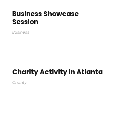
Business Showcase
Session
Business
Charity Activity in Atlanta
Charity