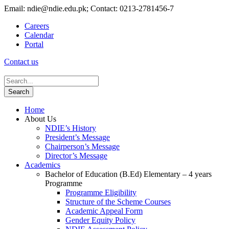
Email: ndie@ndie.edu.pk; Contact: 0213-2781456-7
Careers
Calendar
Portal
Contact us
Home
About Us
NDIE’s History
President’s Message
Chairperson’s Message
Director’s Message
Academics
Bachelor of Education (B.Ed) Elementary – 4 years
Programme
Programme Eligibility
Structure of the Scheme Courses
Academic Appeal Form
Gender Equity Policy