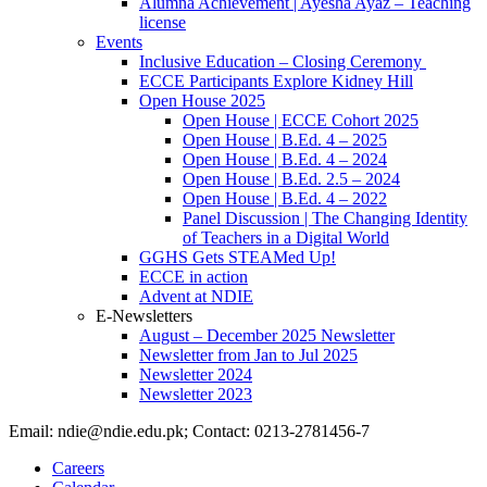
Alumna Achievement | Ayesha Ayaz – Teaching
license
Events
Inclusive Education – Closing Ceremony
ECCE Participants Explore Kidney Hill
Open House 2025
Open House | ECCE Cohort 2025
Open House | B.Ed. 4 – 2025
Open House | B.Ed. 4 – 2024
Open House | B.Ed. 2.5 – 2024
Open House | B.Ed. 4 – 2022
Panel Discussion | The Changing Identity
of Teachers in a Digital World
GGHS Gets STEAMed Up!
ECCE in action
Advent at NDIE
E-Newsletters
August – December 2025 Newsletter
Newsletter from Jan to Jul 2025
Newsletter 2024
Newsletter 2023
Email: ndie@ndie.edu.pk; Contact: 0213-2781456-7
Careers