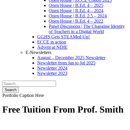
Open House | ECCE Cohort 2025
Open House | B.Ed. 4 – 2025
Open House | B.Ed. 4 – 2024
Open House | B.Ed. 2.5 – 2024
Open House | B.Ed. 4 – 2022
Panel Discussion | The Changing Identity
of Teachers in a Digital World
GGHS Gets STEAMed Up!
ECCE in action
Advent at NDIE
E-Newsletters
August – December 2025 Newsletter
Newsletter from Jan to Jul 2025
Newsletter 2024
Newsletter 2023
Portfolio Caption Here
Free Tuition From Prof. Smith