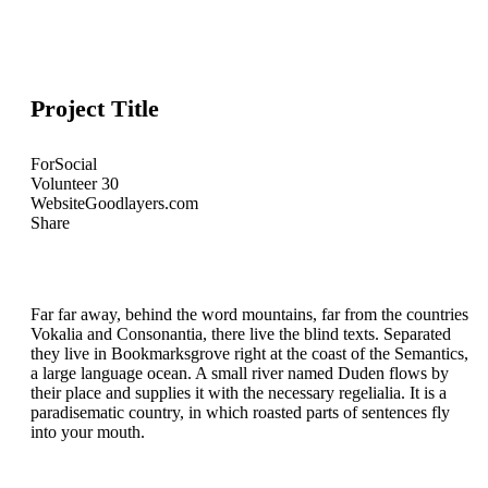
Project Title
For
Social
Volunteer
30
Website
Goodlayers.com
Share
Far far away, behind the word mountains, far from the countries
Vokalia and Consonantia, there live the blind texts. Separated
they live in Bookmarksgrove right at the coast of the Semantics,
a large language ocean. A small river named Duden flows by
their place and supplies it with the necessary regelialia. It is a
paradisematic country, in which roasted parts of sentences fly
into your mouth.