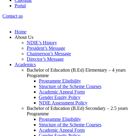
Calendar
Portal
Contact us
Home
About Us
NDIE’s History
President’s Message
Chairperson’s Message
Director’s Message
Academics
Bachelor of Education (B.Ed) Elementary – 4 years
Programme
Programme Eligibility
Structure of the Scheme Courses
Academic Appeal Form
Gender Equity Policy
NDIE Assessment Policy
Bachelor of Education (B.Ed) Secondary – 2.5 years
Programme
Programme Eligibility
Structure of the Scheme Courses
Academic Appeal Form
Gender Equity Policy