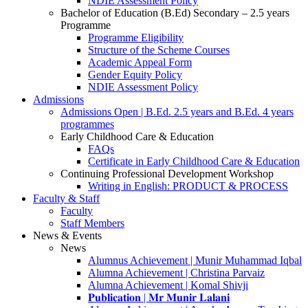
NDIE Assessment Policy
Bachelor of Education (B.Ed) Secondary – 2.5 years
Programme
Programme Eligibility
Structure of the Scheme Courses
Academic Appeal Form
Gender Equity Policy
NDIE Assessment Policy
Admissions
Admissions Open | B.Ed. 2.5 years and B.Ed. 4 years
programmes
Early Childhood Care & Education
FAQs
Certificate in Early Childhood Care & Education
Continuing Professional Development Workshop
Writing in English: PRODUCT & PROCESS
Faculty & Staff
Faculty
Staff Members
News & Events
News
Alumnus Achievement | Munir Muhammad Iqbal
Alumna Achievement | Christina Parvaiz
Alumna Achievement | Komal Shivji
𝐏𝐮𝐛𝐥𝐢𝐜𝐚𝐭𝐢𝐨𝐧 | 𝐌𝐫 𝐌𝐮𝐧𝐢𝐫 𝐋𝐚𝐥𝐚𝐧𝐢