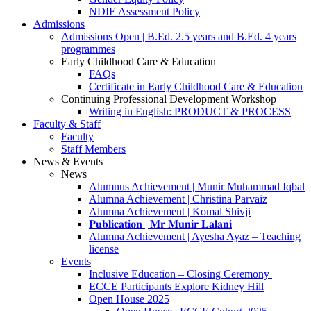
NDIE Assessment Policy
Admissions
Admissions Open | B.Ed. 2.5 years and B.Ed. 4 years
programmes
Early Childhood Care & Education
FAQs
Certificate in Early Childhood Care & Education
Continuing Professional Development Workshop
Writing in English: PRODUCT & PROCESS
Faculty & Staff
Faculty
Staff Members
News & Events
News
Alumnus Achievement | Munir Muhammad Iqbal
Alumna Achievement | Christina Parvaiz
Alumna Achievement | Komal Shivji
𝐏𝐮𝐛𝐥𝐢𝐜𝐚𝐭𝐢𝐨𝐧 | 𝐌𝐫 𝐌𝐮𝐧𝐢𝐫 𝐋𝐚𝐥𝐚𝐧𝐢
Alumna Achievement | Ayesha Ayaz – Teaching
license
Events
Inclusive Education – Closing Ceremony
ECCE Participants Explore Kidney Hill
Open House 2025