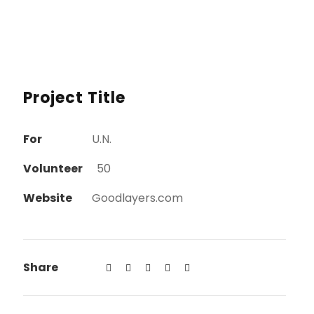
Project Title
For
U.N.
Volunteer
50
Website
Goodlayers.com
Share