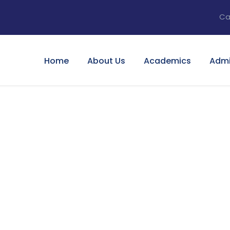
Ca
Home
About Us
Academics
Admi
tary For Social