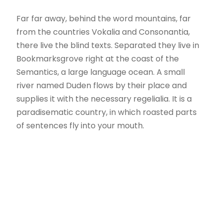
Far far away, behind the word mountains, far
from the countries Vokalia and Consonantia,
there live the blind texts. Separated they live in
Bookmarksgrove right at the coast of the
Semantics, a large language ocean. A small
river named Duden flows by their place and
supplies it with the necessary regelialia. It is a
paradisematic country, in which roasted parts
of sentences fly into your mouth.