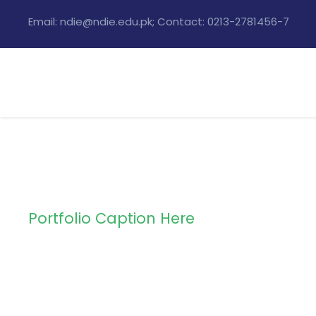
Email: ndie@ndie.edu.pk; Contact: 0213-2781456-7
Portfolio Caption Here
Charity & Volun