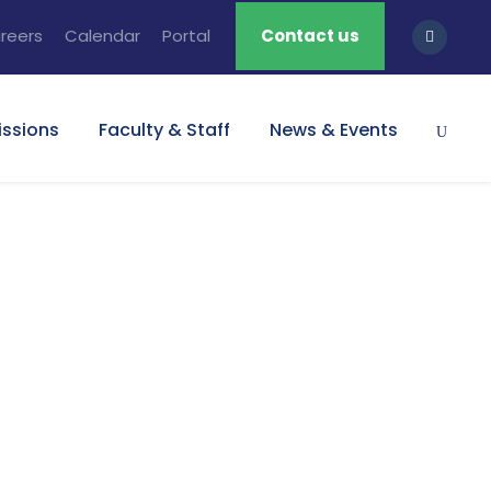
reers
Calendar
Portal
Contact us
ssions
Faculty & Staff
News & Events