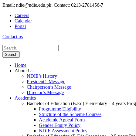
Email: ndie@ndie.edu.pk; Contact: 0213-2781456-7
Careers
Calendar
Portal
Contact us
Home
About Us
NDIE’s History
President’s Message
Chairperson’s Message
Director’s Message
Academics
Bachelor of Education (B.Ed) Elementary – 4 years Pr
Programme Eligibility
Structure of the Scheme Courses
Academic Appeal Form
Gender Equity Policy
NDIE Assessment Policy