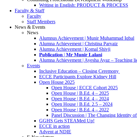
Writing in English: PRODUCT & PROCESS
Faculty & Staff
Faculty
Staff Members
News & Events
News
Alumnus Achievement | Munir Muhammad Iqbal
Alumna Achievement | Christina Parvaiz
Alumna Achievement | Komal Shivji
𝐏𝐮𝐛𝐥𝐢𝐜𝐚𝐭𝐢𝐨𝐧 | 𝐌𝐫 𝐌𝐮𝐧𝐢𝐫 𝐋𝐚𝐥𝐚𝐧𝐢
Alumna Achievement | Ayesha Ayaz – Teaching li
Events
Inclusive Education – Closing Ceremony
ECCE Participants Explore Kidney Hill
Open House 2025
Open House | ECCE Cohort 2025
Open House | B.Ed. 4 – 2025
Open House | B.Ed. 4 – 2024
Open House | B.Ed. 2.5 – 2024
Open House | B.Ed. 4 – 2022
Panel Discussion | The Changing Identity of
GGHS Gets STEAMed Up!
ECCE in action
Advent at NDIE