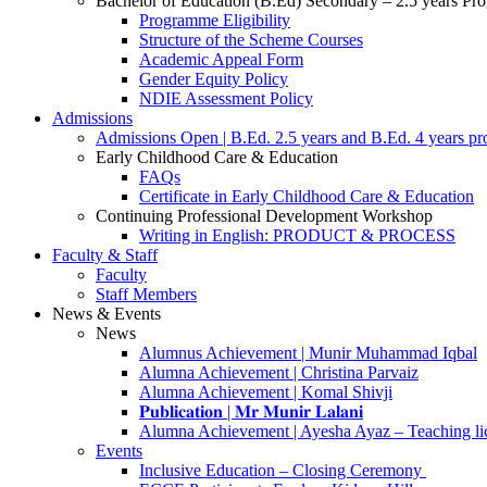
Bachelor of Education (B.Ed) Secondary – 2.5 years P
Programme Eligibility
Structure of the Scheme Courses
Academic Appeal Form
Gender Equity Policy
NDIE Assessment Policy
Admissions
Admissions Open | B.Ed. 2.5 years and B.Ed. 4 years p
Early Childhood Care & Education
FAQs
Certificate in Early Childhood Care & Education
Continuing Professional Development Workshop
Writing in English: PRODUCT & PROCESS
Faculty & Staff
Faculty
Staff Members
News & Events
News
Alumnus Achievement | Munir Muhammad Iqbal
Alumna Achievement | Christina Parvaiz
Alumna Achievement | Komal Shivji
𝐏𝐮𝐛𝐥𝐢𝐜𝐚𝐭𝐢𝐨𝐧 | 𝐌𝐫 𝐌𝐮𝐧𝐢𝐫 𝐋𝐚𝐥𝐚𝐧𝐢
Alumna Achievement | Ayesha Ayaz – Teaching li
Events
Inclusive Education – Closing Ceremony