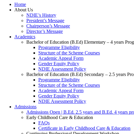
Home
About Us
NDIE’s History
President’s Message
Chairperson’s Message
Director’s Message
Academics
Bachelor of Education (B.Ed) Elementary – 4 years Pr
Programme Eligibility
Structure of the Scheme Courses
Academic Appeal Form
Gender Equity Policy
NDIE Assessment Policy
Bachelor of Education (B.Ed) Secondary – 2.5 years P
Programme Eligibility
Structure of the Scheme Courses
Academic Appeal Form
Gender Equity Policy
NDIE Assessment Policy
Admissions
Admissions Open | B.Ed. 2.5 years and B.Ed. 4 years p
Early Childhood Care & Education
FAQs
Certificate in Early Childhood Care & Education
Continuing Professional Development Workshop