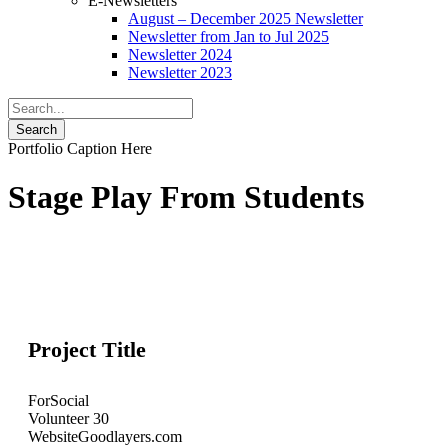
E-Newsletters
August – December 2025 Newsletter
Newsletter from Jan to Jul 2025
Newsletter 2024
Newsletter 2023
Portfolio Caption Here
Stage Play From Students
Project Title
For
Social
Volunteer
30
Website
Goodlayers.com