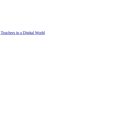
 Teachers in a Digital World