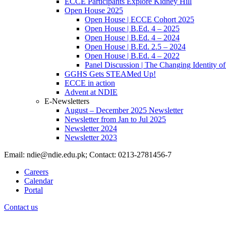
ECCE Participants Explore Kidney Hill
Open House 2025
Open House | ECCE Cohort 2025
Open House | B.Ed. 4 – 2025
Open House | B.Ed. 4 – 2024
Open House | B.Ed. 2.5 – 2024
Open House | B.Ed. 4 – 2022
Panel Discussion | The Changing Identity of
GGHS Gets STEAMed Up!
ECCE in action
Advent at NDIE
E-Newsletters
August – December 2025 Newsletter
Newsletter from Jan to Jul 2025
Newsletter 2024
Newsletter 2023
Email: ndie@ndie.edu.pk; Contact: 0213-2781456-7
Careers
Calendar
Portal
Contact us