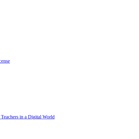
cense
 Teachers in a Digital World