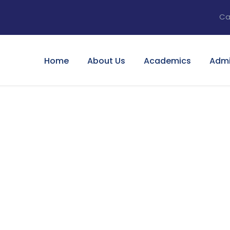
Ca
Home
About Us
Academics
Admi