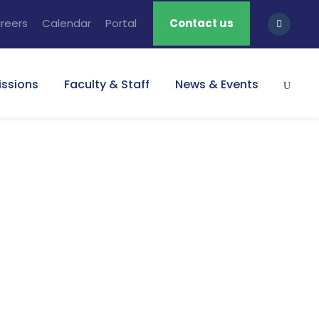
reers
Calendar
Portal
Contact us
ssions
Faculty & Staff
News & Events