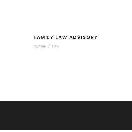
FAMILY LAW ADVISORY
Family
/
Law