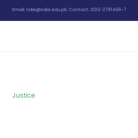
Email: ndie@ndie.edu.pk; Contact: 0213-2781456-7
Justice
Category