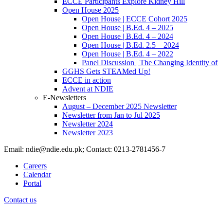
ECCE Participants Explore Kidney Hill
Open House 2025
Open House | ECCE Cohort 2025
Open House | B.Ed. 4 – 2025
Open House | B.Ed. 4 – 2024
Open House | B.Ed. 2.5 – 2024
Open House | B.Ed. 4 – 2022
Panel Discussion | The Changing Identity of
GGHS Gets STEAMed Up!
ECCE in action
Advent at NDIE
E-Newsletters
August – December 2025 Newsletter
Newsletter from Jan to Jul 2025
Newsletter 2024
Newsletter 2023
Email: ndie@ndie.edu.pk; Contact: 0213-2781456-7
Careers
Calendar
Portal
Contact us