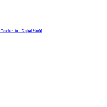
 Teachers in a Digital World