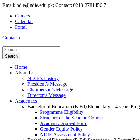
Email: ndie@ndie.edu.pk; Contact: 0213-2781456-7
Careers
Calendar
Portal
Contact us
Home
About Us
NDIE’s History
President’s Message
Chairperson’s Message
Director’s Message
Academics
Bachelor of Education (B.Ed) Elementary – 4 years Pr
Programme Eligibility
Structure of the Scheme Courses
Academic Appeal Form
Gender Equity Policy
NDIE Assessment Policy