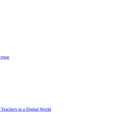
cense
 Teachers in a Digital World