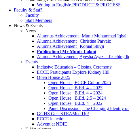
Writing in English: PRODUCT & PROCESS
Faculty & Staff
Faculty
Staff Members
News & Events
News
Alumnus Achievement | Munir Muhammad Iqbal
Alumna Achievement | Christina Parvaiz
Alumna Achievement | Komal Shivji
𝐏𝐮𝐛𝐥𝐢𝐜𝐚𝐭𝐢𝐨𝐧 | 𝐌𝐫 𝐌𝐮𝐧𝐢𝐫 𝐋𝐚𝐥𝐚𝐧𝐢
Alumna Achievement | Ayesha Ayaz – Teaching li
Events
Inclusive Education – Closing Ceremony
ECCE Participants Explore Kidney Hill
Open House 2025
Open House | ECCE Cohort 2025
Open House | B.Ed. 4 – 2025
Open House | B.Ed. 4 – 2024
Open House | B.Ed. 2.5 – 2024
Open House | B.Ed. 4 – 2022
Panel Discussion | The Changing Identity of
GGHS Gets STEAMed Up!
ECCE in action
Advent at NDIE