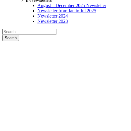
E-Newsletters
August – December 2025 Newsletter
Newsletter from Jan to Jul 2025
Newsletter 2024
Newsletter 2023