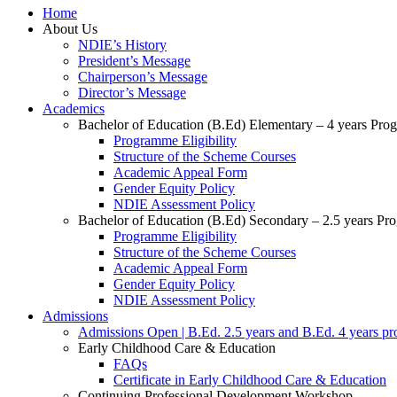
Home
About Us
NDIE’s History
President’s Message
Chairperson’s Message
Director’s Message
Academics
Bachelor of Education (B.Ed) Elementary – 4 years Pr
Programme Eligibility
Structure of the Scheme Courses
Academic Appeal Form
Gender Equity Policy
NDIE Assessment Policy
Bachelor of Education (B.Ed) Secondary – 2.5 years P
Programme Eligibility
Structure of the Scheme Courses
Academic Appeal Form
Gender Equity Policy
NDIE Assessment Policy
Admissions
Admissions Open | B.Ed. 2.5 years and B.Ed. 4 years p
Early Childhood Care & Education
FAQs
Certificate in Early Childhood Care & Education
Continuing Professional Development Workshop