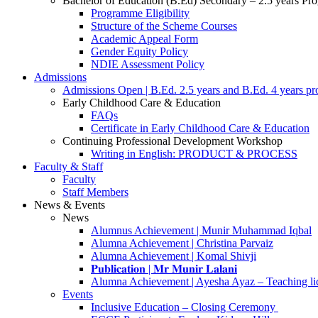
Bachelor of Education (B.Ed) Secondary – 2.5 years P
Programme Eligibility
Structure of the Scheme Courses
Academic Appeal Form
Gender Equity Policy
NDIE Assessment Policy
Admissions
Admissions Open | B.Ed. 2.5 years and B.Ed. 4 years p
Early Childhood Care & Education
FAQs
Certificate in Early Childhood Care & Education
Continuing Professional Development Workshop
Writing in English: PRODUCT & PROCESS
Faculty & Staff
Faculty
Staff Members
News & Events
News
Alumnus Achievement | Munir Muhammad Iqbal
Alumna Achievement | Christina Parvaiz
Alumna Achievement | Komal Shivji
𝐏𝐮𝐛𝐥𝐢𝐜𝐚𝐭𝐢𝐨𝐧 | 𝐌𝐫 𝐌𝐮𝐧𝐢𝐫 𝐋𝐚𝐥𝐚𝐧𝐢
Alumna Achievement | Ayesha Ayaz – Teaching li
Events
Inclusive Education – Closing Ceremony