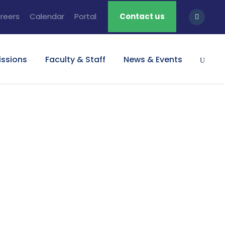
reers
Calendar
Portal
Contact us
ssions
Faculty & Staff
News & Events