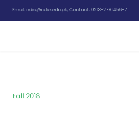
Email: ndie@ndie.edu.pk; Contact: 0213-2781456-7
Fall 2018
Semester