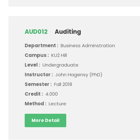
AUD012
Auditing
Department :
Business Adminstration
Campus :
KU2 Hill
Level :
Undergraduate
Instructor :
John Hagensy (PhD)
Semester :
Fall 2018
Credit :
4.000
Method :
Lecture
More Detail