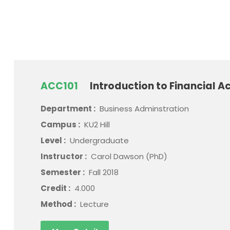
ACC101
Introduction to Financial A
Department :
Business Adminstration
Campus :
KU2 Hill
Level :
Undergraduate
Instructor :
Carol Dawson (PhD)
Semester :
Fall 2018
Credit :
4.000
Method :
Lecture