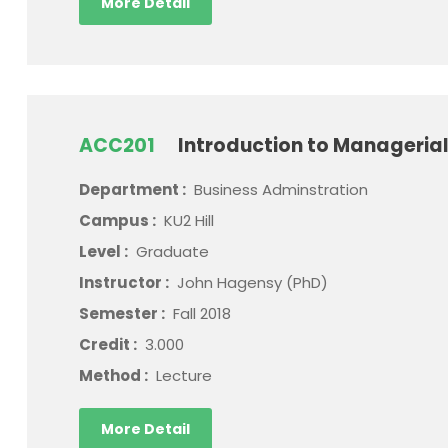
More Detail
ACC201
Introduction to Manageria
Department :
Business Adminstration
Campus :
KU2 Hill
Level :
Graduate
Instructor :
John Hagensy (PhD)
Semester :
Fall 2018
Credit :
3.000
Method :
Lecture
More Detail