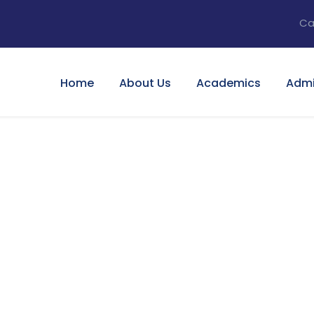
Ca
Home
About Us
Academics
Admi