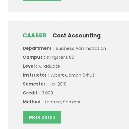
CAA558
Cost Accounting
Department :
Business Adminstration
Campus :
Kingster's 80
Level :
Graduate
Instructor :
Albert Coman (PhD)
Semester :
Fall 2018
Credit :
3.000
Method :
Lecture, Seminar
More Detail