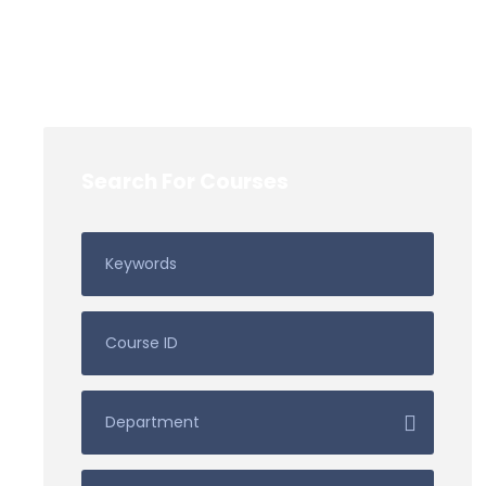
Search For Courses