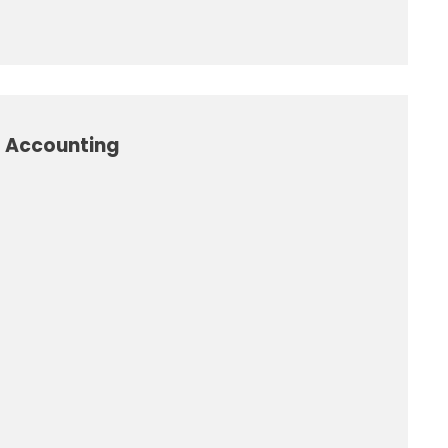
l Accounting