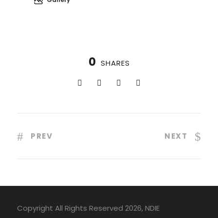
0
SHARES
PREV
NEXT
Copyright All Rights Reserved 2026, NDIE