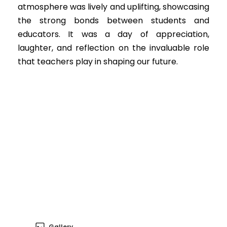
atmosphere was lively and uplifting, showcasing
the strong bonds between students and
educators. It was a day of appreciation,
laughter, and reflection on the invaluable role
that teachers play in shaping our future.
Gallery