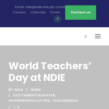
Email: ndie@ndie.edu.pk; Contact: 0213-2781456-7
Careers
Calendar
Portal
Contact us
World Teachers’
Day at NDIE
BY
NDIE
NEWS
EXCITEMENTLAUGHTER
,
INSPIRINGEDUCATORS
,
TEACHERSDAY
0