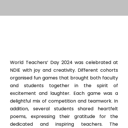
World Teachers’ Day 2024 was celebrated at
NDIE with joy and creativity. Different cohorts
organised fun games that brought both faculty
and students together in the spirit of
excitement and laughter. Each game was a
delightful mix of competition and teamwork. In
addition, several students shared heartfelt
poems, expressing their gratitude for the
dedicated and inspiring teachers. The