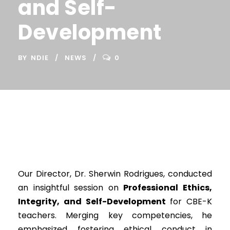
and Self-
Development
BY
NDIE
NEWS
0
Our Director, Dr. Sherwin Rodrigues, conducted
an insightful session on
Professional Ethics,
Integrity, and Self-Development
for CBE-K
teachers. Merging key competencies, he
emphasized fostering ethical conduct in