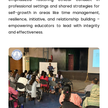
professional settings and shared strategies for
self-growth in areas like time management,
resilience, initiative, and relationship building –
empowering educators to lead with integrity
and effectiveness.