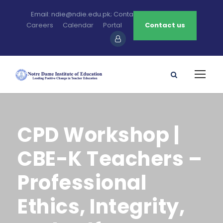
Email: ndie@ndie.edu.pk; Contact: 0213-2781456-7
Careers
Calendar
Portal
Contact us
CPD Workshop |
CBE-K Teachers –
Professional
Ethics, Integrity,