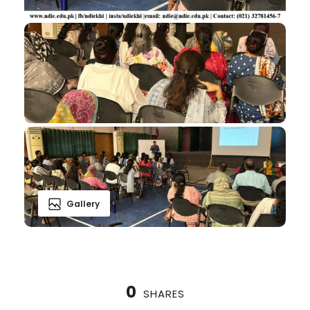
Gallery
0
SHARES