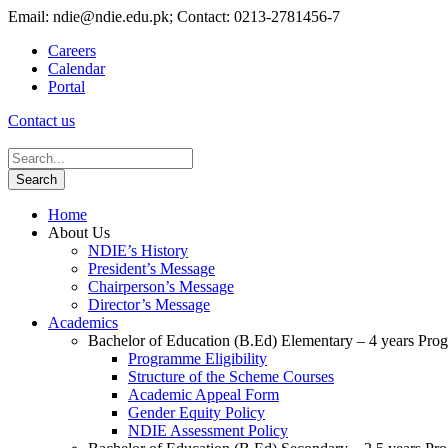
Email: ndie@ndie.edu.pk; Contact: 0213-2781456-7
Careers
Calendar
Portal
Contact us
Home
About Us
NDIE’s History
President’s Message
Chairperson’s Message
Director’s Message
Academics
Bachelor of Education (B.Ed) Elementary – 4 years Pr
Programme Eligibility
Structure of the Scheme Courses
Academic Appeal Form
Gender Equity Policy
NDIE Assessment Policy