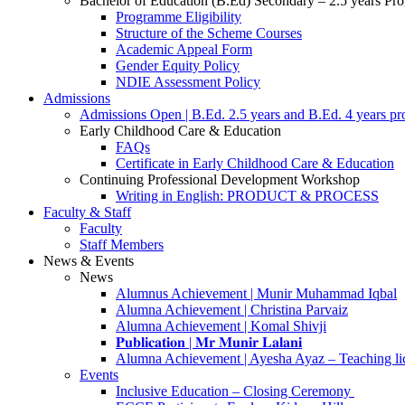
Bachelor of Education (B.Ed) Secondary – 2.5 years P
Programme Eligibility
Structure of the Scheme Courses
Academic Appeal Form
Gender Equity Policy
NDIE Assessment Policy
Admissions
Admissions Open | B.Ed. 2.5 years and B.Ed. 4 years p
Early Childhood Care & Education
FAQs
Certificate in Early Childhood Care & Education
Continuing Professional Development Workshop
Writing in English: PRODUCT & PROCESS
Faculty & Staff
Faculty
Staff Members
News & Events
News
Alumnus Achievement | Munir Muhammad Iqbal
Alumna Achievement | Christina Parvaiz
Alumna Achievement | Komal Shivji
𝐏𝐮𝐛𝐥𝐢𝐜𝐚𝐭𝐢𝐨𝐧 | 𝐌𝐫 𝐌𝐮𝐧𝐢𝐫 𝐋𝐚𝐥𝐚𝐧𝐢
Alumna Achievement | Ayesha Ayaz – Teaching li
Events
Inclusive Education – Closing Ceremony