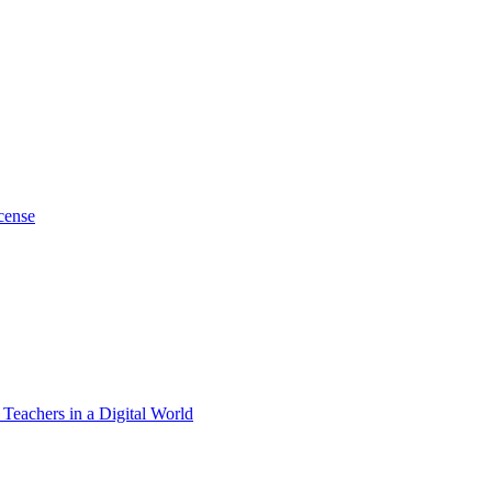
cense
 Teachers in a Digital World