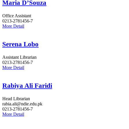
Maria D’Souza
Office Assistant
0213-2781456-7
More Detail
Serena Lobo
Assistant Librarian
0213-2781456-7
More Detail
Rabiya Ali Faridi
Head Librarian
rabia.ali@ndie.edu.pk
0213-2781456-7
More Detail