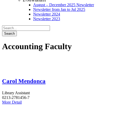
E-Newsletters
August – December 2025 Newsletter
Newsletter from Jan to Jul 2025
Newsletter 2024
Newsletter 2023
Accounting Faculty
Carol Mendonca
Library Assistant
0213-2781456-7
More Detail