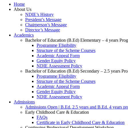
Home
About Us
NDIE’s History
President’s Message
Chairperson’s Message
Director’s Message
Academics
Bachelor of Education (B.Ed) Elementary – 4 years Pr
Programme Eligibility
Structure of the Scheme Courses
Academic Appeal Form
Gender Equity Policy
NDIE Assessment Policy
Bachelor of Education (B.Ed) Secondary – 2.5 years P
Programme Eligibility
Structure of the Scheme Courses
Academic Appeal Form
Gender Equity Policy
NDIE Assessment Policy
Admissions
Admissions Open | B.Ed. 2.5 years and B.Ed. 4 years p
Early Childhood Care & Education
FAQs
Certificate in Early Childhood Care & Education
Continuing Professional Development Workshop