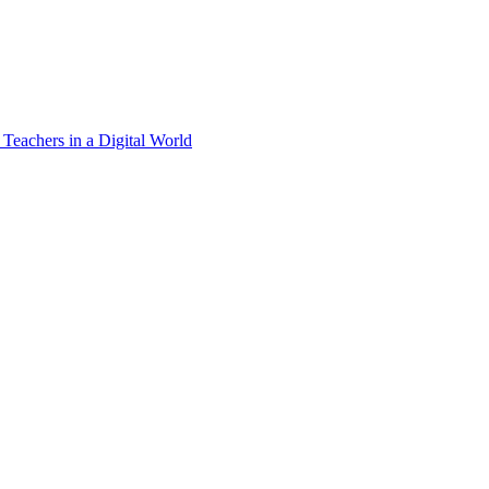
 Teachers in a Digital World