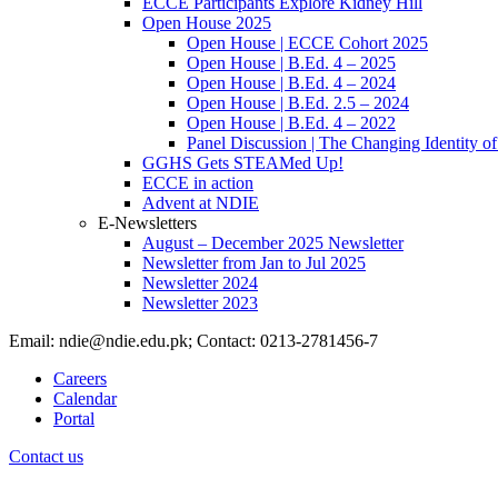
ECCE Participants Explore Kidney Hill
Open House 2025
Open House | ECCE Cohort 2025
Open House | B.Ed. 4 – 2025
Open House | B.Ed. 4 – 2024
Open House | B.Ed. 2.5 – 2024
Open House | B.Ed. 4 – 2022
Panel Discussion | The Changing Identity of
GGHS Gets STEAMed Up!
ECCE in action
Advent at NDIE
E-Newsletters
August – December 2025 Newsletter
Newsletter from Jan to Jul 2025
Newsletter 2024
Newsletter 2023
Email: ndie@ndie.edu.pk; Contact: 0213-2781456-7
Careers
Calendar
Portal
Contact us