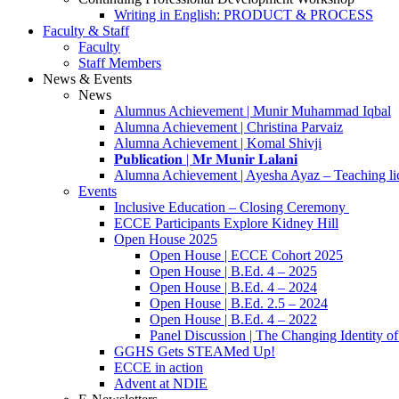
Writing in English: PRODUCT & PROCESS
Faculty & Staff
Faculty
Staff Members
News & Events
News
Alumnus Achievement | Munir Muhammad Iqbal
Alumna Achievement | Christina Parvaiz
Alumna Achievement | Komal Shivji
𝐏𝐮𝐛𝐥𝐢𝐜𝐚𝐭𝐢𝐨𝐧 | 𝐌𝐫 𝐌𝐮𝐧𝐢𝐫 𝐋𝐚𝐥𝐚𝐧𝐢
Alumna Achievement | Ayesha Ayaz – Teaching li
Events
Inclusive Education – Closing Ceremony
ECCE Participants Explore Kidney Hill
Open House 2025
Open House | ECCE Cohort 2025
Open House | B.Ed. 4 – 2025
Open House | B.Ed. 4 – 2024
Open House | B.Ed. 2.5 – 2024
Open House | B.Ed. 4 – 2022
Panel Discussion | The Changing Identity of
GGHS Gets STEAMed Up!
ECCE in action
Advent at NDIE