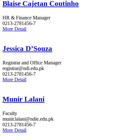
Blaise Cajetan Coutinho
HR & Finance Manager
0213-2781456-7
More Detail
Jessica D’Souza
Registrar and Office Manager
registrar@ndi.edu.pk
0213-2781456-7
More Detail
Munir Lalani
Faculty
munir.lalani@ndie.edu.pk
0213-2781456-7
More Detail