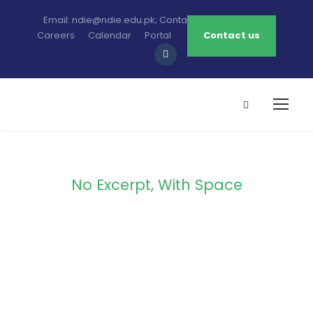
Email: ndie@ndie.edu.pk; Contact: 0213-2781456-7
Careers
Calendar
Portal
Contact us
No Excerpt, With Space
Portfolio
Masonry 3
Columns No