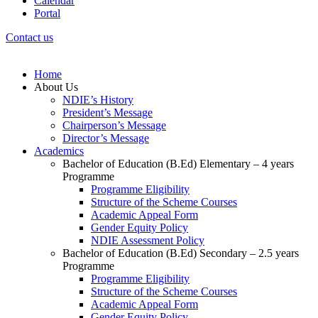
Calendar
Portal
Contact us
Home
About Us
NDIE’s History
President’s Message
Chairperson’s Message
Director’s Message
Academics
Bachelor of Education (B.Ed) Elementary – 4 years
Programme
Programme Eligibility
Structure of the Scheme Courses
Academic Appeal Form
Gender Equity Policy
NDIE Assessment Policy
Bachelor of Education (B.Ed) Secondary – 2.5 years
Programme
Programme Eligibility
Structure of the Scheme Courses
Academic Appeal Form
Gender Equity Policy