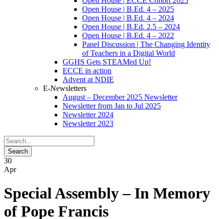
Open House | ECCE Cohort 2025
Open House | B.Ed. 4 – 2025
Open House | B.Ed. 4 – 2024
Open House | B.Ed. 2.5 – 2024
Open House | B.Ed. 4 – 2022
Panel Discussion | The Changing Identity
of Teachers in a Digital World
GGHS Gets STEAMed Up!
ECCE in action
Advent at NDIE
E-Newsletters
August – December 2025 Newsletter
Newsletter from Jan to Jul 2025
Newsletter 2024
Newsletter 2023
30
Apr
Special Assembly – In Memory
of Pope Francis