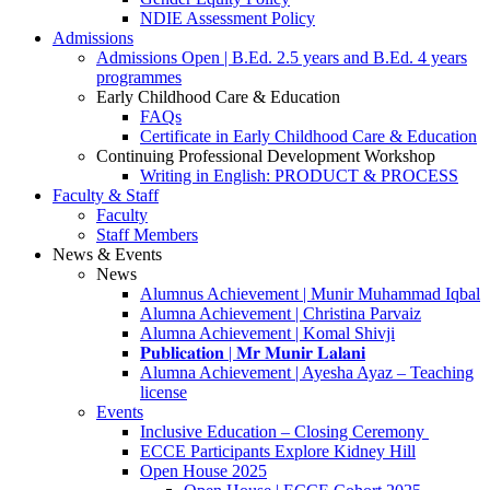
NDIE Assessment Policy
Admissions
Admissions Open | B.Ed. 2.5 years and B.Ed. 4 years
programmes
Early Childhood Care & Education
FAQs
Certificate in Early Childhood Care & Education
Continuing Professional Development Workshop
Writing in English: PRODUCT & PROCESS
Faculty & Staff
Faculty
Staff Members
News & Events
News
Alumnus Achievement | Munir Muhammad Iqbal
Alumna Achievement | Christina Parvaiz
Alumna Achievement | Komal Shivji
𝐏𝐮𝐛𝐥𝐢𝐜𝐚𝐭𝐢𝐨𝐧 | 𝐌𝐫 𝐌𝐮𝐧𝐢𝐫 𝐋𝐚𝐥𝐚𝐧𝐢
Alumna Achievement | Ayesha Ayaz – Teaching
license
Events
Inclusive Education – Closing Ceremony
ECCE Participants Explore Kidney Hill
Open House 2025