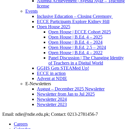
Alumna Achievement | Ayesha Ayaz – Teaching
license
Events
Inclusive Education – Closing Ceremony
ECCE Participants Explore Kidney Hill
Open House 2025
Open House | ECCE Cohort 2025
Open House | B.Ed. 4 – 2025
Open House | B.Ed. 4 – 2024
Open House | B.Ed. 2.5 – 2024
Open House | B.Ed. 4 – 2022
Panel Discussion | The Changing Identity
of Teachers in a Digital World
GGHS Gets STEAMed Up!
ECCE in action
Advent at NDIE
E-Newsletters
August – December 2025 Newsletter
Newsletter from Jan to Jul 2025
Newsletter 2024
Newsletter 2023
Email: ndie@ndie.edu.pk; Contact: 0213-2781456-7
Careers