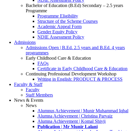
NDIE Assessment Policy
Bachelor of Education (B.Ed) Secondary – 2.5 years
Programme
Programme Eligibility
Structure of the Scheme Courses
Academic Appeal Form
Gender Equity Policy
NDIE Assessment Policy
Admissions
Admissions Open | B.Ed. 2.5 years and B.Ed. 4 years
programmes
Early Childhood Care & Education
FAQs
Certificate in Early Childhood Care & Education
Continuing Professional Development Workshop
Writing in English: PRODUCT & PROCESS
Faculty & Staff
Faculty
Staff Members
News & Events
News
Alumnus Achievement | Munir Muhammad Iqbal
Alumna Achievement | Christina Parvaiz
Alumna Achievement | Komal Shivji
𝐏𝐮𝐛𝐥𝐢𝐜𝐚𝐭𝐢𝐨𝐧 | 𝐌𝐫 𝐌𝐮𝐧𝐢𝐫 𝐋𝐚𝐥𝐚𝐧𝐢