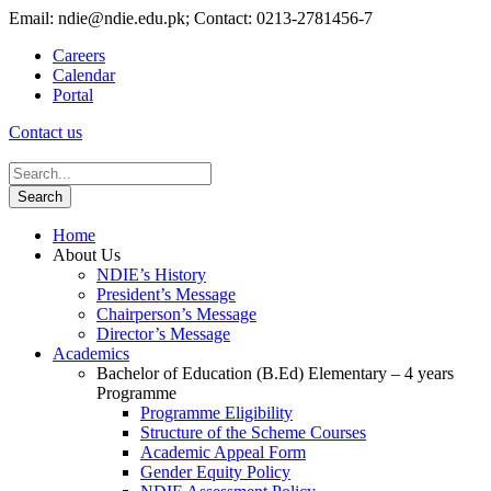
Email: ndie@ndie.edu.pk; Contact: 0213-2781456-7
Careers
Calendar
Portal
Contact us
Home
About Us
NDIE’s History
President’s Message
Chairperson’s Message
Director’s Message
Academics
Bachelor of Education (B.Ed) Elementary – 4 years
Programme
Programme Eligibility
Structure of the Scheme Courses
Academic Appeal Form
Gender Equity Policy