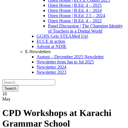
Open House | ECCE Cohort 2025
Open House | B.Ed. 4 – 2025
Open House | B.Ed. 4 – 2024
Open House | B.Ed. 2.5 – 2024
Open House | B.Ed. 4 – 2022
Panel Discussion | The Changing Identity
of Teachers in a Digital World
GGHS Gets STEAMed Up!
ECCE in action
Advent at NDIE
E-Newsletters
August – December 2025 Newsletter
Newsletter from Jan to Jul 2025
Newsletter 2024
Newsletter 2023
10
May
CPD Workshops at Karachi
Grammar School