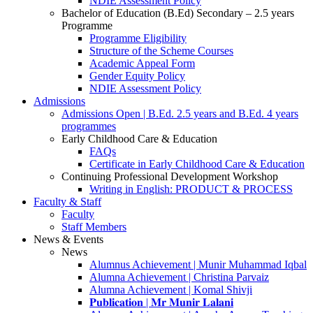
NDIE Assessment Policy
Bachelor of Education (B.Ed) Secondary – 2.5 years
Programme
Programme Eligibility
Structure of the Scheme Courses
Academic Appeal Form
Gender Equity Policy
NDIE Assessment Policy
Admissions
Admissions Open | B.Ed. 2.5 years and B.Ed. 4 years
programmes
Early Childhood Care & Education
FAQs
Certificate in Early Childhood Care & Education
Continuing Professional Development Workshop
Writing in English: PRODUCT & PROCESS
Faculty & Staff
Faculty
Staff Members
News & Events
News
Alumnus Achievement | Munir Muhammad Iqbal
Alumna Achievement | Christina Parvaiz
Alumna Achievement | Komal Shivji
𝐏𝐮𝐛𝐥𝐢𝐜𝐚𝐭𝐢𝐨𝐧 | 𝐌𝐫 𝐌𝐮𝐧𝐢𝐫 𝐋𝐚𝐥𝐚𝐧𝐢