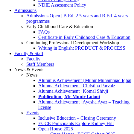
NDIE Assessment Policy
Admissions
Admissions Open | B.Ed. 2.5 years and B.Ed. 4 years
programmes
Early Childhood Care & Education
FAQs
Certificate in Early Childhood Care & Education
Continuing Professional Development Workshop
Writing in English: PRODUCT & PROCESS
Faculty & Staff
Faculty
Staff Members
News & Events
News
Alumnus Achievement | Munir Muhammad Iqbal
Alumna Achievement | Christina Parvaiz
Alumna Achievement | Komal Shivji
𝐏𝐮𝐛𝐥𝐢𝐜𝐚𝐭𝐢𝐨𝐧 | 𝐌𝐫 𝐌𝐮𝐧𝐢𝐫 𝐋𝐚𝐥𝐚𝐧𝐢
Alumna Achievement | Ayesha Ayaz – Teaching
license
Events
Inclusive Education – Closing Ceremony
ECCE Participants Explore Kidney Hill
Open House 2025