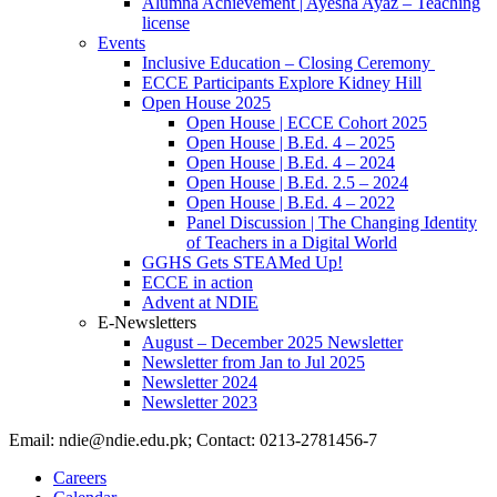
Alumna Achievement | Ayesha Ayaz – Teaching
license
Events
Inclusive Education – Closing Ceremony
ECCE Participants Explore Kidney Hill
Open House 2025
Open House | ECCE Cohort 2025
Open House | B.Ed. 4 – 2025
Open House | B.Ed. 4 – 2024
Open House | B.Ed. 2.5 – 2024
Open House | B.Ed. 4 – 2022
Panel Discussion | The Changing Identity
of Teachers in a Digital World
GGHS Gets STEAMed Up!
ECCE in action
Advent at NDIE
E-Newsletters
August – December 2025 Newsletter
Newsletter from Jan to Jul 2025
Newsletter 2024
Newsletter 2023
Email: ndie@ndie.edu.pk; Contact: 0213-2781456-7
Careers