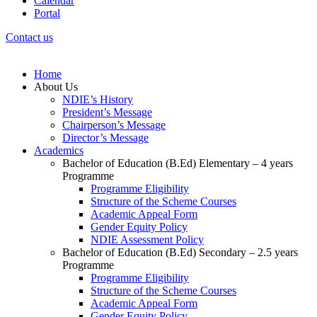
Calendar
Portal
Contact us
Home
About Us
NDIE’s History
President’s Message
Chairperson’s Message
Director’s Message
Academics
Bachelor of Education (B.Ed) Elementary – 4 years
Programme
Programme Eligibility
Structure of the Scheme Courses
Academic Appeal Form
Gender Equity Policy
NDIE Assessment Policy
Bachelor of Education (B.Ed) Secondary – 2.5 years
Programme
Programme Eligibility
Structure of the Scheme Courses
Academic Appeal Form
Gender Equity Policy