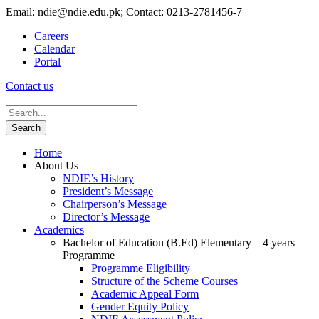
Email: ndie@ndie.edu.pk; Contact: 0213-2781456-7
Careers
Calendar
Portal
Contact us
Home
About Us
NDIE’s History
President’s Message
Chairperson’s Message
Director’s Message
Academics
Bachelor of Education (B.Ed) Elementary – 4 years
Programme
Programme Eligibility
Structure of the Scheme Courses
Academic Appeal Form
Gender Equity Policy