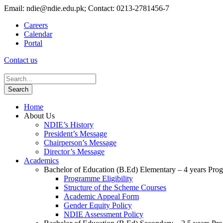
Email: ndie@ndie.edu.pk; Contact: 0213-2781456-7
Careers
Calendar
Portal
Contact us
Home
About Us
NDIE’s History
President’s Message
Chairperson’s Message
Director’s Message
Academics
Bachelor of Education (B.Ed) Elementary – 4 years Pr
Programme Eligibility
Structure of the Scheme Courses
Academic Appeal Form
Gender Equity Policy
NDIE Assessment Policy