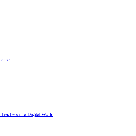
cense
 Teachers in a Digital World