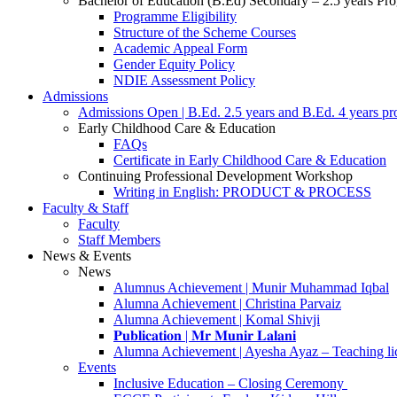
Bachelor of Education (B.Ed) Secondary – 2.5 years P
Programme Eligibility
Structure of the Scheme Courses
Academic Appeal Form
Gender Equity Policy
NDIE Assessment Policy
Admissions
Admissions Open | B.Ed. 2.5 years and B.Ed. 4 years p
Early Childhood Care & Education
FAQs
Certificate in Early Childhood Care & Education
Continuing Professional Development Workshop
Writing in English: PRODUCT & PROCESS
Faculty & Staff
Faculty
Staff Members
News & Events
News
Alumnus Achievement | Munir Muhammad Iqbal
Alumna Achievement | Christina Parvaiz
Alumna Achievement | Komal Shivji
𝐏𝐮𝐛𝐥𝐢𝐜𝐚𝐭𝐢𝐨𝐧 | 𝐌𝐫 𝐌𝐮𝐧𝐢𝐫 𝐋𝐚𝐥𝐚𝐧𝐢
Alumna Achievement | Ayesha Ayaz – Teaching li
Events
Inclusive Education – Closing Ceremony