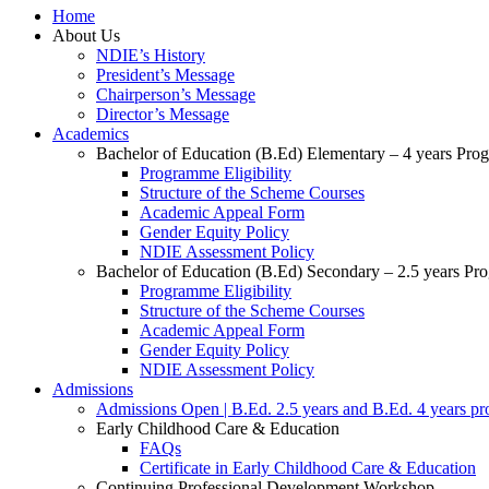
Home
About Us
NDIE’s History
President’s Message
Chairperson’s Message
Director’s Message
Academics
Bachelor of Education (B.Ed) Elementary – 4 years Pr
Programme Eligibility
Structure of the Scheme Courses
Academic Appeal Form
Gender Equity Policy
NDIE Assessment Policy
Bachelor of Education (B.Ed) Secondary – 2.5 years P
Programme Eligibility
Structure of the Scheme Courses
Academic Appeal Form
Gender Equity Policy
NDIE Assessment Policy
Admissions
Admissions Open | B.Ed. 2.5 years and B.Ed. 4 years p
Early Childhood Care & Education
FAQs
Certificate in Early Childhood Care & Education
Continuing Professional Development Workshop