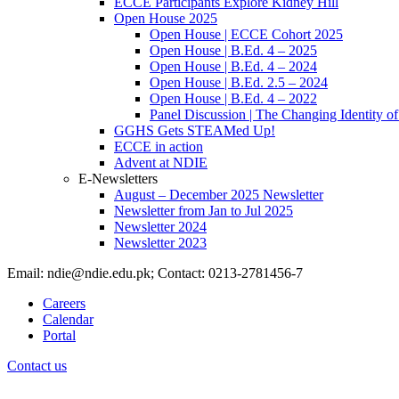
ECCE Participants Explore Kidney Hill
Open House 2025
Open House | ECCE Cohort 2025
Open House | B.Ed. 4 – 2025
Open House | B.Ed. 4 – 2024
Open House | B.Ed. 2.5 – 2024
Open House | B.Ed. 4 – 2022
Panel Discussion | The Changing Identity of
GGHS Gets STEAMed Up!
ECCE in action
Advent at NDIE
E-Newsletters
August – December 2025 Newsletter
Newsletter from Jan to Jul 2025
Newsletter 2024
Newsletter 2023
Email: ndie@ndie.edu.pk; Contact: 0213-2781456-7
Careers
Calendar
Portal
Contact us