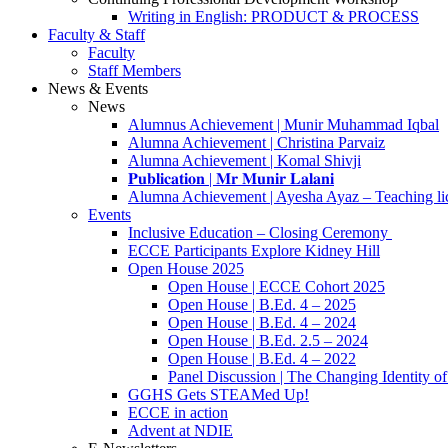
Writing in English: PRODUCT & PROCESS
Faculty & Staff
Faculty
Staff Members
News & Events
News
Alumnus Achievement | Munir Muhammad Iqbal
Alumna Achievement | Christina Parvaiz
Alumna Achievement | Komal Shivji
𝐏𝐮𝐛𝐥𝐢𝐜𝐚𝐭𝐢𝐨𝐧 | 𝐌𝐫 𝐌𝐮𝐧𝐢𝐫 𝐋𝐚𝐥𝐚𝐧𝐢
Alumna Achievement | Ayesha Ayaz – Teaching li
Events
Inclusive Education – Closing Ceremony
ECCE Participants Explore Kidney Hill
Open House 2025
Open House | ECCE Cohort 2025
Open House | B.Ed. 4 – 2025
Open House | B.Ed. 4 – 2024
Open House | B.Ed. 2.5 – 2024
Open House | B.Ed. 4 – 2022
Panel Discussion | The Changing Identity of
GGHS Gets STEAMed Up!
ECCE in action
Advent at NDIE