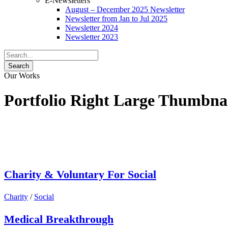
E-Newsletters
August – December 2025 Newsletter
Newsletter from Jan to Jul 2025
Newsletter 2024
Newsletter 2023
Our Works
Portfolio Right Large Thumbna
Charity & Voluntary For Social
Charity
/
Social
Medical Breakthrough