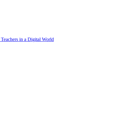
 Teachers in a Digital World