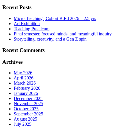
Recent Posts
Micro-Teaching | Cohort B.Ed 2026 – 2.5 yrs
Art Exhibition
Teaching Practicum
Final semester, focused minds, and meaningful inquiry
Storytelling, creativity, and a Gen Z spin
Recent Comments
Archives
May 2026
April 2026
March 2026
February 2026
January 2026
December 2025
November 2025
October 2025
September 2025
August 2025
July 2025