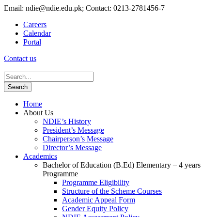
Email: ndie@ndie.edu.pk; Contact: 0213-2781456-7
Careers
Calendar
Portal
Contact us
Home
About Us
NDIE’s History
President’s Message
Chairperson’s Message
Director’s Message
Academics
Bachelor of Education (B.Ed) Elementary – 4 years
Programme
Programme Eligibility
Structure of the Scheme Courses
Academic Appeal Form
Gender Equity Policy