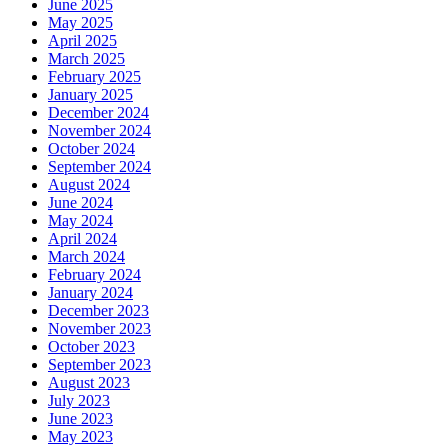
June 2025
May 2025
April 2025
March 2025
February 2025
January 2025
December 2024
November 2024
October 2024
September 2024
August 2024
June 2024
May 2024
April 2024
March 2024
February 2024
January 2024
December 2023
November 2023
October 2023
September 2023
August 2023
July 2023
June 2023
May 2023