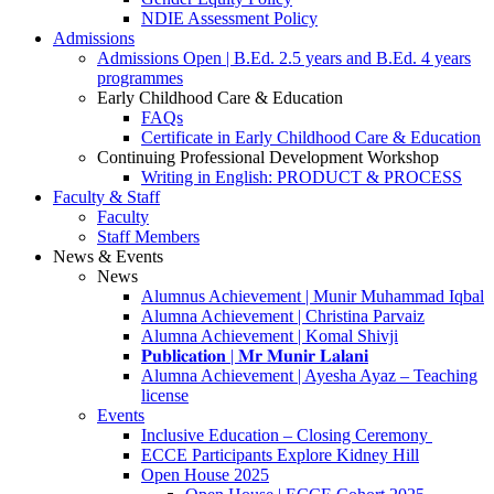
NDIE Assessment Policy
Admissions
Admissions Open | B.Ed. 2.5 years and B.Ed. 4 years
programmes
Early Childhood Care & Education
FAQs
Certificate in Early Childhood Care & Education
Continuing Professional Development Workshop
Writing in English: PRODUCT & PROCESS
Faculty & Staff
Faculty
Staff Members
News & Events
News
Alumnus Achievement | Munir Muhammad Iqbal
Alumna Achievement | Christina Parvaiz
Alumna Achievement | Komal Shivji
𝐏𝐮𝐛𝐥𝐢𝐜𝐚𝐭𝐢𝐨𝐧 | 𝐌𝐫 𝐌𝐮𝐧𝐢𝐫 𝐋𝐚𝐥𝐚𝐧𝐢
Alumna Achievement | Ayesha Ayaz – Teaching
license
Events
Inclusive Education – Closing Ceremony
ECCE Participants Explore Kidney Hill
Open House 2025