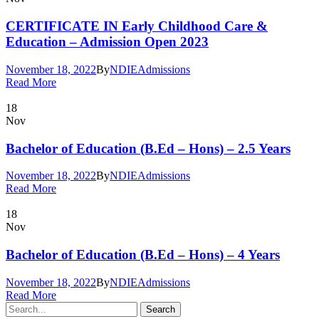
CERTIFICATE IN Early Childhood Care &
Education – Admission Open 2023
November 18, 2022
By
NDIE
Admissions
Read More
18
Nov
Bachelor of Education (B.Ed – Hons) – 2.5 Years
November 18, 2022
By
NDIE
Admissions
Read More
18
Nov
Bachelor of Education (B.Ed – Hons) – 4 Years
November 18, 2022
By
NDIE
Admissions
Read More