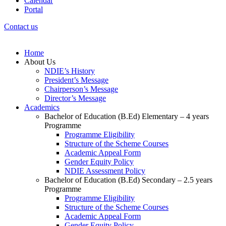
Calendar
Portal
Contact us
Home
About Us
NDIE’s History
President’s Message
Chairperson’s Message
Director’s Message
Academics
Bachelor of Education (B.Ed) Elementary – 4 years
Programme
Programme Eligibility
Structure of the Scheme Courses
Academic Appeal Form
Gender Equity Policy
NDIE Assessment Policy
Bachelor of Education (B.Ed) Secondary – 2.5 years
Programme
Programme Eligibility
Structure of the Scheme Courses
Academic Appeal Form
Gender Equity Policy