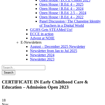
Open House | ECCE Cohort 2025
Open House | B.Ed. 4 – 2025
Open House | B.Ed. 4 – 2024
Open House | B.Ed. 2.5 – 2024
Open House | B.Ed. 4 – 2022
Panel Discussion | The Changing Identity
of Teachers in a Digital World
GGHS Gets STEAMed Up!
ECCE in action
Advent at NDIE
E-Newsletters
August – December 2025 Newsletter
Newsletter from Jan to Jul 2025
Newsletter 2024
Newsletter 2023
CERTIFICATE IN Early Childhood Care &
Education – Admission Open 2023
18
Nov