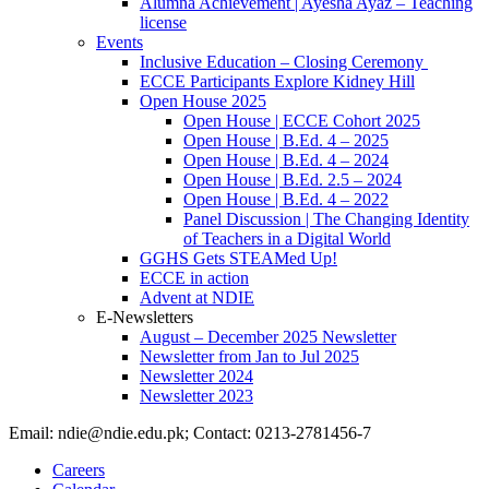
Alumna Achievement | Ayesha Ayaz – Teaching
license
Events
Inclusive Education – Closing Ceremony
ECCE Participants Explore Kidney Hill
Open House 2025
Open House | ECCE Cohort 2025
Open House | B.Ed. 4 – 2025
Open House | B.Ed. 4 – 2024
Open House | B.Ed. 2.5 – 2024
Open House | B.Ed. 4 – 2022
Panel Discussion | The Changing Identity
of Teachers in a Digital World
GGHS Gets STEAMed Up!
ECCE in action
Advent at NDIE
E-Newsletters
August – December 2025 Newsletter
Newsletter from Jan to Jul 2025
Newsletter 2024
Newsletter 2023
Email: ndie@ndie.edu.pk; Contact: 0213-2781456-7
Careers