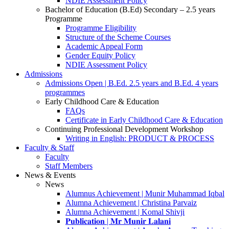
NDIE Assessment Policy
Bachelor of Education (B.Ed) Secondary – 2.5 years
Programme
Programme Eligibility
Structure of the Scheme Courses
Academic Appeal Form
Gender Equity Policy
NDIE Assessment Policy
Admissions
Admissions Open | B.Ed. 2.5 years and B.Ed. 4 years
programmes
Early Childhood Care & Education
FAQs
Certificate in Early Childhood Care & Education
Continuing Professional Development Workshop
Writing in English: PRODUCT & PROCESS
Faculty & Staff
Faculty
Staff Members
News & Events
News
Alumnus Achievement | Munir Muhammad Iqbal
Alumna Achievement | Christina Parvaiz
Alumna Achievement | Komal Shivji
𝐏𝐮𝐛𝐥𝐢𝐜𝐚𝐭𝐢𝐨𝐧 | 𝐌𝐫 𝐌𝐮𝐧𝐢𝐫 𝐋𝐚𝐥𝐚𝐧𝐢