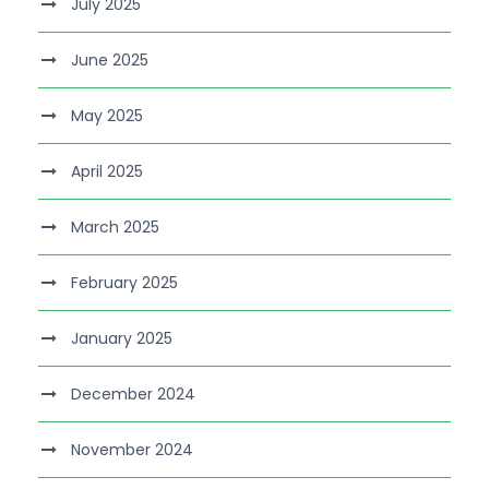
July 2025
June 2025
May 2025
April 2025
March 2025
February 2025
January 2025
December 2024
November 2024