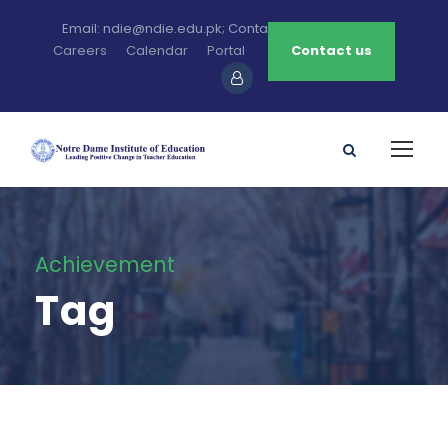
Email: ndie@ndie.edu.pk; Contact: 0213-2781456-7
Careers
Calendar
Portal
Contact us
Achievement
Tag