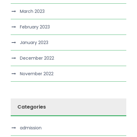
March 2023
February 2023
January 2023
December 2022
November 2022
Categories
admission