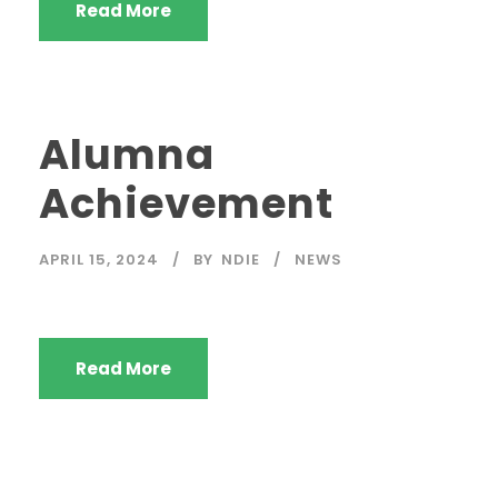
Read More
Alumna
Achievement
APRIL 15, 2024
BY
NDIE
NEWS
Read More