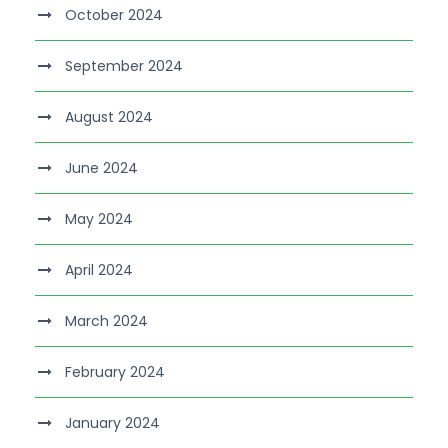
October 2024
September 2024
August 2024
June 2024
May 2024
April 2024
March 2024
February 2024
January 2024