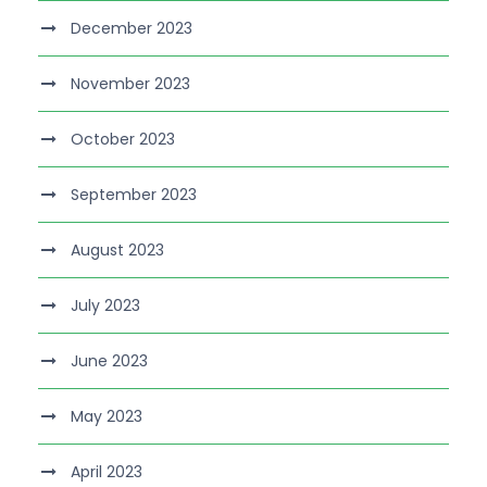
December 2023
November 2023
October 2023
September 2023
August 2023
July 2023
June 2023
May 2023
April 2023