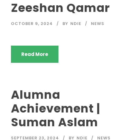
Zeeshan Qamar
OCTOBER 9, 2024
BY
NDIE
NEWS
Read More
Alumna
Achievement |
Suman Aslam
SEPTEMBER 23, 2024
BY
NDIE
NEWS