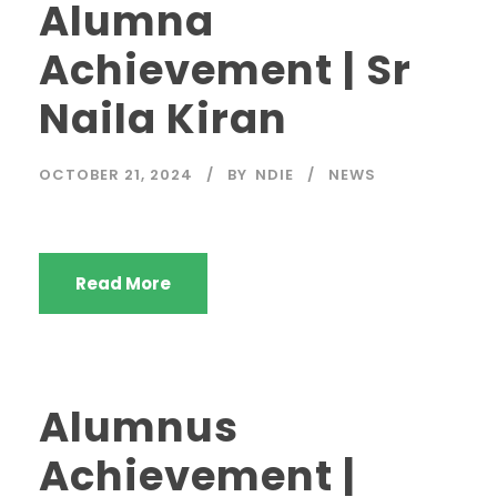
Alumna
Achievement | Sr
Naila Kiran
OCTOBER 21, 2024
BY
NDIE
NEWS
Read More
Alumnus
Achievement |