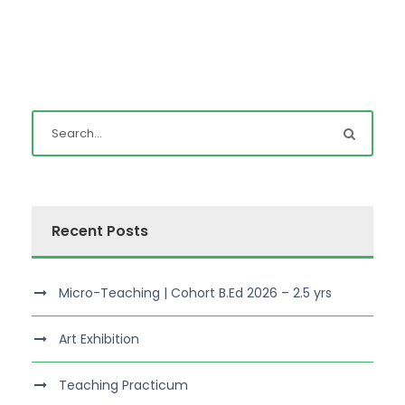
Recent Posts
Micro-Teaching | Cohort B.Ed 2026 – 2.5 yrs
Art Exhibition
Teaching Practicum