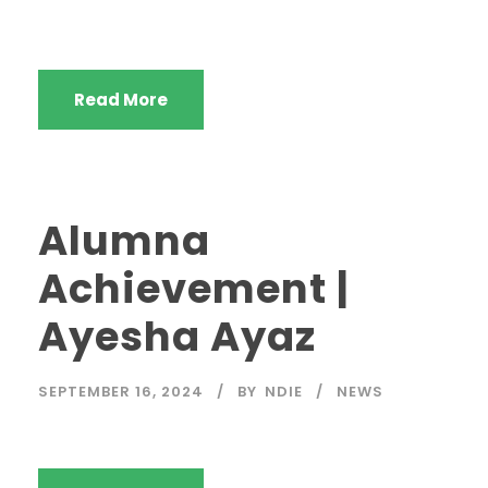
Read More
Alumna
Achievement |
Ayesha Ayaz
SEPTEMBER 16, 2024
BY
NDIE
NEWS