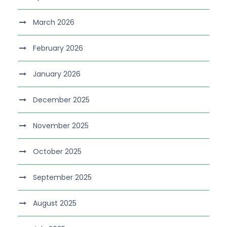
March 2026
February 2026
January 2026
December 2025
November 2025
October 2025
September 2025
August 2025