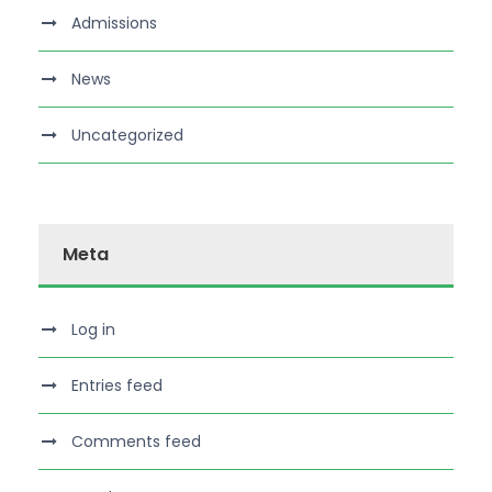
Admissions
News
Uncategorized
Meta
Log in
Entries feed
Comments feed