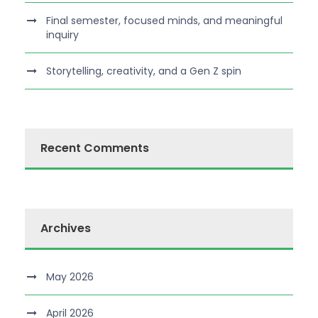
Final semester, focused minds, and meaningful
inquiry
Storytelling, creativity, and a Gen Z spin
Recent Comments
Archives
May 2026
April 2026