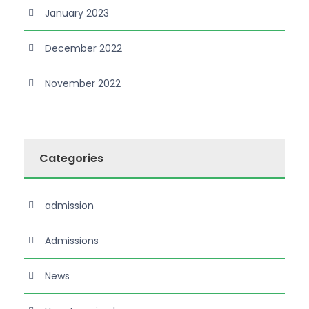
January 2023
December 2022
November 2022
Categories
admission
Admissions
News