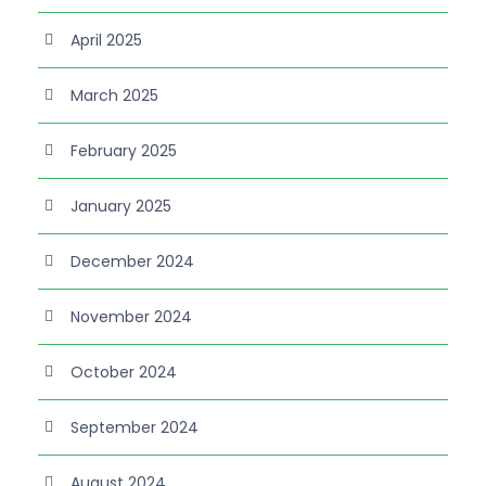
April 2025
March 2025
February 2025
January 2025
December 2024
November 2024
October 2024
September 2024
August 2024