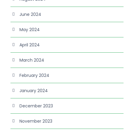
June 2024
May 2024
April 2024
March 2024
February 2024
January 2024
December 2023
November 2023