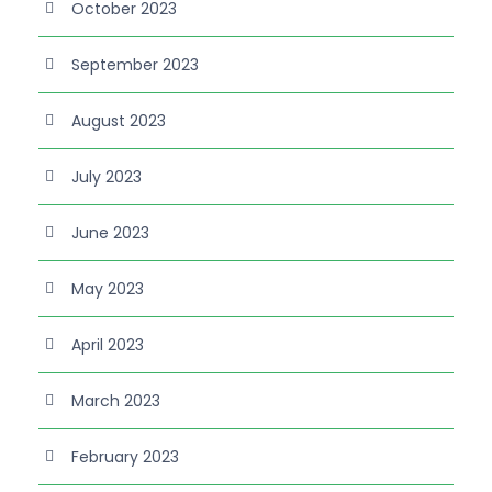
October 2023
September 2023
August 2023
July 2023
June 2023
May 2023
April 2023
March 2023
February 2023