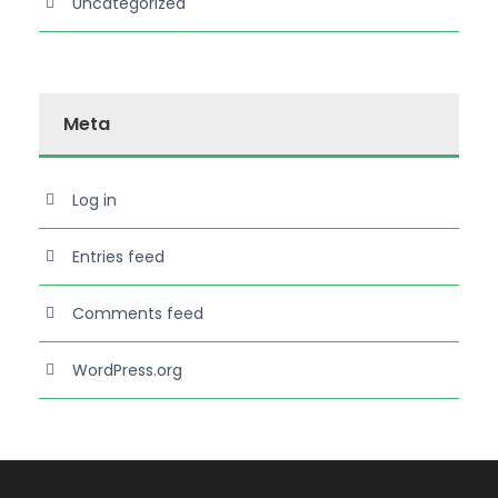
Uncategorized
Meta
Log in
Entries feed
Comments feed
WordPress.org