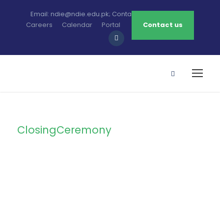
Email: ndie@ndie.edu.pk; Contact: 0213-2781456-7
Careers
Calendar
Portal
Contact us
ClosingCeremony
Tag