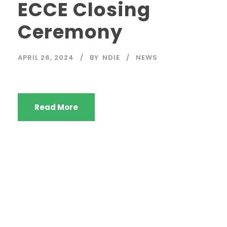
ECCE Closing
Ceremony
APRIL 26, 2024
BY
NDIE
NEWS
Read More