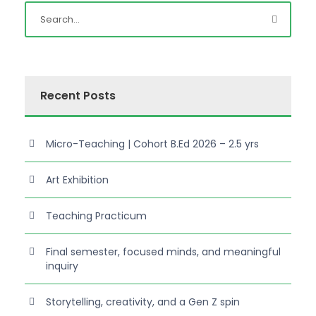
Recent Posts
Micro-Teaching | Cohort B.Ed 2026 – 2.5 yrs
Art Exhibition
Teaching Practicum
Final semester, focused minds, and meaningful
inquiry
Storytelling, creativity, and a Gen Z spin