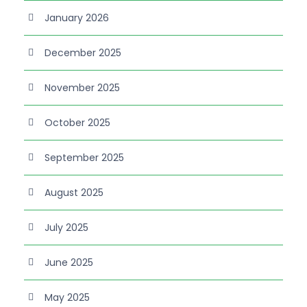
January 2026
December 2025
November 2025
October 2025
September 2025
August 2025
July 2025
June 2025
May 2025