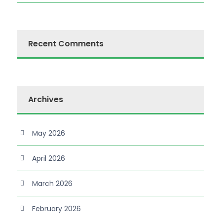
Recent Comments
Archives
May 2026
April 2026
March 2026
February 2026