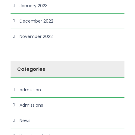
January 2023
December 2022
November 2022
Categories
admission
Admissions
News