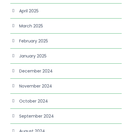
April 2025
March 2025
February 2025
January 2025
December 2024
November 2024
October 2024
September 2024
August 2024