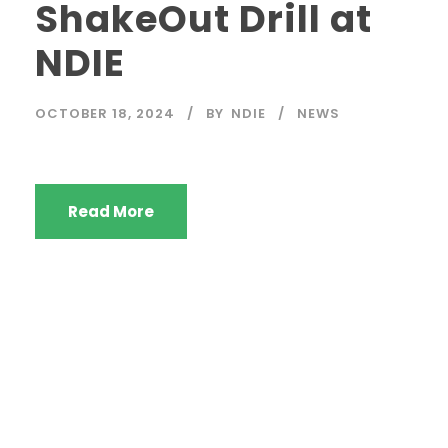
ShakeOut Drill at
NDIE
OCTOBER 18, 2024
BY
NDIE
NEWS
Read More