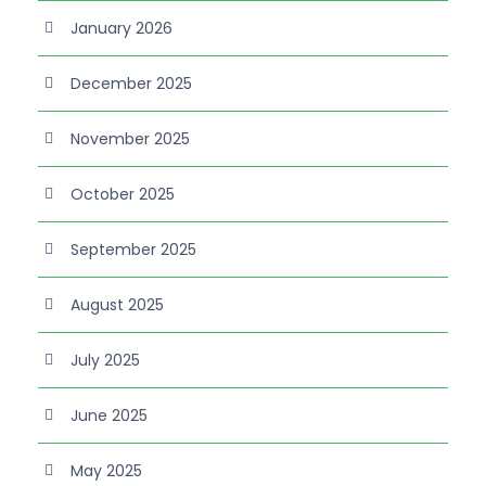
January 2026
December 2025
November 2025
October 2025
September 2025
August 2025
July 2025
June 2025
May 2025