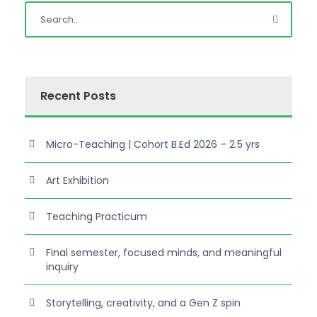
Recent Posts
Micro-Teaching | Cohort B.Ed 2026 – 2.5 yrs
Art Exhibition
Teaching Practicum
Final semester, focused minds, and meaningful
inquiry
Storytelling, creativity, and a Gen Z spin