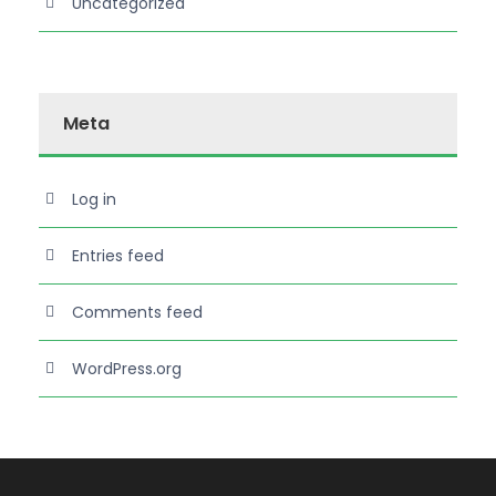
Uncategorized
Meta
Log in
Entries feed
Comments feed
WordPress.org