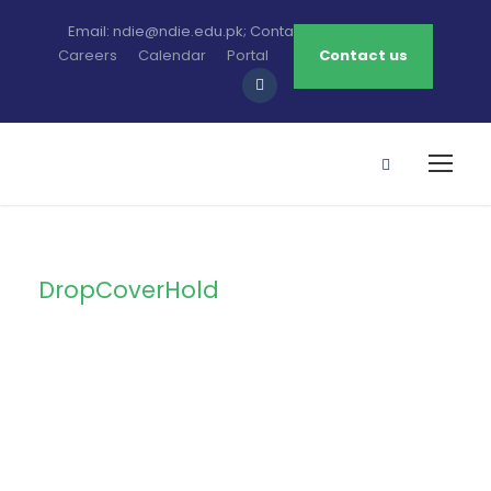
Email: ndie@ndie.edu.pk; Contact: 0213-2781456-7
Careers
Calendar
Portal
Contact us
DropCoverHold
Tag