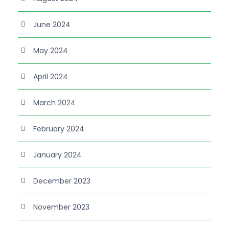
June 2024
May 2024
April 2024
March 2024
February 2024
January 2024
December 2023
November 2023