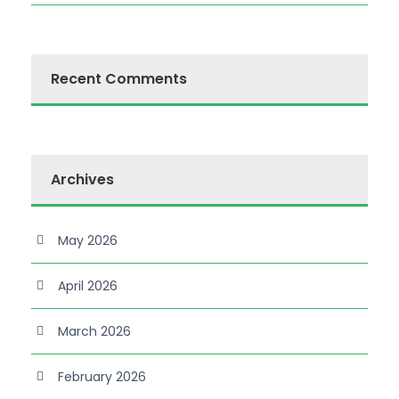
Recent Comments
Archives
May 2026
April 2026
March 2026
February 2026