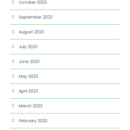
October 2023
September 2023
August 2023
July 2023
June 2023
May 2023
April 2023
March 2023
February 2023