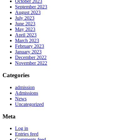
October 2023
September 2023
August 2023
July 2023
June 2023
May 2023
April 2023
March 2023
February 2023
January 2023
December 2022
November 2022
Categories
admission
Admissions
News
Uncategorized
Meta
Log in
Entries feed
Comments feed