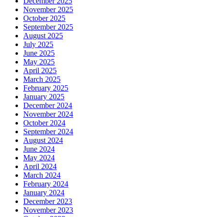
December 2025
November 2025
October 2025
September 2025
August 2025
July 2025
June 2025
May 2025
April 2025
March 2025
February 2025
January 2025
December 2024
November 2024
October 2024
September 2024
August 2024
June 2024
May 2024
April 2024
March 2024
February 2024
January 2024
December 2023
November 2023