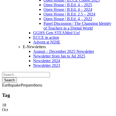
Open House | ECCE Cohort 2025
Open House | B.Ed. 4 – 2025
Open House | B.Ed. 4 – 2024
Open House | B.Ed. 2.5 – 2024
Open House | B.Ed. 4 – 2022
Panel Discussion | The Changing Identity
of Teachers in a Digital World
GGHS Gets STEAMed Up!
ECCE in action
Advent at NDIE
E-Newsletters
August – December 2025 Newsletter
Newsletter from Jan to Jul 2025
Newsletter 2024
Newsletter 2023
EarthquakePreparedness
Tag
18
Oct