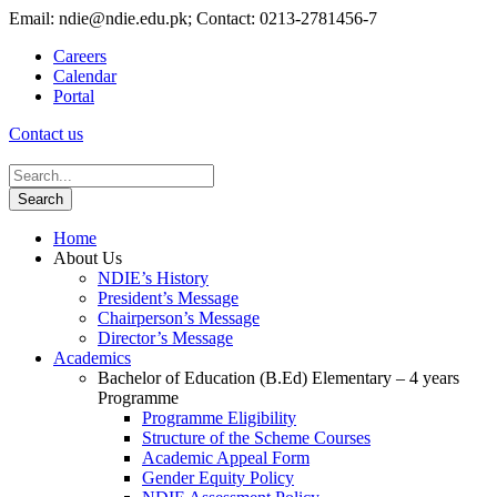
Email: ndie@ndie.edu.pk; Contact: 0213-2781456-7
Careers
Calendar
Portal
Contact us
Home
About Us
NDIE’s History
President’s Message
Chairperson’s Message
Director’s Message
Academics
Bachelor of Education (B.Ed) Elementary – 4 years
Programme
Programme Eligibility
Structure of the Scheme Courses
Academic Appeal Form
Gender Equity Policy