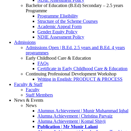
NDIE Assessment Policy
Bachelor of Education (B.Ed) Secondary – 2.5 years
Programme
Programme Eligibility
Structure of the Scheme Courses
Academic Appeal Form
Gender Equity Policy
NDIE Assessment Policy
Admissions
Admissions Open | B.Ed. 2.5 years and B.Ed. 4 years
programmes
Early Childhood Care & Education
FAQs
Certificate in Early Childhood Care & Education
Continuing Professional Development Workshop
Writing in English: PRODUCT & PROCESS
Faculty & Staff
Faculty
Staff Members
News & Events
News
Alumnus Achievement | Munir Muhammad Iqbal
Alumna Achievement | Christina Parvaiz
Alumna Achievement | Komal Shivji
𝐏𝐮𝐛𝐥𝐢𝐜𝐚𝐭𝐢𝐨𝐧 | 𝐌𝐫 𝐌𝐮𝐧𝐢𝐫 𝐋𝐚𝐥𝐚𝐧𝐢