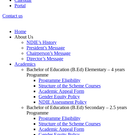
Calendar
Portal
Contact us
Home
About Us
NDIE’s History
President’s Message
Chairperson’s Message
Director’s Message
Academics
Bachelor of Education (B.Ed) Elementary – 4 years
Programme
Programme Eligibility
Structure of the Scheme Courses
Academic Appeal Form
Gender Equity Policy
NDIE Assessment Policy
Bachelor of Education (B.Ed) Secondary – 2.5 years
Programme
Programme Eligibility
Structure of the Scheme Courses
Academic Appeal Form
Gender Equity Policy