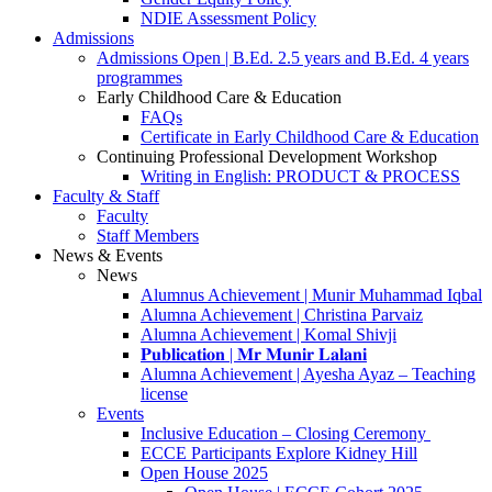
NDIE Assessment Policy
Admissions
Admissions Open | B.Ed. 2.5 years and B.Ed. 4 years
programmes
Early Childhood Care & Education
FAQs
Certificate in Early Childhood Care & Education
Continuing Professional Development Workshop
Writing in English: PRODUCT & PROCESS
Faculty & Staff
Faculty
Staff Members
News & Events
News
Alumnus Achievement | Munir Muhammad Iqbal
Alumna Achievement | Christina Parvaiz
Alumna Achievement | Komal Shivji
𝐏𝐮𝐛𝐥𝐢𝐜𝐚𝐭𝐢𝐨𝐧 | 𝐌𝐫 𝐌𝐮𝐧𝐢𝐫 𝐋𝐚𝐥𝐚𝐧𝐢
Alumna Achievement | Ayesha Ayaz – Teaching
license
Events
Inclusive Education – Closing Ceremony
ECCE Participants Explore Kidney Hill
Open House 2025