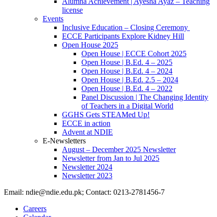
Alumna Achievement | Ayesha Ayaz – Teaching
license
Events
Inclusive Education – Closing Ceremony
ECCE Participants Explore Kidney Hill
Open House 2025
Open House | ECCE Cohort 2025
Open House | B.Ed. 4 – 2025
Open House | B.Ed. 4 – 2024
Open House | B.Ed. 2.5 – 2024
Open House | B.Ed. 4 – 2022
Panel Discussion | The Changing Identity
of Teachers in a Digital World
GGHS Gets STEAMed Up!
ECCE in action
Advent at NDIE
E-Newsletters
August – December 2025 Newsletter
Newsletter from Jan to Jul 2025
Newsletter 2024
Newsletter 2023
Email: ndie@ndie.edu.pk; Contact: 0213-2781456-7
Careers