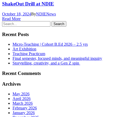
ShakeOut Drill at NDIE
October 18, 2024
By
NDIE
News
Read More
Recent Posts
Micro-Teaching | Cohort B.Ed 2026 – 2.5 yrs
Art Exhibition
Teaching Practicum
Final semester, focused minds, and meaningful inquiry
Storytelling, creativity, and a Gen Z spin
Recent Comments
Archives
May 2026
April 2026
March 2026
February 2026
January 2026