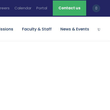
reers
Calendar
Portal
Contact us
ssions
Faculty & Staff
News & Events