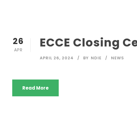
ECCE Closing 
26
APR
APRIL 26, 2024
BY
NDIE
NEWS
Read More