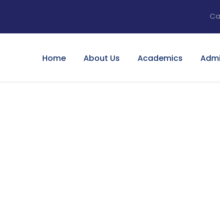
Ca
Home
About Us
Academics
Admi