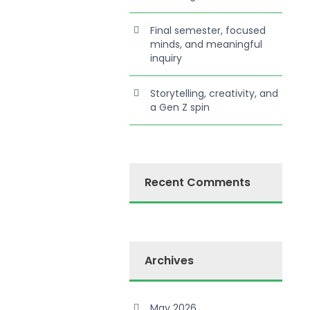
Final semester, focused
minds, and meaningful
inquiry
Storytelling, creativity, and
a Gen Z spin
Recent Comments
Archives
May 2026