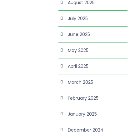
August 2025
July 2025
June 2025
May 2025
April 2025
March 2025
February 2025
January 2025
December 2024