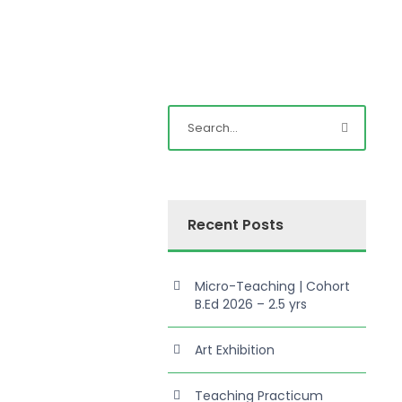
Recent Posts
Micro-Teaching | Cohort
B.Ed 2026 – 2.5 yrs
Art Exhibition
Teaching Practicum