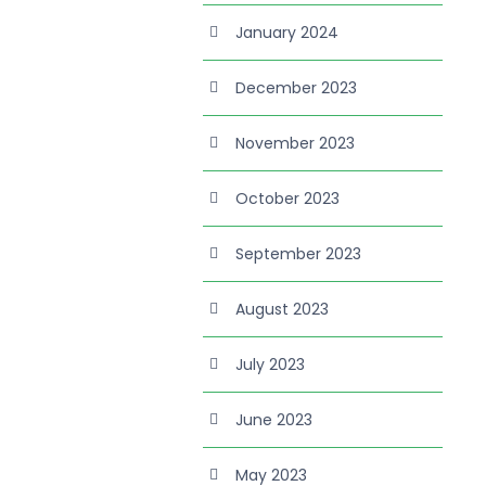
January 2024
December 2023
November 2023
October 2023
September 2023
August 2023
July 2023
June 2023
May 2023