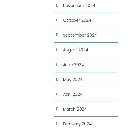
November 2024
October 2024
September 2024
August 2024
June 2024
May 2024
April 2024
March 2024
February 2024