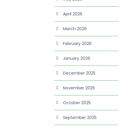
April 2026
March 2026
February 2026
January 2026
December 2025
November 2025
October 2025
September 2025