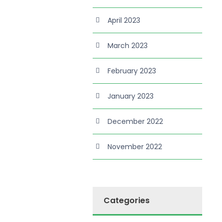
April 2023
March 2023
February 2023
January 2023
December 2022
November 2022
Categories