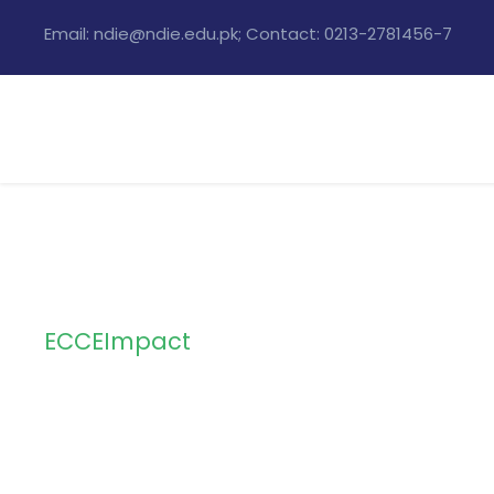
Email: ndie@ndie.edu.pk; Contact: 0213-2781456-7
ECCEImpact
Tag