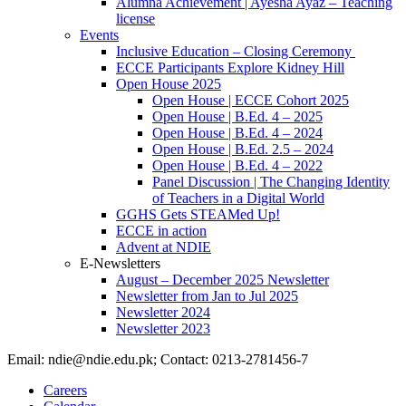
Alumna Achievement | Ayesha Ayaz – Teaching
license
Events
Inclusive Education – Closing Ceremony
ECCE Participants Explore Kidney Hill
Open House 2025
Open House | ECCE Cohort 2025
Open House | B.Ed. 4 – 2025
Open House | B.Ed. 4 – 2024
Open House | B.Ed. 2.5 – 2024
Open House | B.Ed. 4 – 2022
Panel Discussion | The Changing Identity
of Teachers in a Digital World
GGHS Gets STEAMed Up!
ECCE in action
Advent at NDIE
E-Newsletters
August – December 2025 Newsletter
Newsletter from Jan to Jul 2025
Newsletter 2024
Newsletter 2023
Email: ndie@ndie.edu.pk; Contact: 0213-2781456-7
Careers