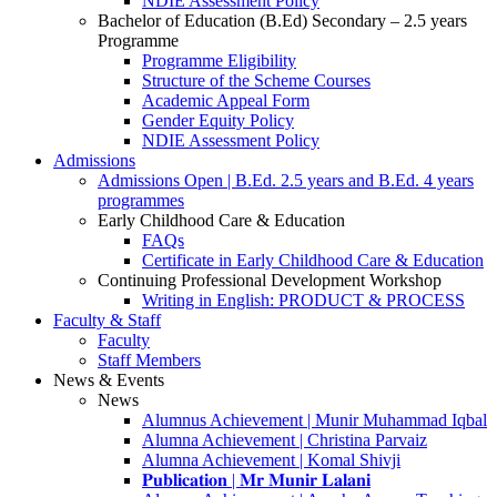
NDIE Assessment Policy
Bachelor of Education (B.Ed) Secondary – 2.5 years
Programme
Programme Eligibility
Structure of the Scheme Courses
Academic Appeal Form
Gender Equity Policy
NDIE Assessment Policy
Admissions
Admissions Open | B.Ed. 2.5 years and B.Ed. 4 years
programmes
Early Childhood Care & Education
FAQs
Certificate in Early Childhood Care & Education
Continuing Professional Development Workshop
Writing in English: PRODUCT & PROCESS
Faculty & Staff
Faculty
Staff Members
News & Events
News
Alumnus Achievement | Munir Muhammad Iqbal
Alumna Achievement | Christina Parvaiz
Alumna Achievement | Komal Shivji
𝐏𝐮𝐛𝐥𝐢𝐜𝐚𝐭𝐢𝐨𝐧 | 𝐌𝐫 𝐌𝐮𝐧𝐢𝐫 𝐋𝐚𝐥𝐚𝐧𝐢