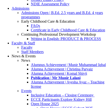
NDIE Assessment Policy
Admissions
Admissions Open | B.Ed. 2.5 years and B.Ed. 4 years
programmes
Early Childhood Care & Education
FAQs
Certificate in Early Childhood Care & Education
Continuing Professional Development Workshop
Writing in English: PRODUCT & PROCESS
Faculty & Staff
Faculty
Staff Members
News & Events
News
Alumnus Achievement | Munir Muhammad Iqbal
Alumna Achievement | Christina Parvaiz
Alumna Achievement | Komal Shivji
𝐏𝐮𝐛𝐥𝐢𝐜𝐚𝐭𝐢𝐨𝐧 | 𝐌𝐫 𝐌𝐮𝐧𝐢𝐫 𝐋𝐚𝐥𝐚𝐧𝐢
Alumna Achievement | Ayesha Ayaz – Teaching
license
Events
Inclusive Education – Closing Ceremony
ECCE Participants Explore Kidney Hill
Open House 2025