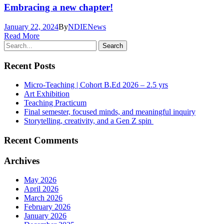
Embracing a new chapter!
January 22, 2024
By
NDIE
News
Read More
Recent Posts
Micro-Teaching | Cohort B.Ed 2026 – 2.5 yrs
Art Exhibition
Teaching Practicum
Final semester, focused minds, and meaningful inquiry
Storytelling, creativity, and a Gen Z spin
Recent Comments
Archives
May 2026
April 2026
March 2026
February 2026
January 2026