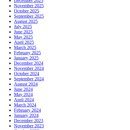
December 2025
November 2025
October 2025
September 2025
August 2025
July 2025
June 2025
May 2025
April 2025
March 2025
February 2025
January 2025
December 2024
November 2024
October 2024
September 2024
August 2024
June 2024
May 2024
April 2024
March 2024
February 2024
January 2024
December 2023
November 2023