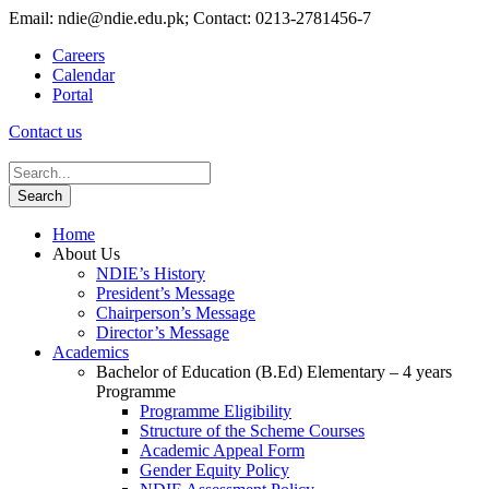
Email: ndie@ndie.edu.pk; Contact: 0213-2781456-7
Careers
Calendar
Portal
Contact us
Home
About Us
NDIE’s History
President’s Message
Chairperson’s Message
Director’s Message
Academics
Bachelor of Education (B.Ed) Elementary – 4 years
Programme
Programme Eligibility
Structure of the Scheme Courses
Academic Appeal Form
Gender Equity Policy