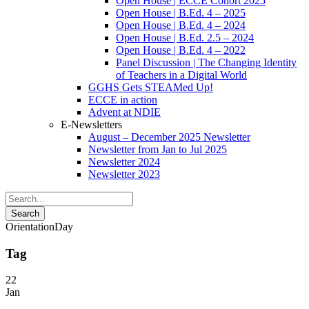
Open House | ECCE Cohort 2025
Open House | B.Ed. 4 – 2025
Open House | B.Ed. 4 – 2024
Open House | B.Ed. 2.5 – 2024
Open House | B.Ed. 4 – 2022
Panel Discussion | The Changing Identity
of Teachers in a Digital World
GGHS Gets STEAMed Up!
ECCE in action
Advent at NDIE
E-Newsletters
August – December 2025 Newsletter
Newsletter from Jan to Jul 2025
Newsletter 2024
Newsletter 2023
OrientationDay
Tag
22
Jan