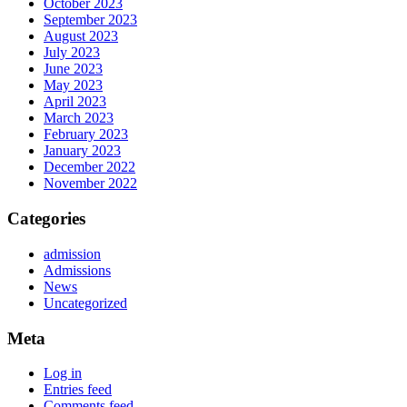
October 2023
September 2023
August 2023
July 2023
June 2023
May 2023
April 2023
March 2023
February 2023
January 2023
December 2022
November 2022
Categories
admission
Admissions
News
Uncategorized
Meta
Log in
Entries feed
Comments feed