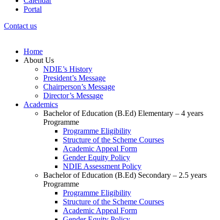
Calendar
Portal
Contact us
Home
About Us
NDIE’s History
President’s Message
Chairperson’s Message
Director’s Message
Academics
Bachelor of Education (B.Ed) Elementary – 4 years
Programme
Programme Eligibility
Structure of the Scheme Courses
Academic Appeal Form
Gender Equity Policy
NDIE Assessment Policy
Bachelor of Education (B.Ed) Secondary – 2.5 years
Programme
Programme Eligibility
Structure of the Scheme Courses
Academic Appeal Form
Gender Equity Policy