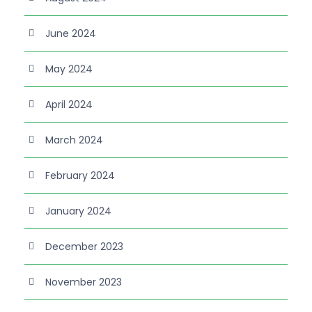
June 2024
May 2024
April 2024
March 2024
February 2024
January 2024
December 2023
November 2023