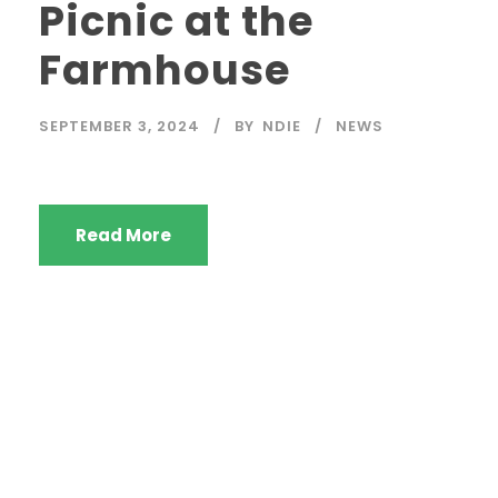
Picnic at the
Farmhouse
SEPTEMBER 3, 2024
BY
NDIE
NEWS
Read More