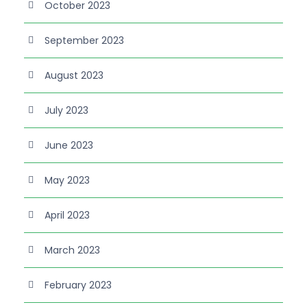
October 2023
September 2023
August 2023
July 2023
June 2023
May 2023
April 2023
March 2023
February 2023