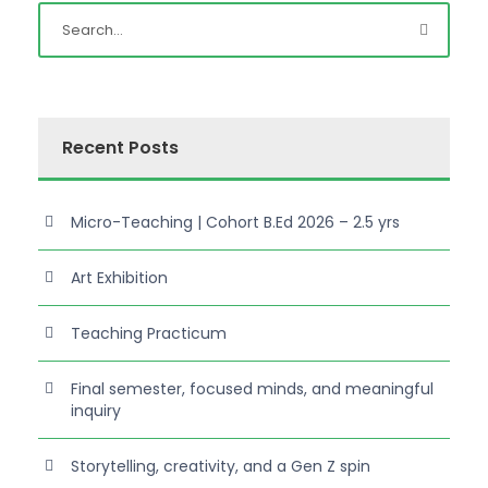
Recent Posts
Micro-Teaching | Cohort B.Ed 2026 – 2.5 yrs
Art Exhibition
Teaching Practicum
Final semester, focused minds, and meaningful
inquiry
Storytelling, creativity, and a Gen Z spin