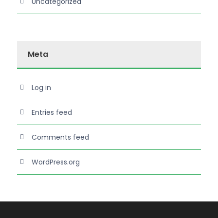
Uncategorized
Meta
Log in
Entries feed
Comments feed
WordPress.org