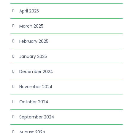
April 2025
March 2025
February 2025
January 2025
December 2024
November 2024
October 2024
September 2024
August 2024