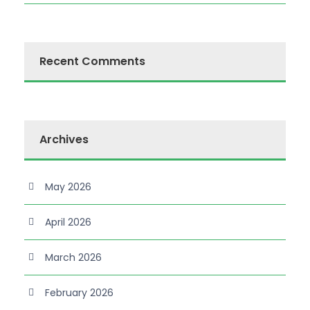
Recent Comments
Archives
May 2026
April 2026
March 2026
February 2026