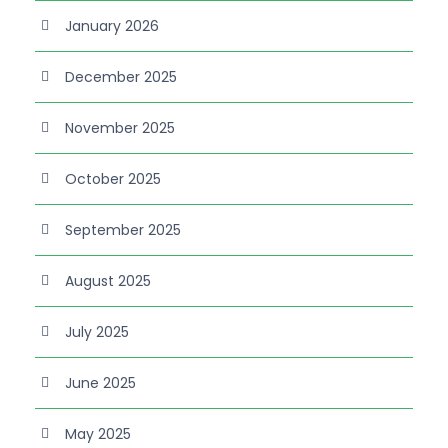
January 2026
December 2025
November 2025
October 2025
September 2025
August 2025
July 2025
June 2025
May 2025