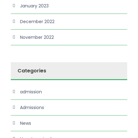
January 2023
December 2022
November 2022
Categories
admission
Admissions
News