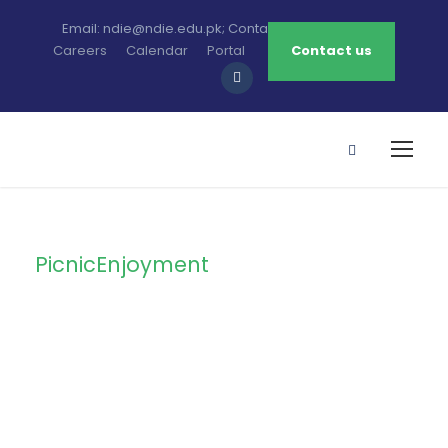
Email: ndie@ndie.edu.pk; Contact: 0213-2781456-7
Careers
Calendar
Portal
Contact us
PicnicEnjoyment
Tag