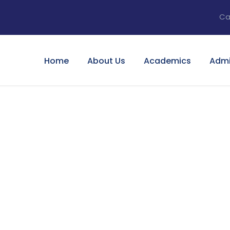
Ca
Home
About Us
Academics
Admi