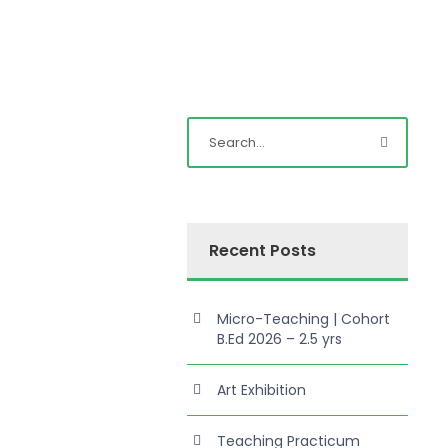
Recent Posts
Micro-Teaching | Cohort
B.Ed 2026 – 2.5 yrs
Art Exhibition
Teaching Practicum