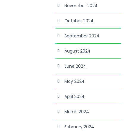
November 2024
October 2024
September 2024
August 2024
June 2024
May 2024
April 2024
March 2024
February 2024