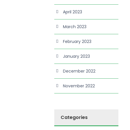
April 2023
March 2023
February 2023
January 2023
December 2022
November 2022
Categories