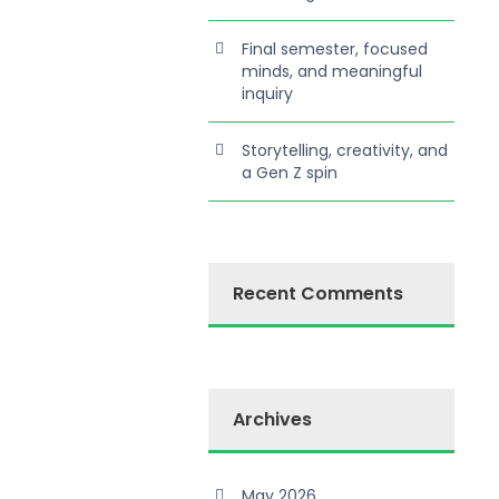
Final semester, focused
minds, and meaningful
inquiry
Storytelling, creativity, and
a Gen Z spin
Recent Comments
Archives
May 2026