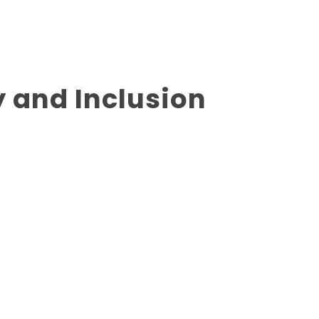
y and Inclusion