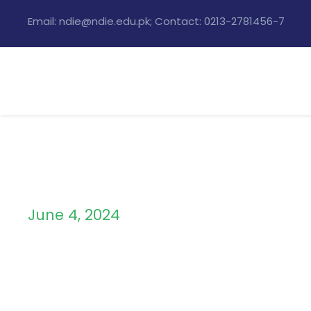
Email: ndie@ndie.edu.pk; Contact: 0213-2781456-7
June 4, 2024
Day