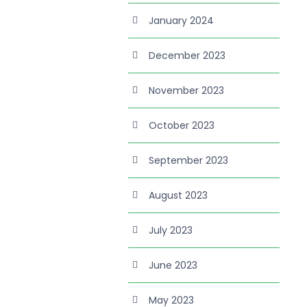
January 2024
December 2023
November 2023
October 2023
September 2023
August 2023
July 2023
June 2023
May 2023