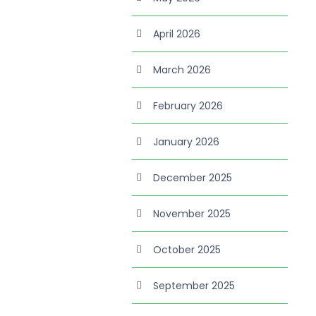
April 2026
March 2026
February 2026
January 2026
December 2025
November 2025
October 2025
September 2025