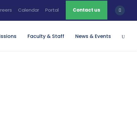
reers
Calendar
Portal
Contact us
ssions
Faculty & Staff
News & Events