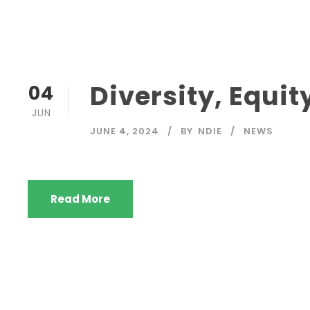
Diversity, Equit
04
JUN
JUNE 4, 2024
BY
NDIE
NEWS
Read More