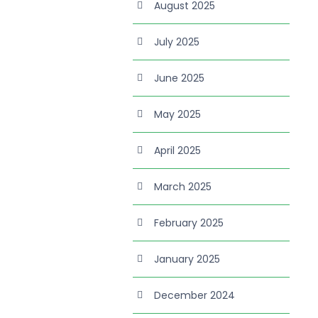
August 2025
July 2025
June 2025
May 2025
April 2025
March 2025
February 2025
January 2025
December 2024