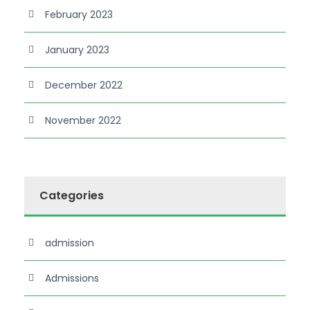
February 2023
January 2023
December 2022
November 2022
Categories
admission
Admissions