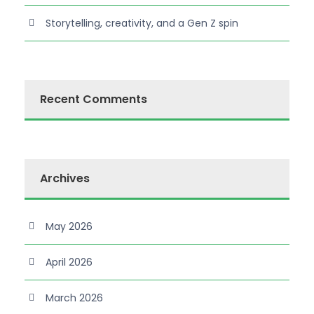
Storytelling, creativity, and a Gen Z spin
Recent Comments
Archives
May 2026
April 2026
March 2026