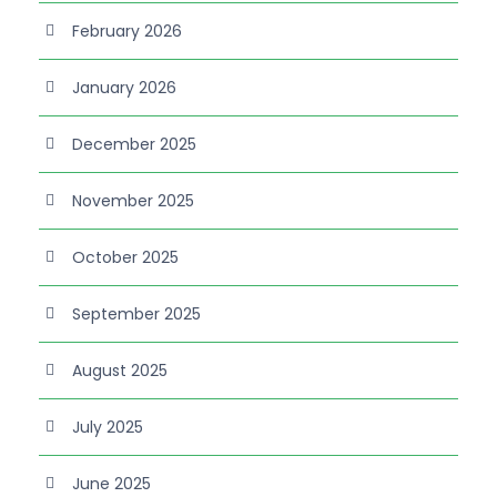
February 2026
January 2026
December 2025
November 2025
October 2025
September 2025
August 2025
July 2025
June 2025