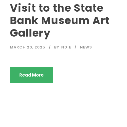
Visit to the State
Bank Museum Art
Gallery
MARCH 20, 2025
BY
NDIE
NEWS
Read More