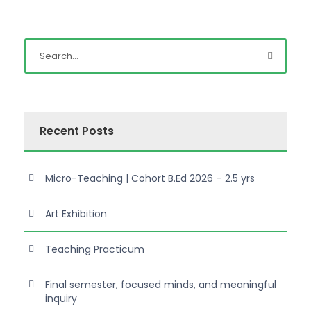
Recent Posts
Micro-Teaching | Cohort B.Ed 2026 – 2.5 yrs
Art Exhibition
Teaching Practicum
Final semester, focused minds, and meaningful
inquiry