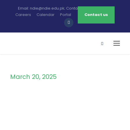
Email: ndie@ndie.edu.pk; Contact: 0213-2781456-7
Careers
Calendar
Portal
Contact us
March 20, 2025
Day