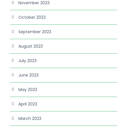
November 2023
October 2023
September 2023
August 2023
July 2023
June 2023
May 2023
April 2023
March 2023