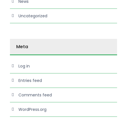
News
Uncategorized
Meta
Log in
Entries feed
Comments feed
WordPress.org