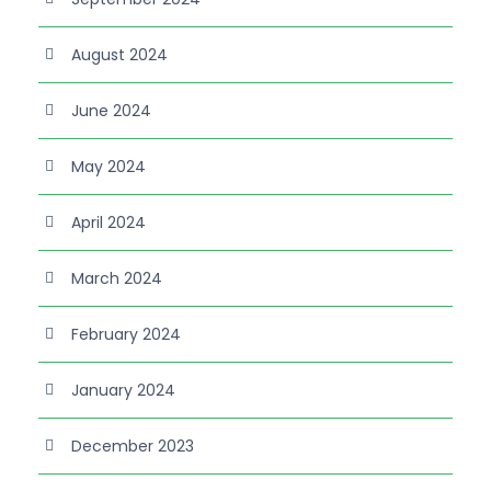
August 2024
June 2024
May 2024
April 2024
March 2024
February 2024
January 2024
December 2023