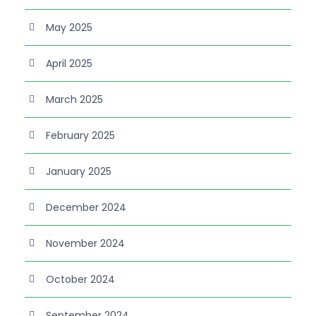
May 2025
April 2025
March 2025
February 2025
January 2025
December 2024
November 2024
October 2024
September 2024