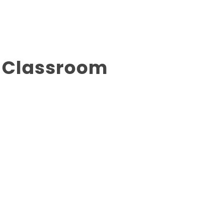
g Classroom