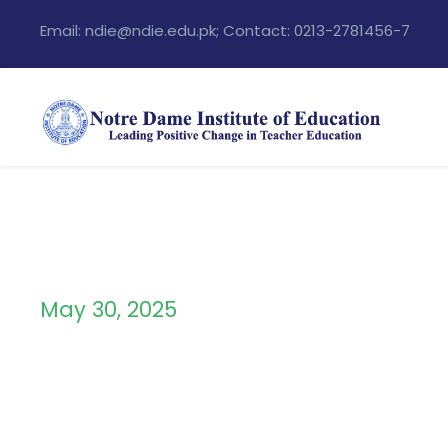
Email: ndie@ndie.edu.pk; Contact: 0213-2781456-7
May 30, 2025
Day