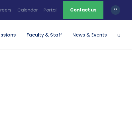
reers
Calendar
Portal
Contact us
ssions
Faculty & Staff
News & Events