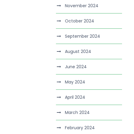
November 2024
October 2024
September 2024
August 2024
June 2024
May 2024
April 2024
March 2024
February 2024