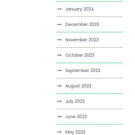
January 2024
December 2023
November 2023
October 2023
September 2023
August 2023
July 2023
June 2023
May 2023