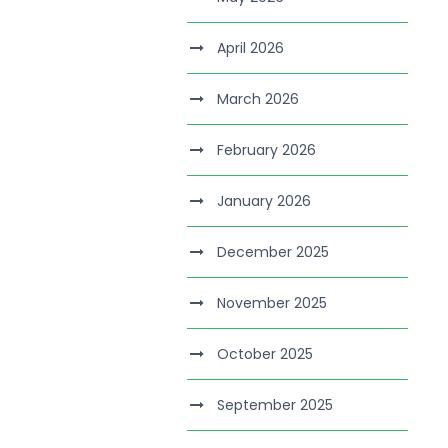
April 2026
March 2026
February 2026
January 2026
December 2025
November 2025
October 2025
September 2025