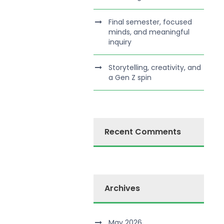
Final semester, focused
minds, and meaningful
inquiry
Storytelling, creativity, and
a Gen Z spin
Recent Comments
Archives
May 2026