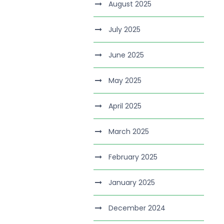
August 2025
July 2025
June 2025
May 2025
April 2025
March 2025
February 2025
January 2025
December 2024