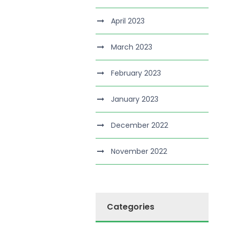
April 2023
March 2023
February 2023
January 2023
December 2022
November 2022
Categories