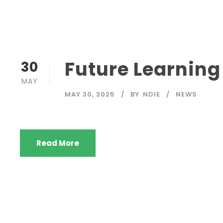
Future Learnin
30
MAY
MAY 30, 2025
BY
NDIE
NEWS
Read More