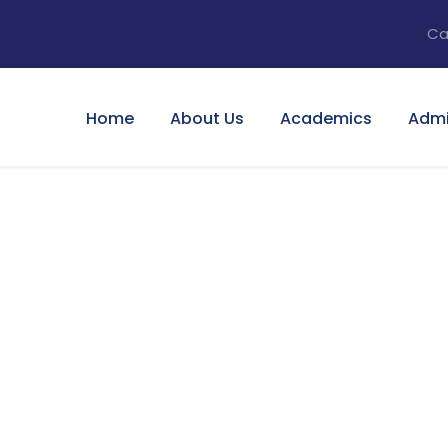
Ca
Home
About Us
Academics
Admi