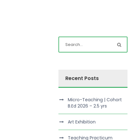
Recent Posts
Micro-Teaching | Cohort
B.Ed 2026 – 2.5 yrs
Art Exhibition
Teaching Practicum