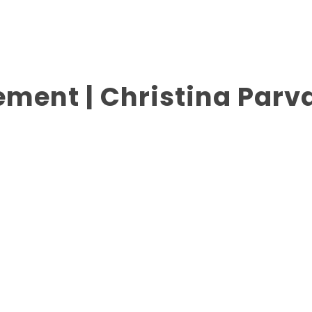
ment | Christina Parva