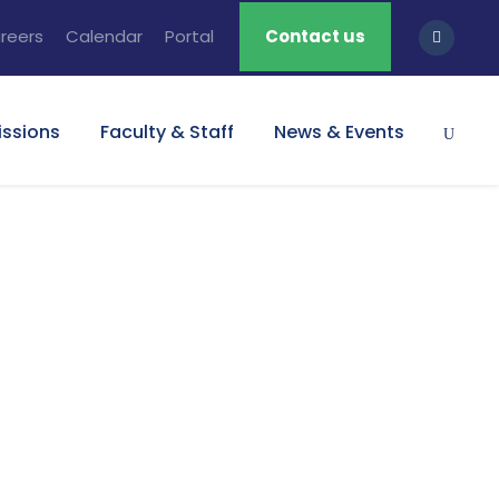
reers
Calendar
Portal
Contact us
ssions
Faculty & Staff
News & Events