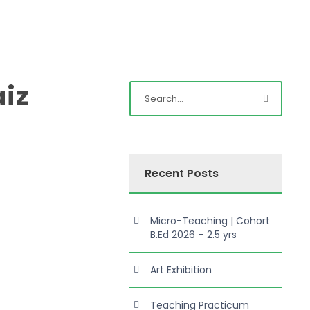
iz
Recent Posts
Micro-Teaching | Cohort
B.Ed 2026 – 2.5 yrs
Art Exhibition
Teaching Practicum