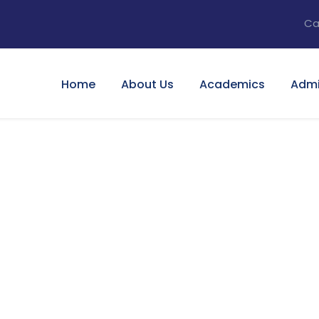
Ca
Home
About Us
Academics
Admi