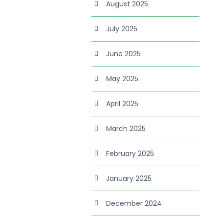
August 2025
July 2025
June 2025
May 2025
April 2025
March 2025
February 2025
January 2025
December 2024