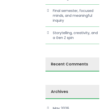
Final semester, focused
minds, and meaningful
inquiry
Storytelling, creativity, and
a Gen Z spin
Recent Comments
Archives
May 2026