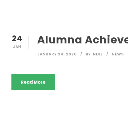
Alumna Achieve
24
JAN
JANUARY 24, 2026
BY
NDIE
NEWS
Read More