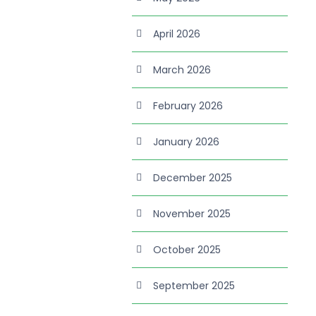
April 2026
March 2026
February 2026
January 2026
December 2025
November 2025
October 2025
September 2025