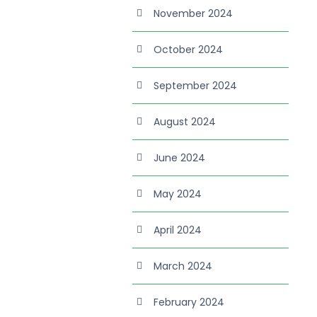
November 2024
October 2024
September 2024
August 2024
June 2024
May 2024
April 2024
March 2024
February 2024