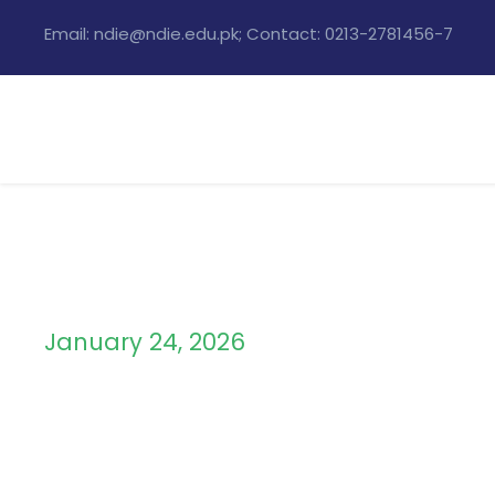
Email: ndie@ndie.edu.pk; Contact: 0213-2781456-7
January 24, 2026
Day