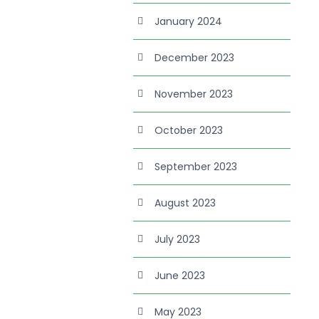
January 2024
December 2023
November 2023
October 2023
September 2023
August 2023
July 2023
June 2023
May 2023