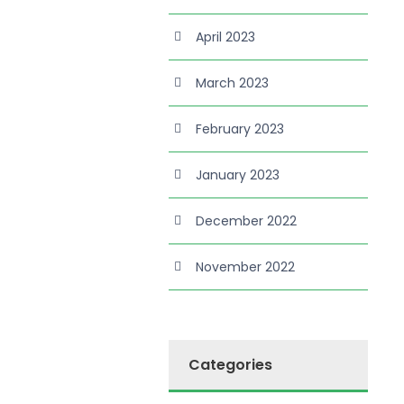
April 2023
March 2023
February 2023
January 2023
December 2022
November 2022
Categories