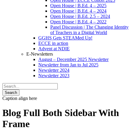
Open House | ECCE Cohort 2025
Open House | B.Ed. 4 – 2025
Open House | B.Ed. 4 – 2024
Open House | B.Ed. 2.5 – 2024
Open House | B.Ed. 4 – 2022
Panel Discussion | The Changing Identity
of Teachers in a Digital World
GGHS Gets STEAMed Up!
ECCE in action
Advent at NDIE
E-Newsletters
August – December 2025 Newsletter
Newsletter from Jan to Jul 2025
Newsletter 2024
Newsletter 2023
Caption align here
Blog Full Both Sidebar With
Frame