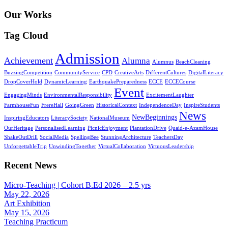
Our Works
Tag Cloud
Admission
Achievement
Alumna
Alumnus
BeachCleaning
BuzzingCompetition
CommunityService
CPD
CreativeArts
DifferentCultures
DigitalLiteracy
DropCoverHold
DynamicLearning
EarthquakePreparedness
ECCE
ECCECourse
Event
EngagingMinds
EnvironmentalResponsibility
ExcitementLaughter
FarmhouseFun
FrereHall
GoingGreen
HistoricalContext
IndependenceDay
InspireStudents
News
NewBeginnings
InspiringEducators
LiteracySociety
NationalMuseum
OurHeritage
PersonalisedLearning
PicnicEnjoyment
PlantationDrive
Quaid-e-AzamHouse
ShakeOutDrill
SocialMedia
SpellingBee
StunningArchitecture
TeachersDay
UnforgettableTrip
UnwindingTogether
VirtualCollaboration
VirtuousLeadership
Recent News
Micro-Teaching | Cohort B.Ed 2026 – 2.5 yrs
May 22, 2026
Art Exhibition
May 15, 2026
Teaching Practicum