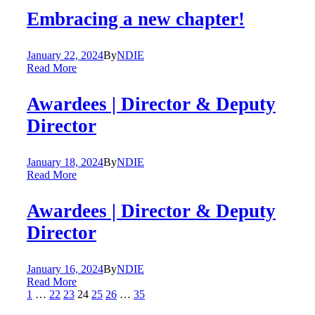
Embracing a new chapter!
January 22, 2024
By
NDIE
Read More
Awardees | Director & Deputy
Director
January 18, 2024
By
NDIE
Read More
Awardees | Director & Deputy
Director
January 16, 2024
By
NDIE
Read More
1
…
22
23
24
25
26
…
35