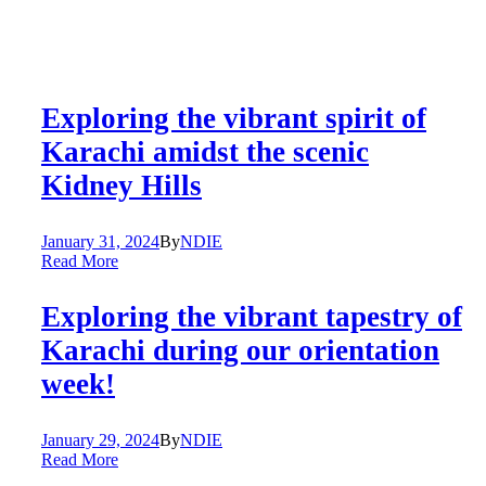
Exploring the vibrant spirit of
Karachi amidst the scenic
Kidney Hills
January 31, 2024
By
NDIE
Read More
Exploring the vibrant tapestry of
Karachi during our orientation
week!
January 29, 2024
By
NDIE
Read More