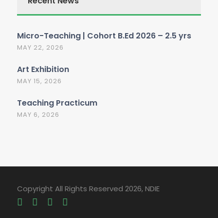
Recent News
Micro-Teaching | Cohort B.Ed 2026 – 2.5 yrs
MAY 22, 2026
Art Exhibition
MAY 15, 2026
Teaching Practicum
MAY 6, 2026
Copyright All Rights Reserved 2026, NDIE