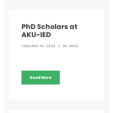
PhD Scholars at
AKU-IED
JANUARY 10, 2023
BY
NDIE
Read More