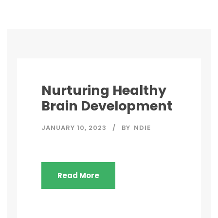
Nurturing Healthy
Brain Development
JANUARY 10, 2023
BY
NDIE
Read More