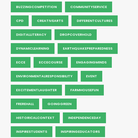
BUZZINGCOMPETITION
COMMUNITYSERVICE
CPD
CREATIVEARTS
DIFFERENTCULTURES
DIGITALLITERACY
DROPCOVERHOLD
DYNAMICLEARNING
EARTHQUAKEPREPAREDNESS
ECCE
ECCECOURSE
ENGAGINGMINDS
ENVIRONMENTALRESPONSIBILITY
EVENT
EXCITEMENTLAUGHTER
FARMHOUSEFUN
FREREHALL
GOINGGREEN
HISTORICALCONTEXT
INDEPENDENCEDAY
INSPIRESTUDENTS
INSPIRINGEDUCATORS