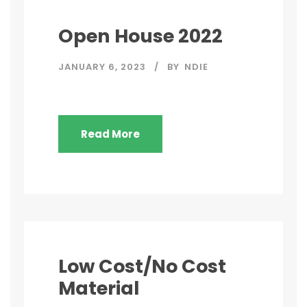
Open House 2022
JANUARY 6, 2023
BY
NDIE
Read More
Low Cost/No Cost
Material