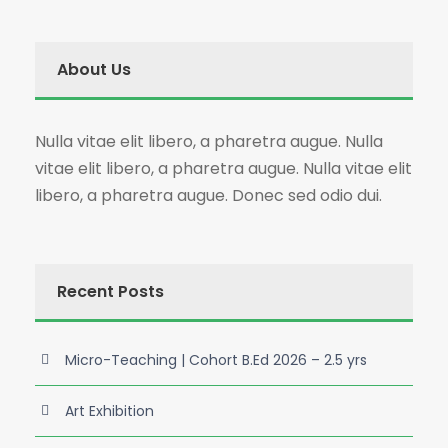
About Us
Nulla vitae elit libero, a pharetra augue. Nulla
vitae elit libero, a pharetra augue. Nulla vitae elit
libero, a pharetra augue. Donec sed odio dui.
Recent Posts
Micro-Teaching | Cohort B.Ed 2026 – 2.5 yrs
Art Exhibition