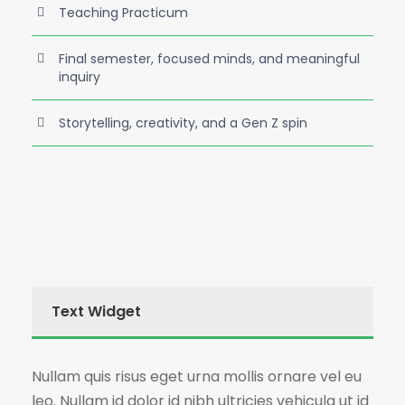
Teaching Practicum
Final semester, focused minds, and meaningful
inquiry
Storytelling, creativity, and a Gen Z spin
Text Widget
Nullam quis risus eget urna mollis ornare vel eu
leo. Nullam id dolor id nibh ultricies vehicula ut id