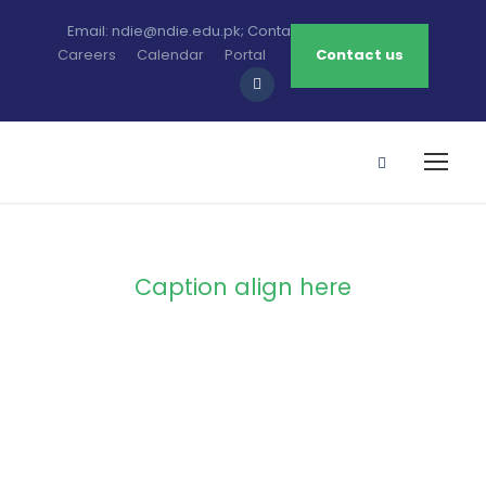
Email: ndie@ndie.edu.pk; Contact: 0213-2781456-7
Careers
Calendar
Portal
Contact us
Caption align here
Blog Full Both
Sidebar With
Frame