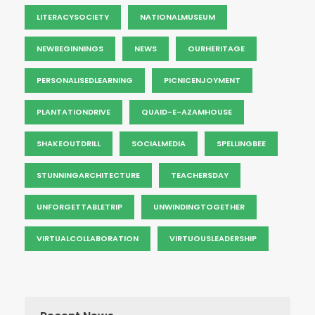
LITERACYSOCIETY
NATIONALMUSEUM
NEWBEGINNINGS
NEWS
OURHERITAGE
PERSONALISEDLEARNING
PICNICENJOYMENT
PLANTATIONDRIVE
QUAID-E-AZAMHOUSE
SHAKEOUTDRILL
SOCIALMEDIA
SPELLINGBEE
STUNNINGARCHITECTURE
TEACHERSDAY
UNFORGETTABLETRIP
UNWINDINGTOGETHER
VIRTUALCOLLABORATION
VIRTUOUSLEADERSHIP