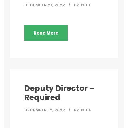
DECEMBER 21, 2022
BY
NDIE
Read More
Deputy Director –
Required
DECEMBER 12, 2022
BY
NDIE