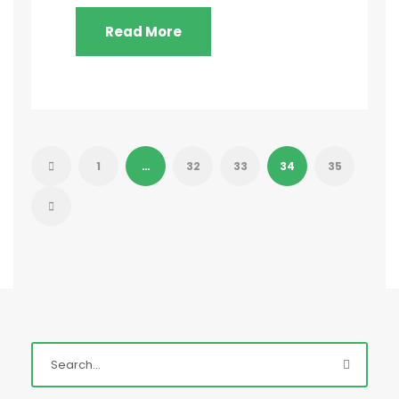
Read More
1
…
32
33
34
35