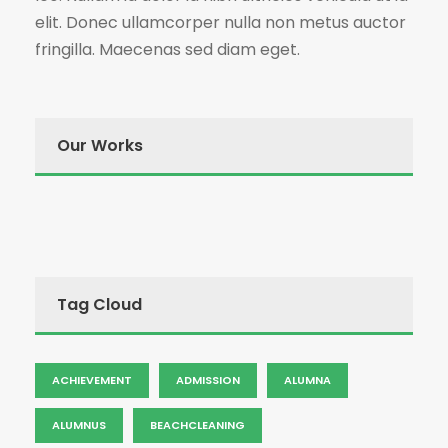
elit. Donec ullamcorper nulla non metus auctor
fringilla. Maecenas sed diam eget.
Our Works
Tag Cloud
ACHIEVEMENT
ADMISSION
ALUMNA
ALUMNUS
BEACHCLEANING