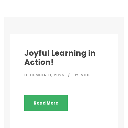
Joyful Learning in
Action!
DECEMBER 11, 2025
BY
NDIE
Read More