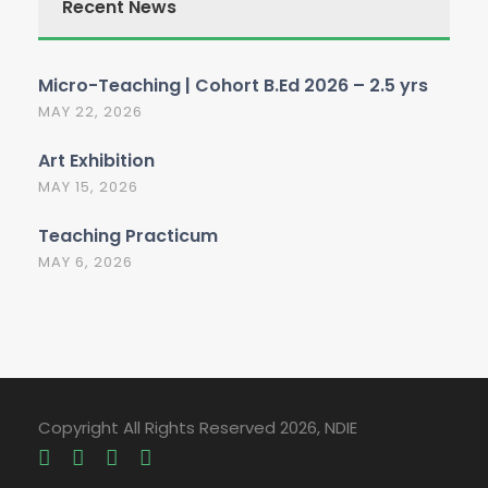
Recent News
Micro-Teaching | Cohort B.Ed 2026 – 2.5 yrs
MAY 22, 2026
Art Exhibition
MAY 15, 2026
Teaching Practicum
MAY 6, 2026
Copyright All Rights Reserved 2026, NDIE