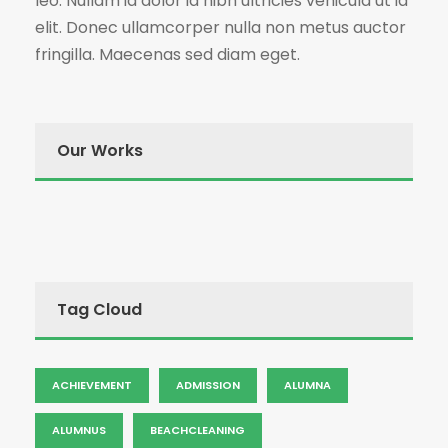
leo. Nullam id dolor id nibh ultricies vehicula ut id
elit. Donec ullamcorper nulla non metus auctor
fringilla. Maecenas sed diam eget.
Our Works
Tag Cloud
ACHIEVEMENT
ADMISSION
ALUMNA
ALUMNUS
BEACHCLEANING