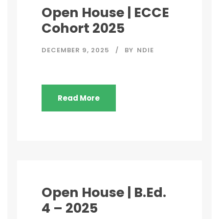
Open House | ECCE
Cohort 2025
DECEMBER 9, 2025
BY
NDIE
Read More
Open House | B.Ed.
4 – 2025