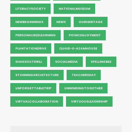
LITERACYSOCIETY
NATIONALMUSEUM
NEWBEGINNINGS
NEWS
OURHERITAGE
PERSONALISEDLEARNING
PICNICENJOYMENT
PLANTATIONDRIVE
QUAID-E-AZAMHOUSE
SHAKEOUTDRILL
SOCIALMEDIA
SPELLINGBEE
STUNNINGARCHITECTURE
TEACHERSDAY
UNFORGETTABLETRIP
UNWINDINGTOGETHER
VIRTUALCOLLABORATION
VIRTUOUSLEADERSHIP