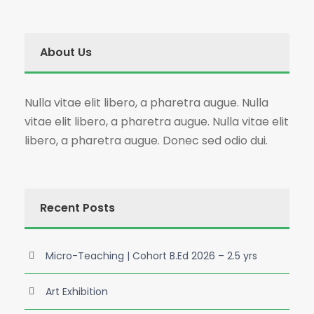
About Us
Nulla vitae elit libero, a pharetra augue. Nulla
vitae elit libero, a pharetra augue. Nulla vitae elit
libero, a pharetra augue. Donec sed odio dui.
Recent Posts
Micro-Teaching | Cohort B.Ed 2026 – 2.5 yrs
Art Exhibition