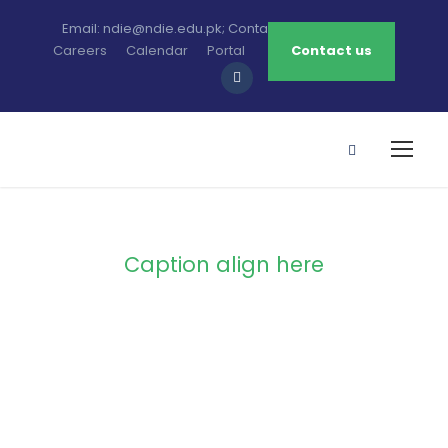
Email: ndie@ndie.edu.pk; Contact: 0213-2781456-7
Careers
Calendar
Portal
Contact us
Caption align here
Blog Full Both
Sidebar With
Frame