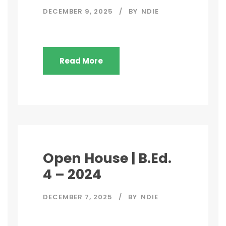
DECEMBER 9, 2025
BY
NDIE
Read More
Open House | B.Ed.
4 – 2024
DECEMBER 7, 2025
BY
NDIE