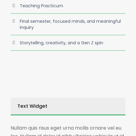
Teaching Practicum
Final semester, focused minds, and meaningful
inquiry
Storytelling, creativity, and a Gen Z spin
Text Widget
Nullam quis risus eget urna mollis ornare vel eu