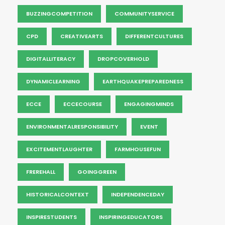
BUZZINGCOMPETITION
COMMUNITYSERVICE
CPD
CREATIVEARTS
DIFFERENTCULTURES
DIGITALLITERACY
DROPCOVERHOLD
DYNAMICLEARNING
EARTHQUAKEPREPAREDNESS
ECCE
ECCECOURSE
ENGAGINGMINDS
ENVIRONMENTALRESPONSIBILITY
EVENT
EXCITEMENTLAUGHTER
FARMHOUSEFUN
FREREHALL
GOINGGREEN
HISTORICALCONTEXT
INDEPENDENCEDAY
INSPIRESTUDENTS
INSPIRINGEDUCATORS