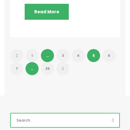
Read More
1
…
3
4
5
6
7
…
35