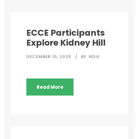
ECCE Participants
Explore Kidney Hill
DECEMBER 10, 2025
BY
NDIE
Read More