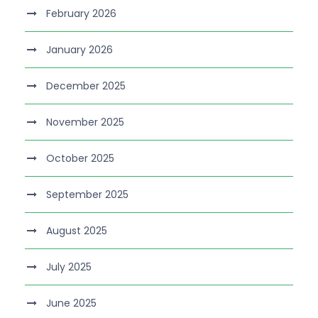
February 2026
January 2026
December 2025
November 2025
October 2025
September 2025
August 2025
July 2025
June 2025