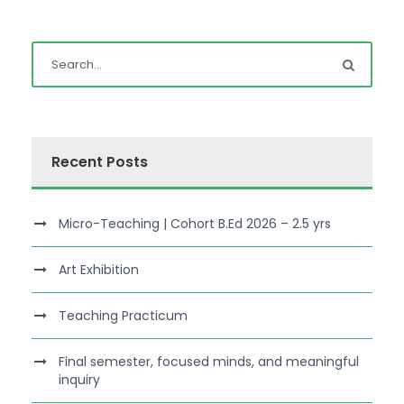
Recent Posts
Micro-Teaching | Cohort B.Ed 2026 – 2.5 yrs
Art Exhibition
Teaching Practicum
Final semester, focused minds, and meaningful
inquiry