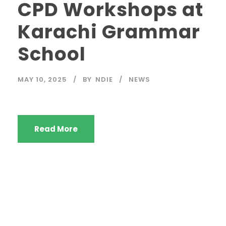
CPD Workshops at
Karachi Grammar
School
MAY 10, 2025
BY
NDIE
NEWS
Read More