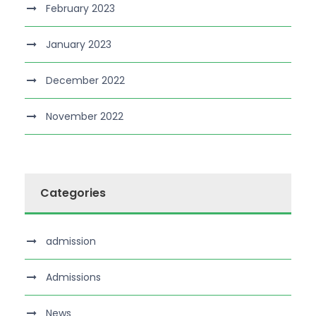
February 2023
January 2023
December 2022
November 2022
Categories
admission
Admissions
News