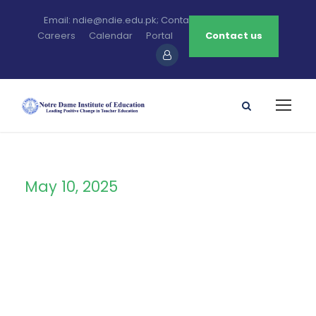
Email: ndie@ndie.edu.pk; Contact: 0213-2781456-7
Careers
Calendar
Portal
Contact us
May 10, 2025
Day