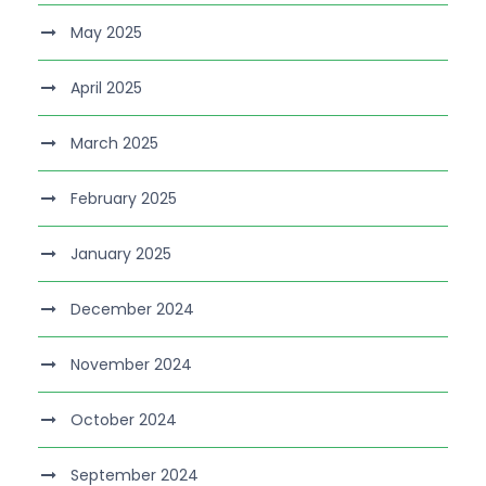
May 2025
April 2025
March 2025
February 2025
January 2025
December 2024
November 2024
October 2024
September 2024