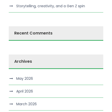
Storytelling, creativity, and a Gen Z spin
Recent Comments
Archives
May 2026
April 2026
March 2026