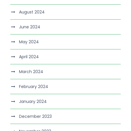
August 2024
June 2024
May 2024
April 2024
March 2024
February 2024
January 2024
December 2023