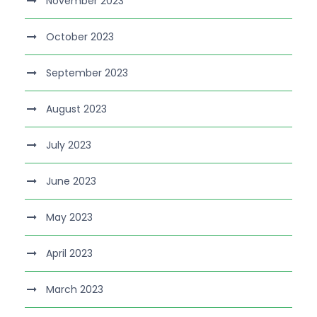
November 2023
October 2023
September 2023
August 2023
July 2023
June 2023
May 2023
April 2023
March 2023