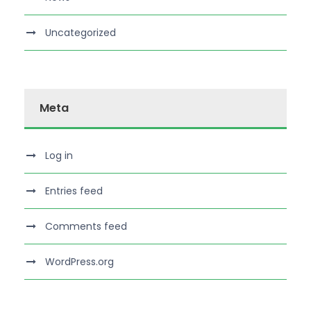
Uncategorized
Meta
Log in
Entries feed
Comments feed
WordPress.org