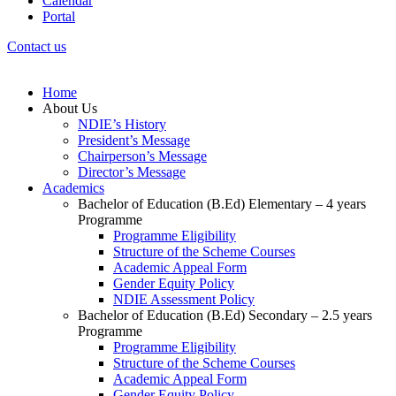
Calendar
Portal
Contact us
Home
About Us
NDIE’s History
President’s Message
Chairperson’s Message
Director’s Message
Academics
Bachelor of Education (B.Ed) Elementary – 4 years
Programme
Programme Eligibility
Structure of the Scheme Courses
Academic Appeal Form
Gender Equity Policy
NDIE Assessment Policy
Bachelor of Education (B.Ed) Secondary – 2.5 years
Programme
Programme Eligibility
Structure of the Scheme Courses
Academic Appeal Form
Gender Equity Policy