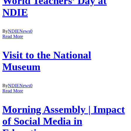
World Teachers’ Day at
NDIE
By
NDIE
News
0
Read More
Visit to the National
Museum
By
NDIE
News
0
Read More
Morning Assembly | Impact
of Social Media in