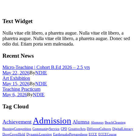
Text Widget
Nulla vitae elit libero, a pharetra augue. Nulla vitae elit libero, a
pharetra augue. Nulla vitae elit libero, a pharetra augue. Donec sed
odio dui. Etiam porta sem malesuada.
Recent News
Micro-Teaching | Cohort B.Ed 2026 – 2.5 yrs
May 22, 2026
By
NDIE
Art Exhibition
May 15, 2026
By
NDIE
Teaching Practicum
May 6, 2026
By
NDIE
Tag Cloud
Admission
Achievement
Alumna
Alumnus
BeachCleaning
BuzzingCompetition
CommunityService
CPD
CreativeArts
DifferentCultures
DigitalLiteracy
DropCoverHold
DynamicLearning
EarthquakePreparedness
ECCE
ECCECourse