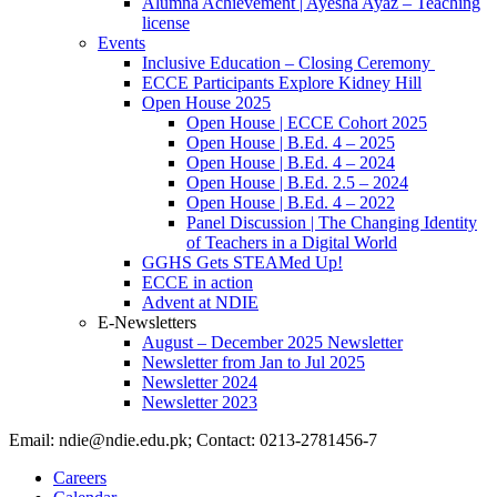
Alumna Achievement | Ayesha Ayaz – Teaching
license
Events
Inclusive Education – Closing Ceremony
ECCE Participants Explore Kidney Hill
Open House 2025
Open House | ECCE Cohort 2025
Open House | B.Ed. 4 – 2025
Open House | B.Ed. 4 – 2024
Open House | B.Ed. 2.5 – 2024
Open House | B.Ed. 4 – 2022
Panel Discussion | The Changing Identity
of Teachers in a Digital World
GGHS Gets STEAMed Up!
ECCE in action
Advent at NDIE
E-Newsletters
August – December 2025 Newsletter
Newsletter from Jan to Jul 2025
Newsletter 2024
Newsletter 2023
Email: ndie@ndie.edu.pk; Contact: 0213-2781456-7
Careers