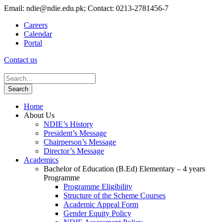
Email: ndie@ndie.edu.pk; Contact: 0213-2781456-7
Careers
Calendar
Portal
Contact us
Home
About Us
NDIE’s History
President’s Message
Chairperson’s Message
Director’s Message
Academics
Bachelor of Education (B.Ed) Elementary – 4 years
Programme
Programme Eligibility
Structure of the Scheme Courses
Academic Appeal Form
Gender Equity Policy