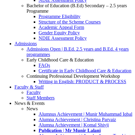
NDIE Assessment Policy
Bachelor of Education (B.Ed) Secondary – 2.5 years
Programme
Programme Eligibility
Structure of the Scheme Courses
Academic Appeal Form
Gender Equity Policy
NDIE Assessment Policy
Admissions
Admissions Open | B.Ed. 2.5 years and B.Ed. 4 years
programmes
Early Childhood Care & Education
FAQs
Certificate in Early Childhood Care & Education
Continuing Professional Development Workshop
Writing in English: PRODUCT & PROCESS
Faculty & Staff
Faculty
Staff Members
News & Events
News
Alumnus Achievement | Munir Muhammad Iqbal
Alumna Achievement | Christina Parvaiz
Alumna Achievement | Komal Shivji
𝐏𝐮𝐛𝐥𝐢𝐜𝐚𝐭𝐢𝐨𝐧 | 𝐌𝐫 𝐌𝐮𝐧𝐢𝐫 𝐋𝐚𝐥𝐚𝐧𝐢