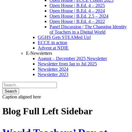
Open House | ECCE Cohort 2025
Open House | B.Ed. 4 – 2025
Open House | B.Ed. 4 – 2024
Open House | B.Ed. 2.5 – 2024
Open House | B.Ed. 4 – 2022
Panel Discussion | The Changing Identity
of Teachers in a Digital World
GGHS Gets STEAMed Up!
ECCE in action
Advent at NDIE
E-Newsletters
August – December 2025 Newsletter
Newsletter from Jan to Jul 2025
Newsletter 2024
Newsletter 2023
Caption aligned here
Blog Full Left Sidebar