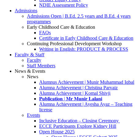
NDIE Assessment Policy
Admissions
Admissions Open | B.Ed. 2.5 years and B.Ed. 4 years
programmes
Early Childhood Care & Education
FAQs
Certificate in Early Childhood Care & Education
Continuing Professional Development Workshop
Writing in English: PRODUCT & PROCESS
Faculty & Staff
Faculty
Staff Members
News & Events
News
Alumnus Achievement | Munir Muhammad Iqbal
Alumna Achievement | Christina Parvaiz
Alumna Achievement | Komal Shivji
𝐏𝐮𝐛𝐥𝐢𝐜𝐚𝐭𝐢𝐨𝐧 | 𝐌𝐫 𝐌𝐮𝐧𝐢𝐫 𝐋𝐚𝐥𝐚𝐧𝐢
Alumna Achievement | Ayesha Ayaz – Teaching
license
Events
Inclusive Education – Closing Ceremony
ECCE Participants Explore Kidney Hill
Open House 2025