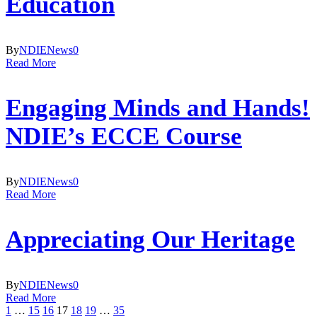
Education
By
NDIE
News
0
Read More
Engaging Minds and Hands!
NDIE’s ECCE Course
By
NDIE
News
0
Read More
Appreciating Our Heritage
By
NDIE
News
0
Read More
1
…
15
16
17
18
19
…
35