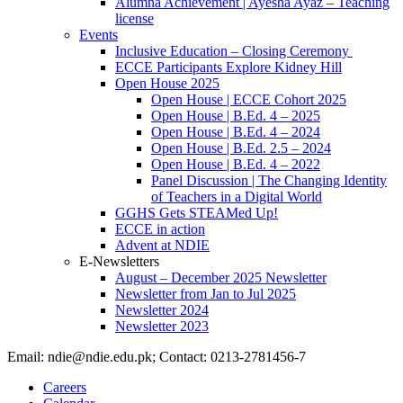
Alumna Achievement | Ayesha Ayaz – Teaching
license
Events
Inclusive Education – Closing Ceremony
ECCE Participants Explore Kidney Hill
Open House 2025
Open House | ECCE Cohort 2025
Open House | B.Ed. 4 – 2025
Open House | B.Ed. 4 – 2024
Open House | B.Ed. 2.5 – 2024
Open House | B.Ed. 4 – 2022
Panel Discussion | The Changing Identity
of Teachers in a Digital World
GGHS Gets STEAMed Up!
ECCE in action
Advent at NDIE
E-Newsletters
August – December 2025 Newsletter
Newsletter from Jan to Jul 2025
Newsletter 2024
Newsletter 2023
Email: ndie@ndie.edu.pk; Contact: 0213-2781456-7
Careers