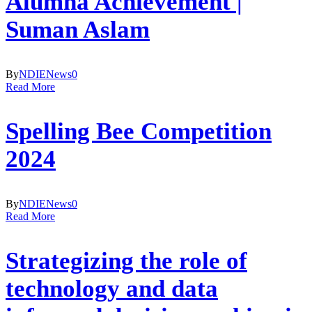
Alumna Achievement |
Suman Aslam
By
NDIE
News
0
Read More
Spelling Bee Competition
2024
By
NDIE
News
0
Read More
Strategizing the role of
technology and data