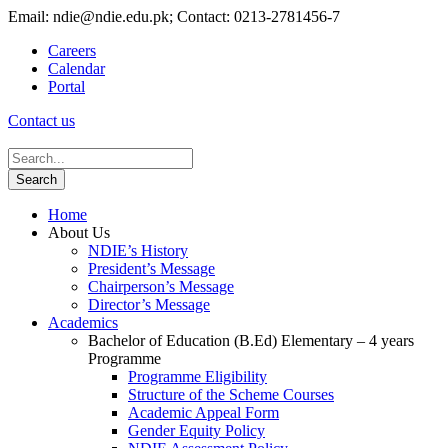
Email: ndie@ndie.edu.pk; Contact: 0213-2781456-7
Careers
Calendar
Portal
Contact us
Home
About Us
NDIE’s History
President’s Message
Chairperson’s Message
Director’s Message
Academics
Bachelor of Education (B.Ed) Elementary – 4 years
Programme
Programme Eligibility
Structure of the Scheme Courses
Academic Appeal Form
Gender Equity Policy