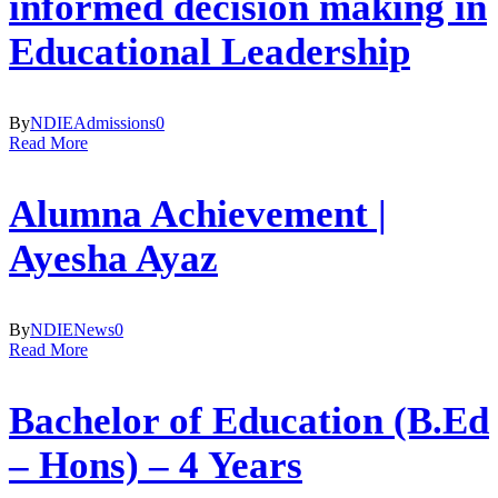
informed decision making in
Educational Leadership
By
NDIE
Admissions
0
Read More
Alumna Achievement |
Ayesha Ayaz
By
NDIE
News
0
Read More
Bachelor of Education (B.Ed
– Hons) – 4 Years