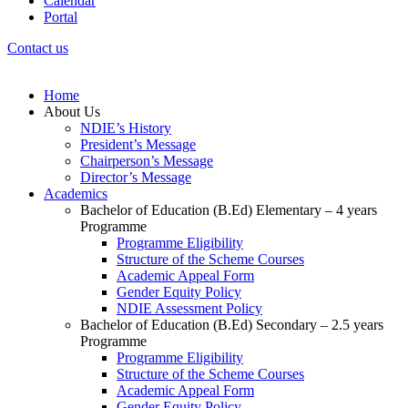
Calendar
Portal
Contact us
Home
About Us
NDIE’s History
President’s Message
Chairperson’s Message
Director’s Message
Academics
Bachelor of Education (B.Ed) Elementary – 4 years
Programme
Programme Eligibility
Structure of the Scheme Courses
Academic Appeal Form
Gender Equity Policy
NDIE Assessment Policy
Bachelor of Education (B.Ed) Secondary – 2.5 years
Programme
Programme Eligibility
Structure of the Scheme Courses
Academic Appeal Form
Gender Equity Policy