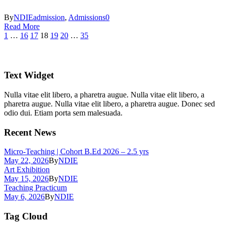
By
NDIE
admission
,
Admissions
0
Read More
1
…
16
17
18
19
20
…
35
Text Widget
Nulla vitae elit libero, a pharetra augue. Nulla vitae elit libero, a
pharetra augue. Nulla vitae elit libero, a pharetra augue. Donec sed
odio dui. Etiam porta sem malesuada.
Recent News
Micro-Teaching | Cohort B.Ed 2026 – 2.5 yrs
May 22, 2026
By
NDIE
Art Exhibition
May 15, 2026
By
NDIE
Teaching Practicum
May 6, 2026
By
NDIE
Tag Cloud