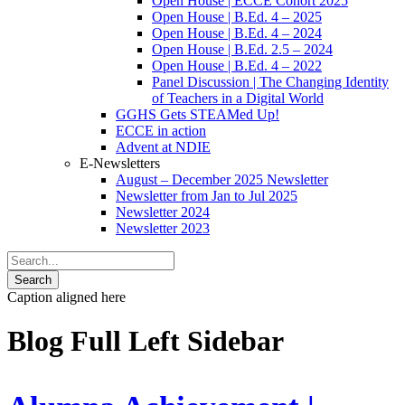
Open House | ECCE Cohort 2025
Open House | B.Ed. 4 – 2025
Open House | B.Ed. 4 – 2024
Open House | B.Ed. 2.5 – 2024
Open House | B.Ed. 4 – 2022
Panel Discussion | The Changing Identity
of Teachers in a Digital World
GGHS Gets STEAMed Up!
ECCE in action
Advent at NDIE
E-Newsletters
August – December 2025 Newsletter
Newsletter from Jan to Jul 2025
Newsletter 2024
Newsletter 2023
Caption aligned here
Blog Full Left Sidebar