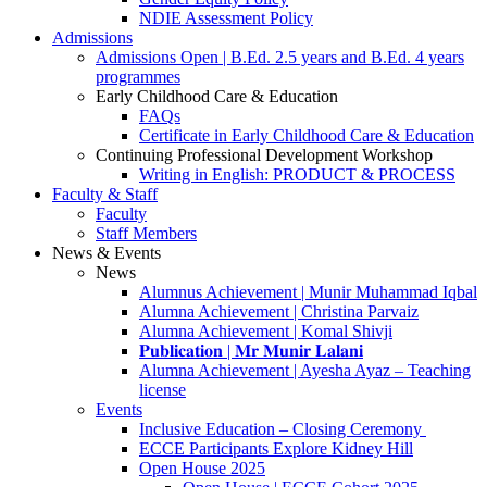
NDIE Assessment Policy
Admissions
Admissions Open | B.Ed. 2.5 years and B.Ed. 4 years
programmes
Early Childhood Care & Education
FAQs
Certificate in Early Childhood Care & Education
Continuing Professional Development Workshop
Writing in English: PRODUCT & PROCESS
Faculty & Staff
Faculty
Staff Members
News & Events
News
Alumnus Achievement | Munir Muhammad Iqbal
Alumna Achievement | Christina Parvaiz
Alumna Achievement | Komal Shivji
𝐏𝐮𝐛𝐥𝐢𝐜𝐚𝐭𝐢𝐨𝐧 | 𝐌𝐫 𝐌𝐮𝐧𝐢𝐫 𝐋𝐚𝐥𝐚𝐧𝐢
Alumna Achievement | Ayesha Ayaz – Teaching
license
Events
Inclusive Education – Closing Ceremony
ECCE Participants Explore Kidney Hill
Open House 2025