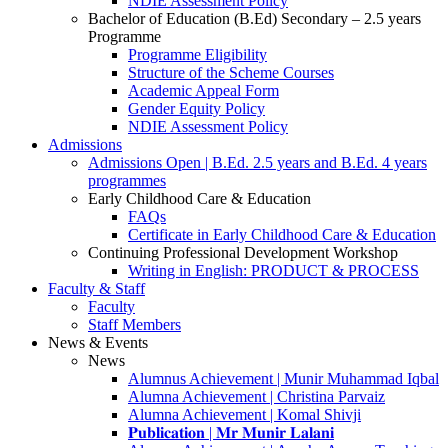
NDIE Assessment Policy
Bachelor of Education (B.Ed) Secondary – 2.5 years
Programme
Programme Eligibility
Structure of the Scheme Courses
Academic Appeal Form
Gender Equity Policy
NDIE Assessment Policy
Admissions
Admissions Open | B.Ed. 2.5 years and B.Ed. 4 years
programmes
Early Childhood Care & Education
FAQs
Certificate in Early Childhood Care & Education
Continuing Professional Development Workshop
Writing in English: PRODUCT & PROCESS
Faculty & Staff
Faculty
Staff Members
News & Events
News
Alumnus Achievement | Munir Muhammad Iqbal
Alumna Achievement | Christina Parvaiz
Alumna Achievement | Komal Shivji
𝐏𝐮𝐛𝐥𝐢𝐜𝐚𝐭𝐢𝐨𝐧 | 𝐌𝐫 𝐌𝐮𝐧𝐢𝐫 𝐋𝐚𝐥𝐚𝐧𝐢